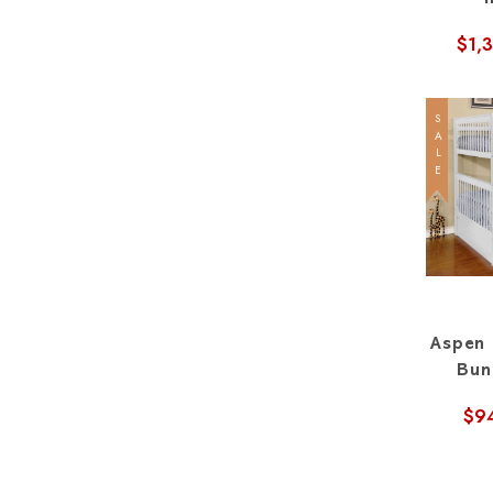
$1,
SALE
Aspen 
Bun
$9