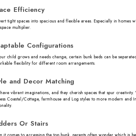
ace Efficiency
ert tight spaces into spacious and flexible areas. Especially in homes 
space multiplier.
aptable Configurations
our child grows and needs change, certain bunk beds can be separated i
rkable flexibility for different room arrangements.
yle and Decor Matching
 have vibrant imaginations, and they cherish spaces that spur creativit
less Coastal/Cottage, farmhouse and Log styles to more modern and Indu
nality.
dders Or Stairs
 it comes to accessing the top bunk, parents often wonder which is bes