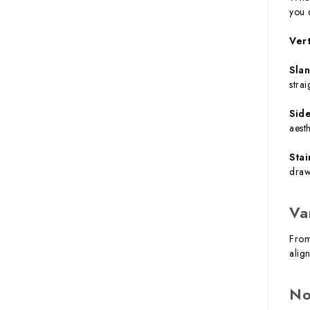
you 
Ver
Sla
strai
Sid
aest
Stai
draw
Va
From
alig
No