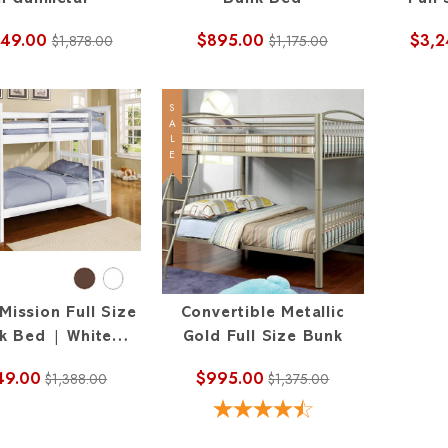
In Gunmetal
Bunk Bed
Full
349.00
$895.00
$3,2
$1,878.00
$1,175.00
SALE
Mission Full Size
Convertible Metallic
k Bed | White
Gold Full Size Bunk
Espresso
49.00
$995.00
$1,388.00
$1,375.00