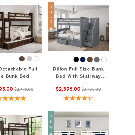
SALE
Detachable Full
Dillon Full Size Bunk
ze Bunk Bed
Bed With Stairway
Storage
95.00
$2,895.00
$2,475.00
$3,795.00
NEW