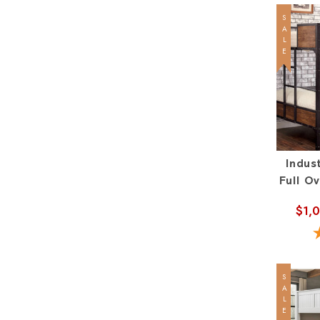
SALE
Indust
Full O
$1,
SALE