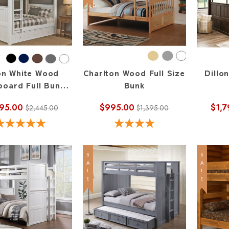
lon White Wood
Charlton Wood Full Size
Dillo
oard Full Bunk
Bunk
Bed
795.00
$995.00
$1,7
$2,445.00
$1,395.00
SALE
SALE