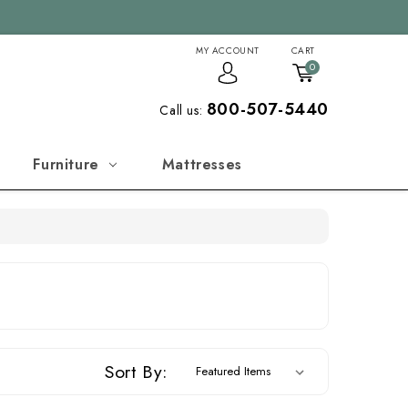
MY ACCOUNT
CART
0
800-507-5440
Call us:
Furniture
Mattresses
Sort By: