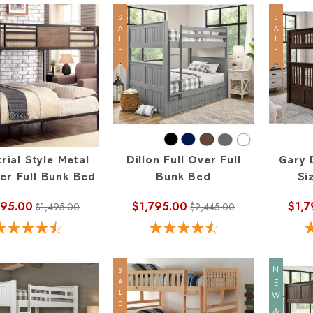
SALE
SALE
rial Style Metal
Dillon Full Over Full
Gary 
ver Full Bunk Bed
Bunk Bed
Si
095.00
$1,795.00
$1,7
$1,495.00
$2,445.00
NEW
SALE