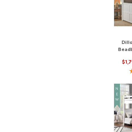
Dil
Beadb
$1,
NEW