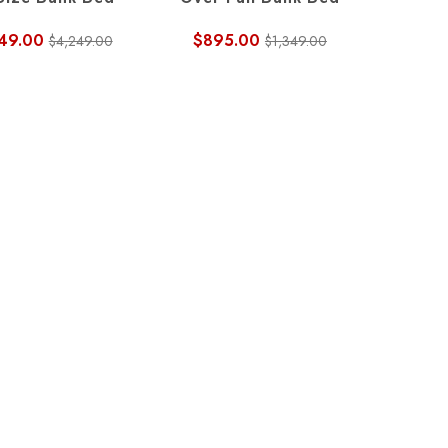
 Size Bunk Bed
Over Full Bunk Bed
49.00
$895.00
$4,249.00
$1,349.00