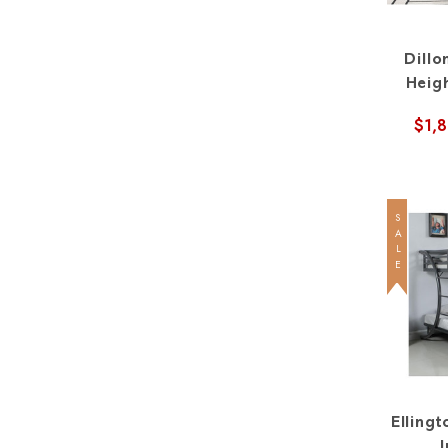
Dillo
Heig
Straig
$1,
SALE
Ellingt