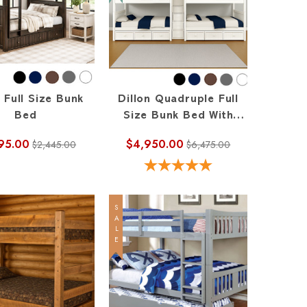
n Full Size Bunk
Dillon Quadruple Full
Bed
Size Bunk Bed With
Stairs In The Middle
95.00
$4,950.00
$2,445.00
$6,475.00
SALE