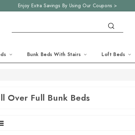
Enjoy Extra Savings By Using Our Coupons >
Search
eds
Bunk Beds With Stairs
Loft Beds
ll Over Full Bunk Beds