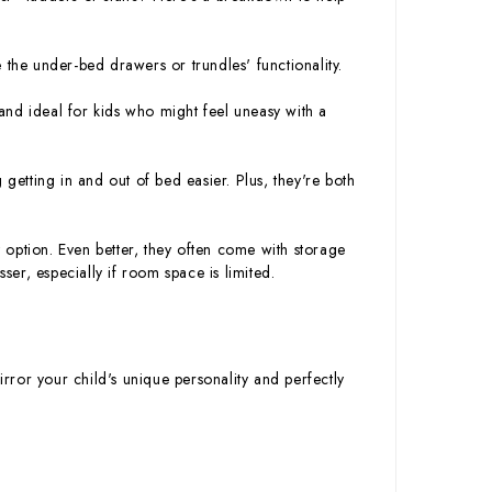
 the under-bed drawers or trundles' functionality.
and ideal for kids who might feel uneasy with a
etting in and out of bed easier. Plus, they're both
option. Even better, they often come with storage
ser, especially if room space is limited.
irror your child's unique personality and perfectly