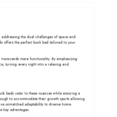
s, addressing the dual challenges of space and
s offers the perfect bunk bed tailored to your
 transcends mere functionality. By emphasizing
ace, turning every night into a relaxing and
bunk beds cater to these nuances while ensuring a
enough to accommodate their growth spurts allowing
have unmatched adaptability to diverse home
me key advantages: