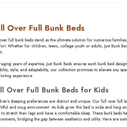
ll Over Full Bunk Beds
 over full bunk beds stand as the ultimate solution for numerous familie
ort. Whether for children, teens, college youth or adults, Just Bunk Bed
s.
raging years of expertise, Just Bunk Beds ensures each bunk bed design
bility, style, and adaptability, our collection promises to elevate any sp
orting experience.
ll Over Full Bunk Beds for Kids
dren's sleeping preferences are distinct and unique. Our full over full 
ghtful and snug environment. As kids grow this bed is wide and long 
 to stretch their legs and have a comfortable sleep. These bunk beds 
ronments, bridging the gap between aesthetics and utility. Here are so