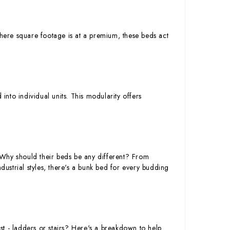
where square footage is at a premium, these beds act
nto individual units. This modularity offers
y. Why should their beds be any different? From
strial styles, there's a bunk bed for every budding
t - ladders or stairs? Here's a breakdown to help