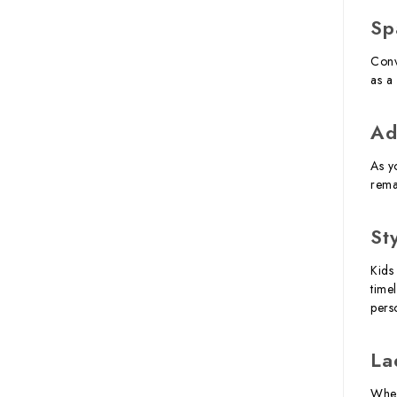
Sp
Conv
as a 
Ad
As y
rema
St
Kids
time
perso
La
When