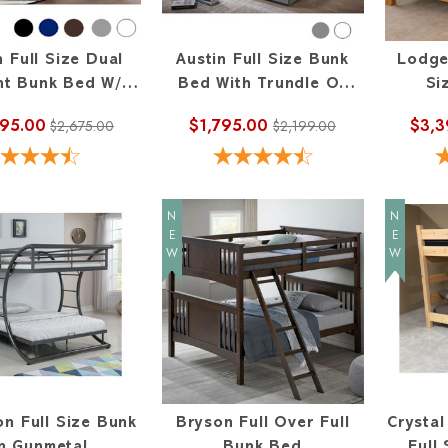
n Full Size Dual
Austin Full Size Bunk
Lodge
ht Bunk Bed W/
Bed With Trundle Or
Si
ht Ladder On End
Storage
895.00
$1,795.00
$3,3
$2,675.00
$2,199.00
NEW
NEW
on Full Size Bunk
Bryson Full Over Full
Crysta