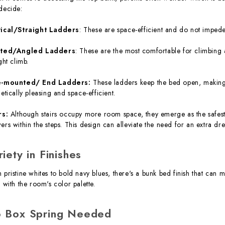
decide:
tical/Straight Ladders
: These are space-efficient and do not impede
nted/Angled Ladders
: These are the most comfortable for climbing 
ght climb.
e-mounted/ End Ladders:
These ladders keep the bed open, making g
hetically pleasing and space-efficient.
rs:
Although stairs occupy more room space, they emerge as the safest 
ers within the steps. This design can alleviate the need for an extra dres
riety in Finishes
 pristine whites to bold navy blues, there's a bunk bed finish that can m
n with the room's color palette.
 Box Spring Needed