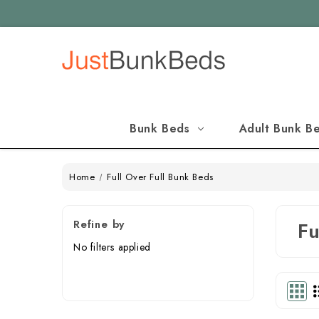
Bunk Beds
Adult Bunk B
Home
Full Over Full Bunk Beds
Refine by
Fu
No filters applied