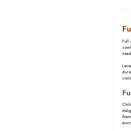
Fu
Full
comf
need
Leve
dura
comf
Fu
Chil
deli
them
envi