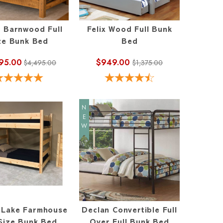
 Barnwood Full
Felix Wood Full Bunk
ze Bunk Bed
Bed
95.00
$949.00
$4,495.00
$1,375.00
NEW
l Lake Farmhouse
Declan Convertible Full