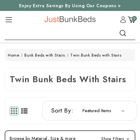
Enjoy Extra Savings By Using Our Coupons >
0
Search
Home
Bunk Beds with Stairs
Twin Bunk Beds with Stairs
Twin Bunk Beds With Stairs
Sort By:
Browse by Material, Size & more
Show Filters