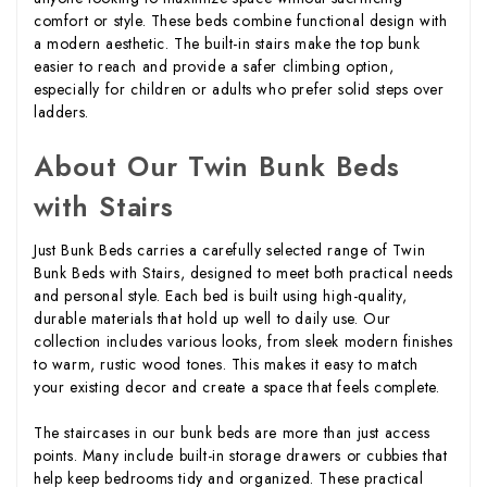
comfort or style. These beds combine functional design with
a modern aesthetic. The built-in stairs make the top bunk
easier to reach and provide a safer climbing option,
especially for children or adults who prefer solid steps over
ladders.
About Our Twin Bunk Beds
with Stairs
Just Bunk Beds carries a carefully selected range of Twin
Bunk Beds with Stairs, designed to meet both practical needs
and personal style. Each bed is built using high-quality,
durable materials that hold up well to daily use. Our
collection includes various looks, from sleek modern finishes
to warm, rustic wood tones. This makes it easy to match
your existing decor and create a space that feels complete.
The staircases in our bunk beds are more than just access
points. Many include built-in storage drawers or cubbies that
help keep bedrooms tidy and organized. These practical