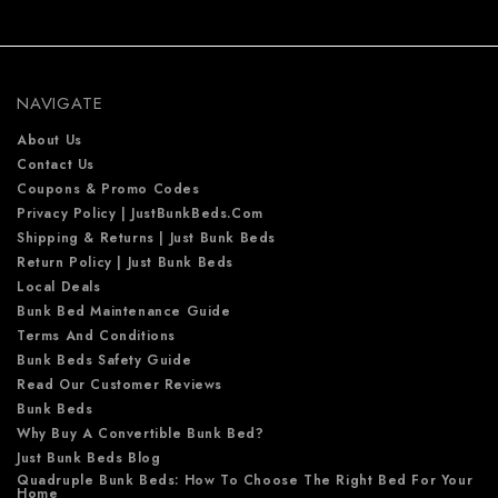
d
d
r
e
NAVIGATE
s
s
About Us
Contact Us
Coupons & Promo Codes
Privacy Policy | JustBunkBeds.com
Shipping & Returns | Just Bunk Beds
Return Policy | Just Bunk Beds
Local Deals
Bunk Bed Maintenance Guide
Terms And Conditions
Bunk Beds Safety Guide
Read Our Customer Reviews
Bunk Beds
Why Buy A Convertible Bunk Bed?
Just Bunk Beds Blog
Quadruple Bunk Beds: How To Choose The Right Bed For Your
Home