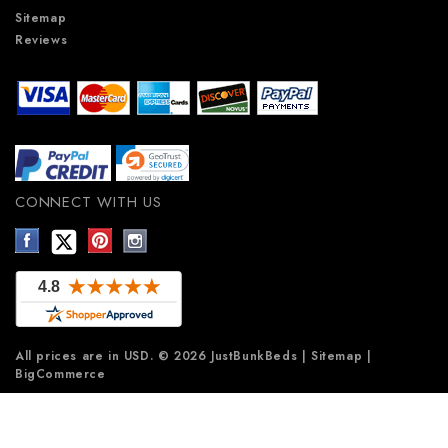
Sitemap
Reviews
CONNECT WITH US
All prices are in
USD
.
© 2026 JustBunkBeds
|
Sitemap
|
BigCommerce