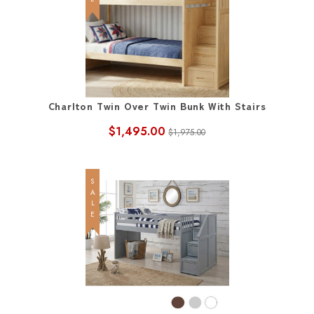
Charlton Twin Over Twin Bunk With Stairs
$1,495.00
$1,975.00
SALE