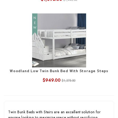
NEW
Woodland Low Twin Bunk Bed With Storage Steps
$949.00
$1,375.00
Twin Bunk Beds with Stairs are an excellent solution for
anyone looking to maximize space without sacrificing