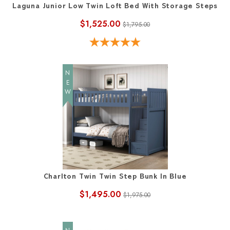
Laguna Junior Low Twin Loft Bed With Storage Steps
$1,525.00
$1,795.00
NEW
Charlton Twin Twin Step Bunk In Blue
$1,495.00
$1,975.00