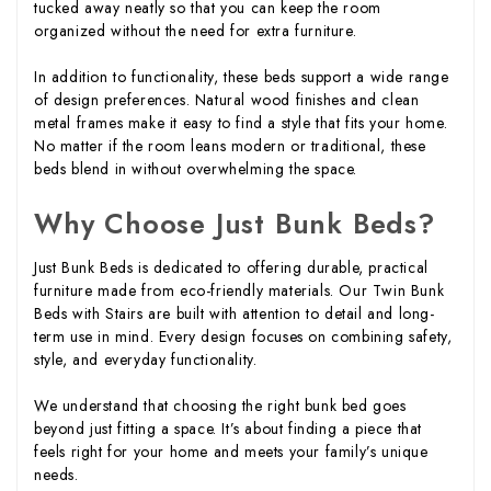
tucked away neatly so that you can keep the room
organized without the need for extra furniture.
In addition to functionality, these beds support a wide range
of design preferences. Natural wood finishes and clean
metal frames make it easy to find a style that fits your home.
No matter if the room leans modern or traditional, these
beds blend in without overwhelming the space.
Why Choose Just Bunk Beds?
Just Bunk Beds is dedicated to offering durable, practical
furniture made from eco-friendly materials. Our Twin Bunk
Beds with Stairs are built with attention to detail and long-
term use in mind. Every design focuses on combining safety,
style, and everyday functionality.
We understand that choosing the right bunk bed goes
beyond just fitting a space. It’s about finding a piece that
feels right for your home and meets your family’s unique
needs.