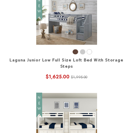
NEW
Laguna Junior Low Full Size Loft Bed With Storage
Steps
$1,625.00
$1,995.00
NEW