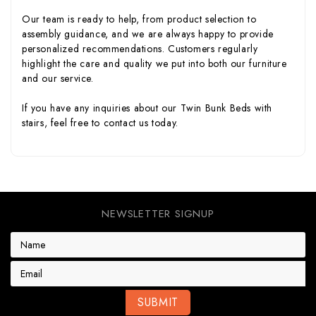
Our team is ready to help, from product selection to
assembly guidance, and we are always happy to provide
personalized recommendations. Customers regularly
highlight the care and quality we put into both our furniture
and our service.
If you have any inquiries about our Twin Bunk Beds with
stairs, feel free to
contact us
today.
NEWSLETTER SIGNUP
E
m
a
i
l
A