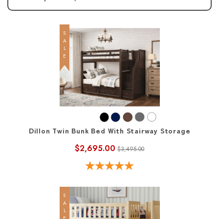
SALE
Dillon Twin Bunk Bed With Stairway Storage
$2,695.00
$3,495.00
SALE