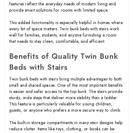
features reflect the everyday needs of modern living and
provide smart solutions for rooms with limited space.
This added functionality is especially helpful in homes where
every bit of space matters. Twin bunk beds with stairs work
well for families, students, and anyone furnishing a room
that needs to stay clean, comfortable, and efficient.
Benefits of Quality Twin Bunk
Beds with Stairs
Twin bunk beds with stairs bring multiple advantages to both
small and shared spaces. One of the most important benefits
is easier and safer access to the top bunk. The stairs provide
sturdy, wide steps that deliver more stability than a ladder.
This feature is particularly valuable for young children,
guests, or anyone who prefers a more secure way to climb.
The built-in storage compartments in many stair designs help
reduce clutter. Items like toys, clothing, or books can be