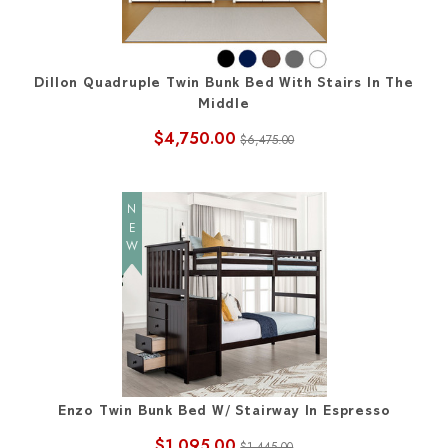
Dillon Quadruple Twin Bunk Bed With Stairs In The
Middle
$4,750.00
$6,475.00
NEW
Enzo Twin Bunk Bed W/ Stairway In Espresso
$1,095.00
$1,445.00