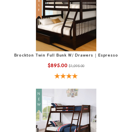
SALE
Brockton Twin Full Bunk W/ Drawers | Espresso
$895.00
$1,095.00
NEW