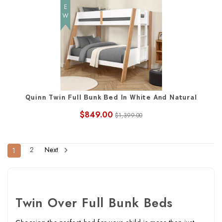
NEW
Quinn Twin Full Bunk Bed In White And Natural
$849.00
$1,399.00
2
Next
1
Twin Over Full Bunk Beds