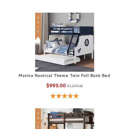
SALE
Marina Nautical Theme Twin Full Bunk Bed
$995.00
$1,295.00
SALE