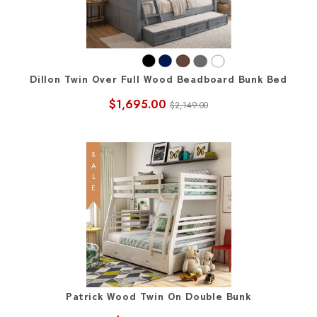
Dillon Twin Over Full Wood Beadboard Bunk Bed
$1,695.00
$2,149.00
SALE
Patrick Wood Twin On Double Bunk