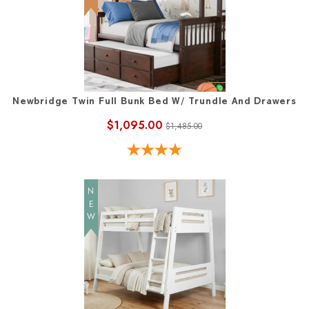
Newbridge Twin Full Bunk Bed W/ Trundle And Drawers
$1,095.00
$1,485.00
NEW