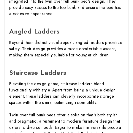
integrated into the twin over full bunk bed's design. They
provide easy access to the top bunk and ensure the bed has
a cohesive appearance.
Angled Ladders
Beyond their distinct visual appeal, angled ladders prioritize
safety. Their design provides a more comfortable ascent,
making them especially suitable for younger children.
Staircase Ladders
Elevating the design game, staircase ladders blend
functionality with style. Apart from being a unique design
element, these ladders can cleverly incorporate storage
spaces within the stairs, optimizing room utility.
Twin over full bunk beds offer a solution that’s both stylish
and pragmatic, a testament to modern furniture design that
caters to diverse needs. Eager to make this versatile piece a