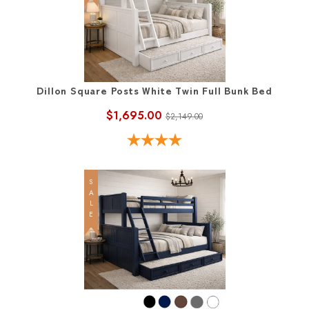
Dillon Square Posts White Twin Full Bunk Bed
$1,695.00
$2,149.00
SALE