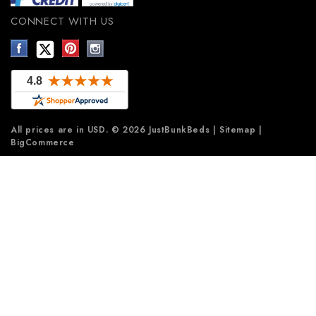
CONNECT WITH US
All prices are in
USD
.
© 2026 JustBunkBeds
|
Sitemap
|
BigCommerce