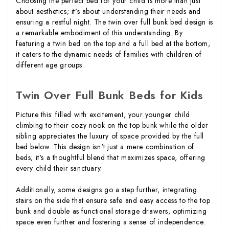
Choosing the perfect bed for your child is more than just
about aesthetics; it's about understanding their needs and
ensuring a restful night. The twin over full bunk bed design is
a remarkable embodiment of this understanding. By
featuring a twin bed on the top and a full bed at the bottom,
it caters to the dynamic needs of families with children of
different age groups.
Twin Over Full Bunk Beds for Kids
Picture this: filled with excitement, your younger child
climbing to their cozy nook on the top bunk while the older
sibling appreciates the luxury of space provided by the full
bed below. This design isn't just a mere combination of
beds; it's a thoughtful blend that maximizes space, offering
every child their sanctuary.
Additionally, some designs go a step further, integrating
stairs on the side that ensure safe and easy access to the top
bunk and double as functional storage drawers, optimizing
space even further and fostering a sense of independence.