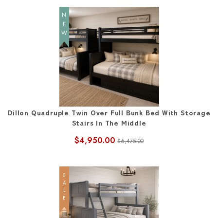
NEW
Dillon Quadruple Twin Over Full Bunk Bed With Storage
Stairs In The Middle
$4,950.00
$6,475.00
SALE