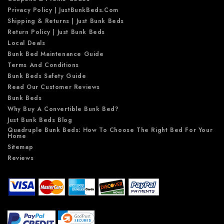
Privacy Policy | JustBunkBeds.com
Shipping & Returns | Just Bunk Beds
Return Policy | Just Bunk Beds
Local Deals
Bunk Bed Maintenance Guide
Terms And Conditions
Bunk Beds Safety Guide
Read Our Customer Reviews
Bunk Beds
Why Buy A Convertible Bunk Bed?
Just Bunk Beds Blog
Quadruple Bunk Beds: How To Choose The Right Bed For Your
Home
Sitemap
Reviews