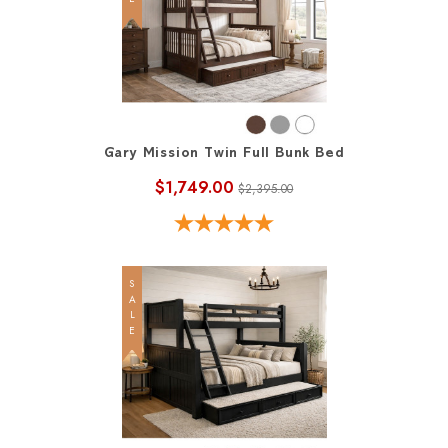
Gary Mission Twin Full Bunk Bed
$1,749.00
$2,395.00
SALE