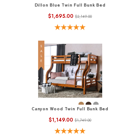
Dillon Blue Twin Full Bunk Bed
$1,695.00
$2,149.00
SALE
Canyon Wood Twin Full Bunk Bed
$1,149.00
$1,749.00