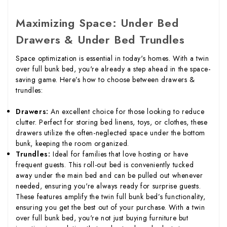
Maximizing Space: Under Bed
Drawers & Under Bed Trundles
Space optimization is essential in today's homes. With a twin
over full bunk bed, you're already a step ahead in the space-
saving game. Here’s how to choose between drawers &
trundles:
Drawers:
An excellent choice for those looking to reduce
clutter. Perfect for storing bed linens, toys, or clothes, these
drawers utilize the often-neglected space under the bottom
bunk, keeping the room organized.
Trundles:
Ideal for families that love hosting or have
frequent guests. This roll-out bed is conveniently tucked
away under the main bed and can be pulled out whenever
needed, ensuring you're always ready for surprise guests.
These features amplify the twin full bunk bed’s functionality,
ensuring you get the best out of your purchase. With a twin
over full bunk bed, you're not just buying furniture but