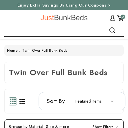
Enjoy Extra Savings By Using Our Coupons >
0
Search
Home
Twin Over Full Bunk Beds
Twin Over Full Bunk Beds
Sort By:
Browse by Material, Size & more
Show Filters