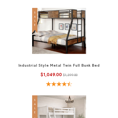
SALE
Industrial Style Metal Twin Full Bunk Bed
$1,049.00
$1,399.00
SALE