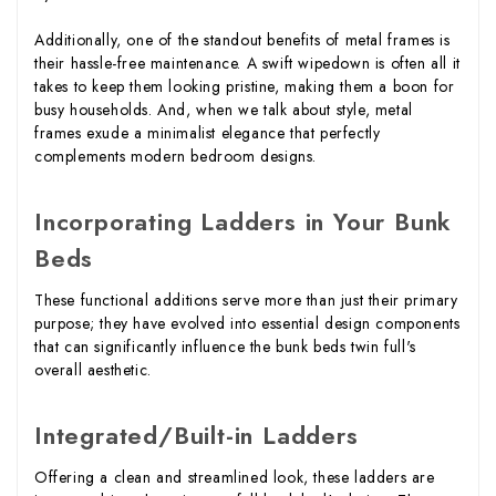
Additionally, one of the standout benefits of metal frames is
their hassle-free maintenance. A swift wipedown is often all it
takes to keep them looking pristine, making them a boon for
busy households. And, when we talk about style, metal
frames exude a minimalist elegance that perfectly
complements modern bedroom designs.
Incorporating Ladders in Your Bunk
Beds
These functional additions serve more than just their primary
purpose; they have evolved into essential design components
that can significantly influence the bunk beds twin full's
overall aesthetic.
Integrated/Built-in Ladders
Offering a clean and streamlined look, these ladders are