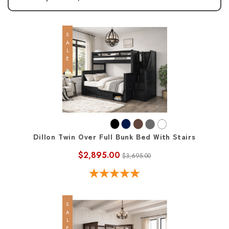
SALE
Dillon Twin Over Full Bunk Bed With Stairs
$2,895.00
$3,695.00
SALE