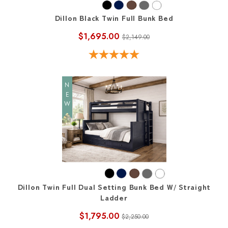
Dillon Black Twin Full Bunk Bed
$1,695.00
$2,149.00
NEW
Dillon Twin Full Dual Setting Bunk Bed W/ Straight
Ladder
$1,795.00
$2,250.00