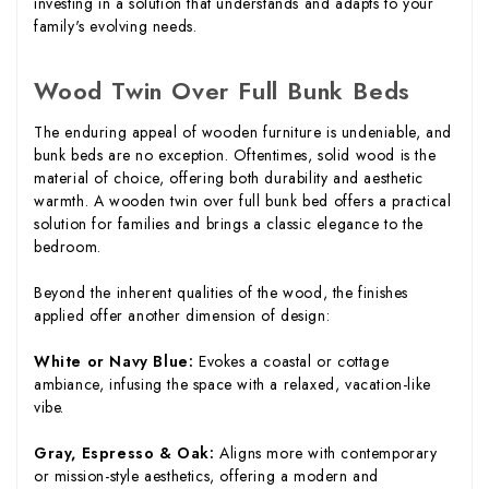
investing in a solution that understands and adapts to your
family's evolving needs.
Wood Twin Over Full Bunk Beds
The enduring appeal of wooden furniture is undeniable, and
bunk beds are no exception. Oftentimes, solid wood is the
material of choice, offering both durability and aesthetic
warmth. A wooden twin over full bunk bed offers a practical
solution for families and brings a classic elegance to the
bedroom.
Beyond the inherent qualities of the wood, the finishes
applied offer another dimension of design:
White or Navy Blue:
Evokes a coastal or cottage
ambiance, infusing the space with a relaxed, vacation-like
vibe.
Gray, Espresso & Oak:
Aligns more with contemporary
or mission-style aesthetics, offering a modern and