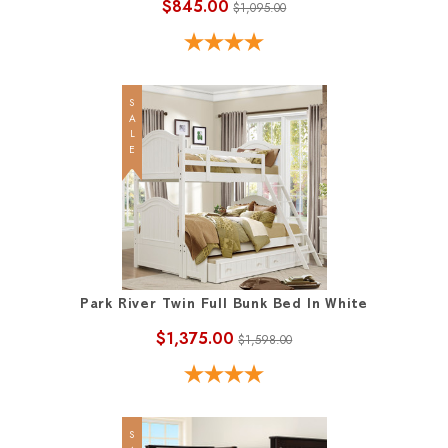
$845.00
$1,095.00
SALE
Park River Twin Full Bunk Bed In White
$1,375.00
$1,598.00