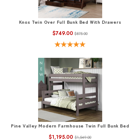
Knox Twin Over Full Bunk Bed With Drawers
$749.00
$875.00
NEW
Pine Valley Modern Farmhouse Twin Full Bunk Bed
$1,195.00
$1,549.00