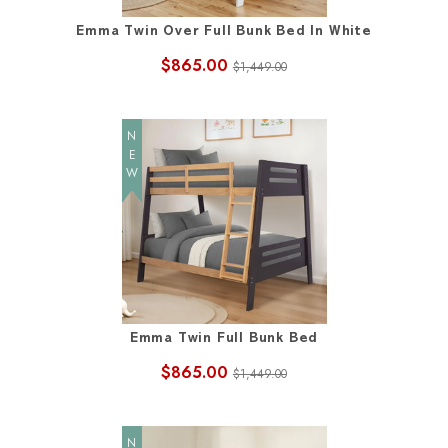
Emma Twin Over Full Bunk Bed In White
$865.00
$1,449.00
NEW
Emma Twin Full Bunk Bed
$865.00
$1,449.00