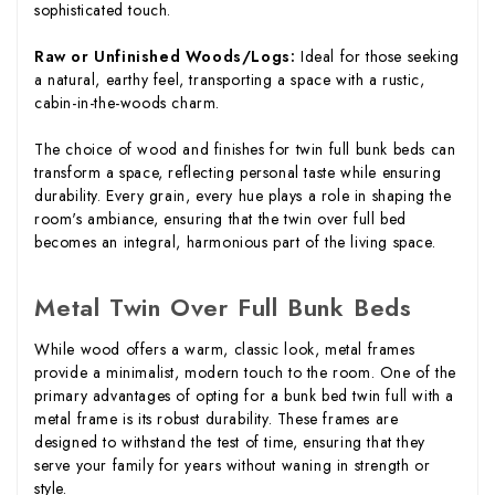
sophisticated touch.
Raw or Unfinished Woods/Logs:
Ideal for those seeking
a natural, earthy feel, transporting a space with a rustic,
cabin-in-the-woods charm.
The choice of wood and finishes for twin full bunk beds can
transform a space, reflecting personal taste while ensuring
durability. Every grain, every hue plays a role in shaping the
room's ambiance, ensuring that the twin over full bed
becomes an integral, harmonious part of the living space.
Metal Twin Over Full Bunk Beds
While wood offers a warm, classic look, metal frames
provide a minimalist, modern touch to the room. One of the
primary advantages of opting for a bunk bed twin full with a
metal frame is its robust durability. These frames are
designed to withstand the test of time, ensuring that they
serve your family for years without waning in strength or
style.