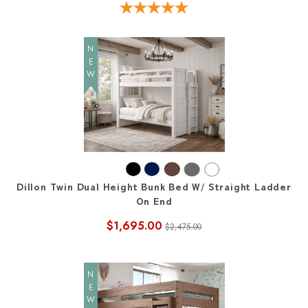
NEW
Dillon Twin Dual Height Bunk Bed W/ Straight Ladder
On End
$1,695.00
$2,475.00
NEW