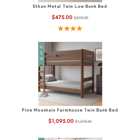
Ethan Metal Twin Low Bunk Bed
$475.00
$695.00
NEW
Pine Mountain Farmhouse Twin Bunk Bed
$1,095.00
$1,675.00