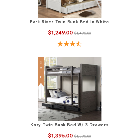
Park River Twin Bunk Bed In White
$1,249.00
$1,495.00
SALE
Kory Twin Bunk Bed W/ 3 Drawers
$1,395.00
$1,895.00