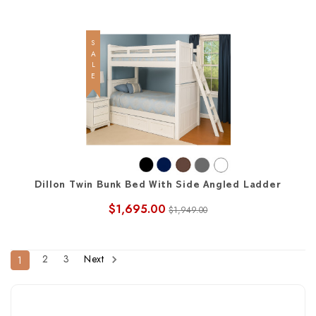
SALE
Dillon Twin Bunk Bed With Side Angled Ladder
$1,695.00
$1,949.00
2
3
Next
1