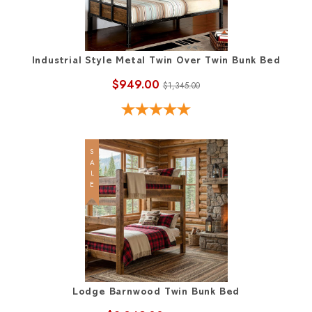
Industrial Style Metal Twin Over Twin Bunk Bed
$949.00
$1,345.00
SALE
Lodge Barnwood Twin Bunk Bed