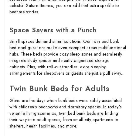
celestial Saturn themes, you can add that extra sparkle to
bedtime stories.
Space Savers with a Punch
Small spaces demand smart solutions. Our twin bed bunk
bed configurations make even compact areas multifunctional
hubs. These beds provide cozy sleep zones and seamlessly
integrate study spaces and neatly organized storage
cabinets. Plus, with roll-out trundles, extra sleeping
arrangements for sleepovers or guests are just a pull away.
Twin Bunk Beds for Adults
Gone are the days when bunk beds were solely associated
with children's bedrooms and dormitory spaces. In today's
versatile living scenarios, twin bed bunk beds are finding
their way into adult spaces, from small city apartments to
shelters, health facilities, and more.