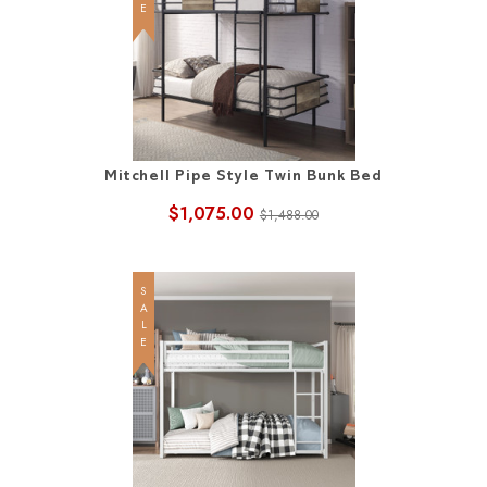
Mitchell Pipe Style Twin Bunk Bed
$1,075.00
$1,488.00
SALE