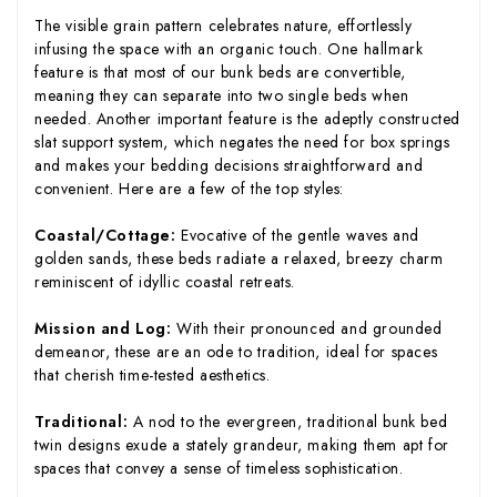
The visible grain pattern celebrates nature, effortlessly
infusing the space with an organic touch. One hallmark
feature is that most of our bunk beds are convertible,
meaning they can separate into two single beds when
needed. Another important feature is the adeptly constructed
slat support system, which negates the need for box springs
and makes your bedding decisions straightforward and
convenient. Here are a few of the top styles:
Coastal/Cottage:
Evocative of the gentle waves and
golden sands, these beds radiate a relaxed, breezy charm
reminiscent of idyllic coastal retreats.
Mission and Log:
With their pronounced and grounded
demeanor, these are an ode to tradition, ideal for spaces
that cherish time-tested aesthetics.
Traditional:
A nod to the evergreen, traditional bunk bed
twin designs exude a stately grandeur, making them apt for
spaces that convey a sense of timeless sophistication.