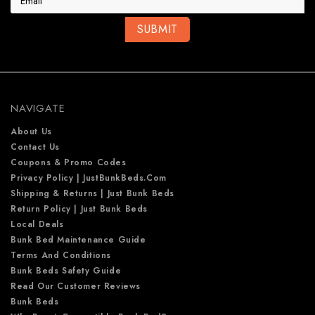
i
l
A
d
d
r
e
NAVIGATE
s
s
About Us
Contact Us
Coupons & Promo Codes
Privacy Policy | JustBunkBeds.com
Shipping & Returns | Just Bunk Beds
Return Policy | Just Bunk Beds
Local Deals
Bunk Bed Maintenance Guide
Terms And Conditions
Bunk Beds Safety Guide
Read Our Customer Reviews
Bunk Beds