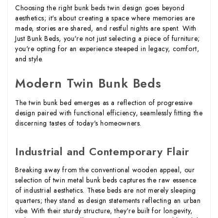
Choosing the right bunk beds twin design goes beyond
aesthetics; it's about creating a space where memories are
made, stories are shared, and restful nights are spent. With
Just Bunk Beds, you're not just selecting a piece of furniture;
you're opting for an experience steeped in legacy, comfort,
and style.
Modern Twin Bunk Beds
The twin bunk bed emerges as a reflection of progressive
design paired with functional efficiency, seamlessly fitting the
discerning tastes of today's homeowners.
Industrial and Contemporary Flair
Breaking away from the conventional wooden appeal, our
selection of twin metal bunk beds captures the raw essence
of industrial aesthetics. These beds are not merely sleeping
quarters; they stand as design statements reflecting an urban
vibe. With their sturdy structure, they're built for longevity,