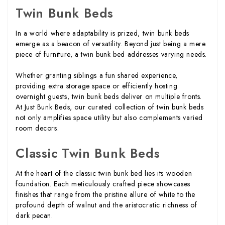
Twin Bunk Beds
In a world where adaptability is prized, twin bunk beds
emerge as a beacon of versatility. Beyond just being a mere
piece of furniture, a twin bunk bed addresses varying needs.
Whether granting siblings a fun shared experience,
providing extra storage space or efficiently hosting
overnight guests, twin bunk beds deliver on multiple fronts.
At Just Bunk Beds, our curated collection of twin bunk beds
not only amplifies space utility but also complements varied
room decors.
Classic Twin Bunk Beds
At the heart of the classic twin bunk bed lies its wooden
foundation. Each meticulously crafted piece showcases
finishes that range from the pristine allure of white to the
profound depth of walnut and the aristocratic richness of
dark pecan.