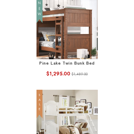
NEW
Pine Lake Twin Bunk Bed
$1,295.00
$1,489.00
SALE