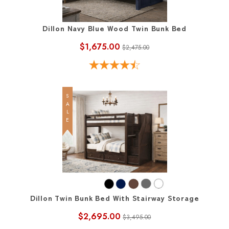
Dillon Navy Blue Wood Twin Bunk Bed
$1,675.00
$2,475.00
SALE
Dillon Twin Bunk Bed With Stairway Storage
$2,695.00
$3,495.00