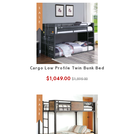
SALE
Cargo Low Profile Twin Bunk Bed
$1,049.00
$1,595.00
SALE