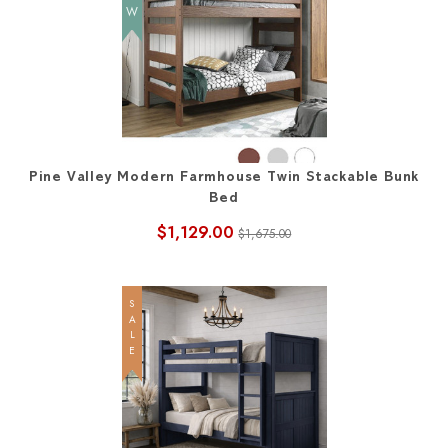
Pine Valley Modern Farmhouse Twin Stackable Bunk
Bed
$1,129.00
$1,675.00
SALE