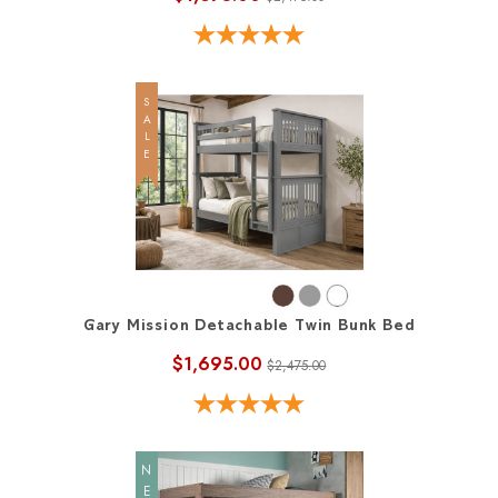
SALE
Gary Mission Detachable Twin Bunk Bed
$1,695.00
$2,475.00
NEW