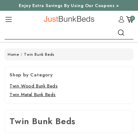
Enjoy Extra Savings By Using Our Coupons >
0
Search
Home
Twin Bunk Beds
Shop by Category
Twin Wood Bunk Beds
Twin Metal Bunk Beds
Twin Bunk Beds