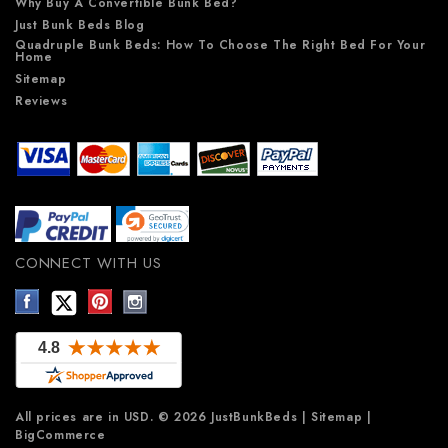
Why Buy A Convertible Bunk Bed?
Just Bunk Beds Blog
Quadruple Bunk Beds: How To Choose The Right Bed For Your
Home
Sitemap
Reviews
CONNECT WITH US
All prices are in
USD
.
© 2026 JustBunkBeds
|
Sitemap
|
BigCommerce