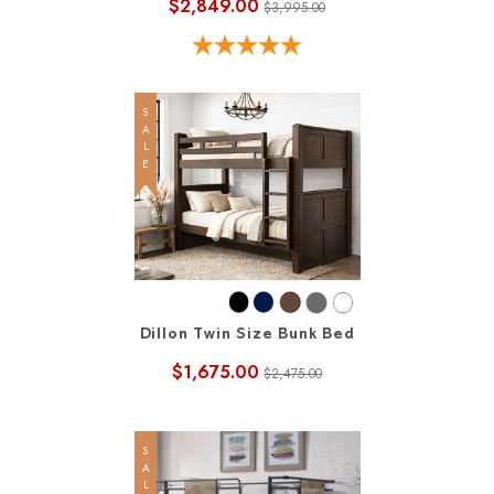
$2,849.00
$3,995.00
SALE
Dillon Twin Size Bunk Bed
$1,675.00
$2,475.00
SALE