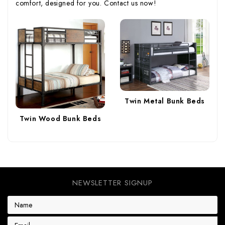
comfort, designed for you. Contact us now!
Twin Metal Bunk Beds
Twin Wood Bunk Beds
NEWSLETTER SIGNUP
E
m
a