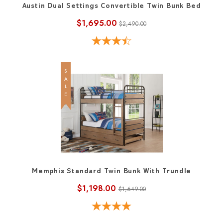
Austin Dual Settings Convertible Twin Bunk Bed
$1,695.00
$2,490.00
SALE
Memphis Standard Twin Bunk With Trundle
$1,198.00
$1,649.00