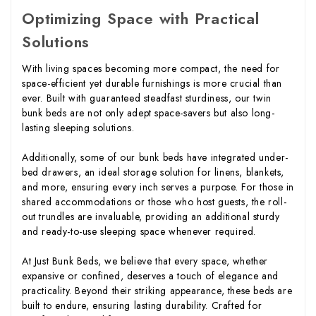
Optimizing Space with Practical
Solutions
With living spaces becoming more compact, the need for
space-efficient yet durable furnishings is more crucial than
ever. Built with guaranteed steadfast sturdiness, our twin
bunk beds are not only adept space-savers but also long-
lasting sleeping solutions.
Additionally, some of our bunk beds have integrated under-
bed drawers, an ideal storage solution for linens, blankets,
and more, ensuring every inch serves a purpose. For those in
shared accommodations or those who host guests, the roll-
out trundles are invaluable, providing an additional sturdy
and ready-to-use sleeping space whenever required.
At Just Bunk Beds, we believe that every space, whether
expansive or confined, deserves a touch of elegance and
practicality. Beyond their striking appearance, these beds are
built to endure, ensuring lasting durability. Crafted for