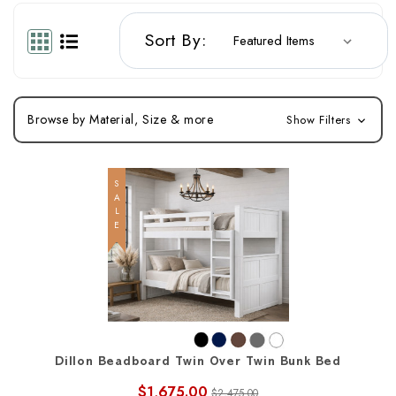
Sort By:
Browse by Material, Size & more
Show Filters
SALE
Dillon Beadboard Twin Over Twin Bunk Bed
$1,675.00
$2,475.00