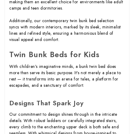
making them an excellent choice for environments like adult
camps and teen dormitories.
Additionally, our contemporary twin bunk bed selection
syncs with modern interiors, marked by its sleek, minimalist
lines and refined style, ensuring a harmonious blend of
visual appeal and comfort.
Twin Bunk Beds for Kids
With children’s imaginative minds, a bunk twin bed does
more than serve its basic purpose. It's not merely a place to
rest — it transforms into an arena for tales, a platform for
escapades, and a sanctuary of comfort.
Designs That Spark Joy
Our commitment to design shines through in the intricate
details. With robust ladders or carefully integrated stairs,
every climb to the enchanting upper deck is both safe and
seamless. With whimsical designs from house-inspired to