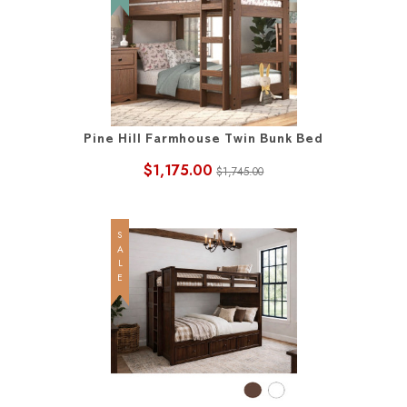
Pine Hill Farmhouse Twin Bunk Bed
$1,175.00
$1,745.00
SALE