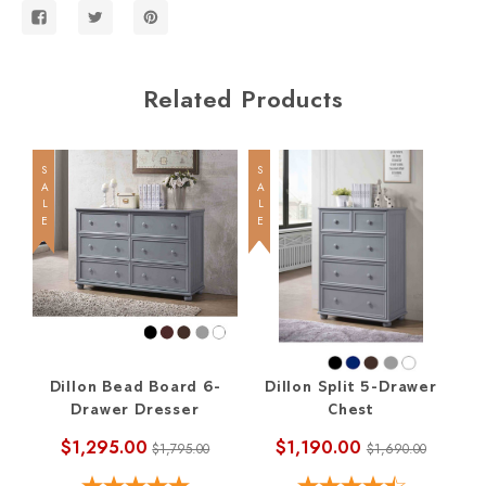
Related Products
SALE
SALE
SALE
Dillon Bead Board 6-
Dillon Split 5-Drawer
Di
Drawer Dresser
Chest
$1,295.00
$1,190.00
$1,795.00
$1,690.00