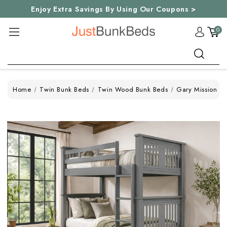
Enjoy Extra Savings By Using Our Coupons >
0
Search
Home
Twin Bunk Beds
Twin Wood Bunk Beds
Gary Mission D