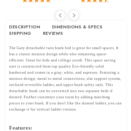
DESCRIPTION
DIMENSIONS & SPECS
SHIPPING
REVIEWS
The Gary detachable twin bunk bed is great for small spaces. It
has a classic mission design while also remaining space-
efficient. Great for kids and college youth. This space saving
unit is constructed from top quality Eco-friendly solid
hardwood and comes in a gray, white, and espresso. Featuring a
mission design, metal to metal connections, slat support system,
inclined reversible ladder, and upper bunk safety rails. This
detachable bunk can be converted into two separate beds if
desired. Further customize your room by adding matching
pieces to your bunk. If you don't like the slanted ladder, you can
exchange it for vertical ladder version.
Features: