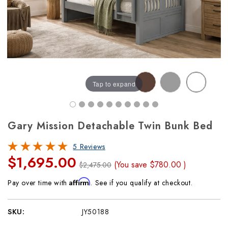
Tap to expand
Gary Mission Detachable Twin Bunk Bed
5 Reviews
$1,695.00
(You save
$780.00
)
$2,475.00
Affirm
Pay over time with
. See if you qualify at checkout.
SKU:
JY50188