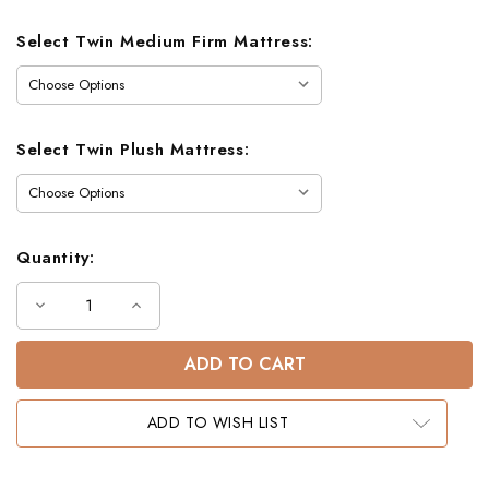
Select Twin Medium Firm Mattress:
Select Twin Plush Mattress:
Quantity:
Decrease
Increase
Quantity
Quantity
of
of
Gary
Gary
Mission
Mission
Detachable
Detachable
Twin
Twin
Bunk
Bunk
ADD TO WISH LIST
Bed
Bed