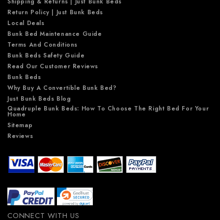
Shipping & Returns | Just Bunk Beds
Return Policy | Just Bunk Beds
Local Deals
Bunk Bed Maintenance Guide
Terms And Conditions
Bunk Beds Safety Guide
Read Our Customer Reviews
Bunk Beds
Why Buy A Convertible Bunk Bed?
Just Bunk Beds Blog
Quadruple Bunk Beds: How To Choose The Right Bed For Your
Home
Sitemap
Reviews
CONNECT WITH US