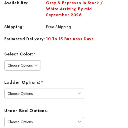
Availability:
Gray & Espresso In Stock /
White Arriving By Mid
September 2026
Shipping:
Free Shipping
Estimated Delivery:
10 To 15 Business Days
Current
Select Color:
*
Stock:
Ladder Options:
*
Under Bed Options: