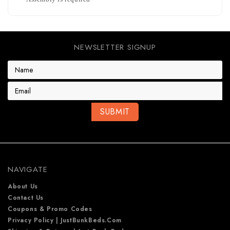
NEWSLETTER SIGNUP
E
m
a
i
l
A
d
d
r
e
NAVIGATE
s
s
About Us
Contact Us
Coupons & Promo Codes
Privacy Policy | JustBunkBeds.com