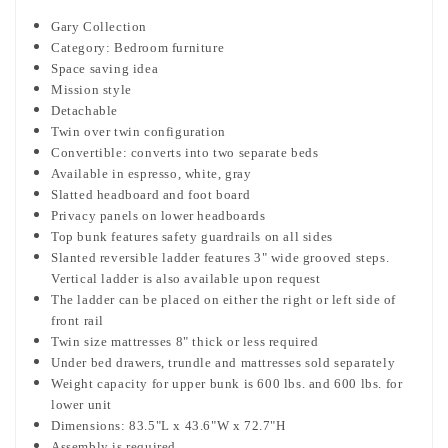
Gary Collection
Category: Bedroom furniture
Space saving idea
Mission style
Detachable
Twin over twin configuration
Convertible: converts into two separate beds
Available in espresso, white, gray
Slatted headboard and foot board
Privacy panels on lower headboards
Top bunk features safety guardrails on all sides
Slanted reversible ladder features 3" wide grooved steps.
Vertical ladder is also available upon request
The ladder can be placed on either the right or left side of
front rail
Twin size mattresses 8" thick or less required
Under bed drawers, trundle and mattresses sold separately
Weight capacity for upper bunk is 600 lbs. and 600 lbs. for
lower unit
Dimensions: 83.5"L x 43.6"W x 72.7"H
Assembly is required