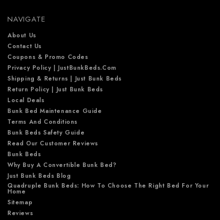
e
NAVIGATE
s
s
About Us
Contact Us
Coupons & Promo Codes
Privacy Policy | JustBunkBeds.com
Shipping & Returns | Just Bunk Beds
Return Policy | Just Bunk Beds
Local Deals
Bunk Bed Maintenance Guide
Terms And Conditions
Bunk Beds Safety Guide
Read Our Customer Reviews
Bunk Beds
Why Buy A Convertible Bunk Bed?
Just Bunk Beds Blog
Quadruple Bunk Beds: How To Choose The Right Bed For Your
Home
Sitemap
Reviews