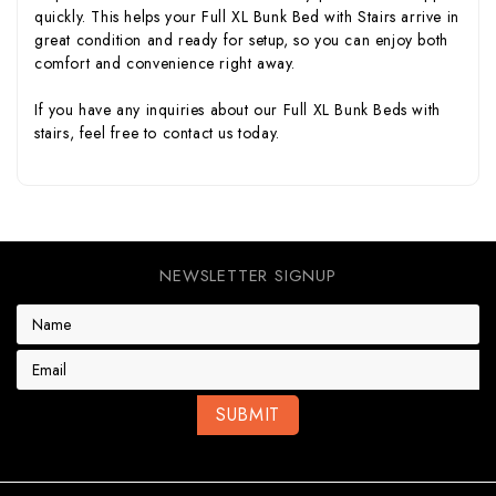
quickly. This helps your Full XL Bunk Bed with Stairs arrive in
great condition and ready for setup, so you can enjoy both
comfort and convenience right away.
If you have any inquiries about our Full XL Bunk Beds with
stairs, feel free to
contact us
today.
NEWSLETTER SIGNUP
E
m
a
i
l
A
d
d
r