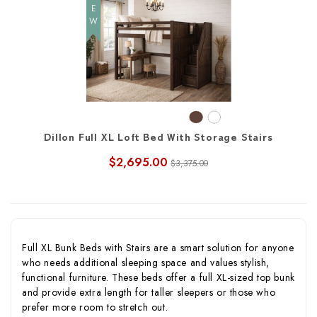
NEW
Dillon Full XL Loft Bed With Storage Stairs
$2,695.00
$3,375.00
Full XL Bunk Beds with Stairs are a smart solution for anyone
who needs additional sleeping space and values stylish,
functional furniture. These beds offer a full XL-sized top bunk
and provide extra length for taller sleepers or those who
prefer more room to stretch out.