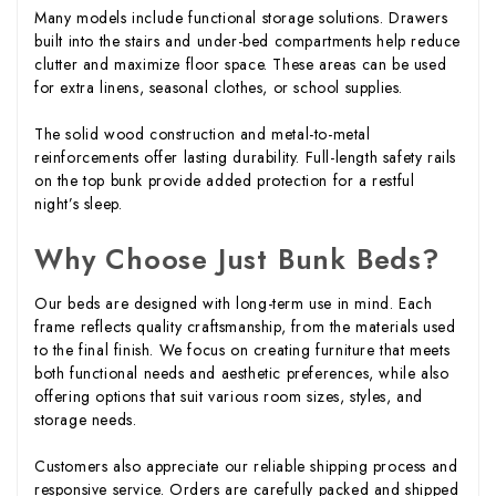
Many models include functional storage solutions. Drawers
built into the stairs and under-bed compartments help reduce
clutter and maximize floor space. These areas can be used
for extra linens, seasonal clothes, or school supplies.
The solid wood construction and metal-to-metal
reinforcements offer lasting durability. Full-length safety rails
on the top bunk provide added protection for a restful
night’s sleep.
Why Choose Just Bunk Beds?
Our beds are designed with long-term use in mind. Each
frame reflects quality craftsmanship, from the materials used
to the final finish. We focus on creating furniture that meets
both functional needs and aesthetic preferences, while also
offering options that suit various room sizes, styles, and
storage needs.
Customers also appreciate our reliable shipping process and
responsive service. Orders are carefully packed and shipped