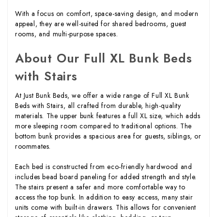
With a focus on comfort, space-saving design, and modern
appeal, they are well-suited for shared bedrooms, guest
rooms, and multi-purpose spaces.
About Our Full XL Bunk Beds
with Stairs
At Just Bunk Beds, we offer a wide range of Full XL Bunk
Beds with Stairs, all crafted from durable, high-quality
materials. The upper bunk features a full XL size, which adds
more sleeping room compared to traditional options. The
bottom bunk provides a spacious area for guests, siblings, or
roommates.
Each bed is constructed from eco-friendly hardwood and
includes bead board paneling for added strength and style.
The stairs present a safer and more comfortable way to
access the top bunk. In addition to easy access, many stair
units come with built-in drawers. This allows for convenient