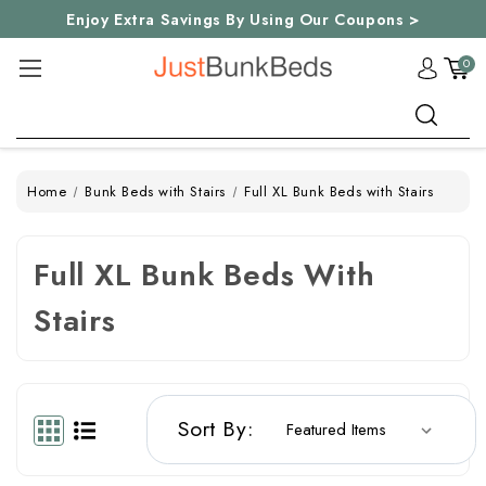
Enjoy Extra Savings By Using Our Coupons >
0
Search
Home
Bunk Beds with Stairs
Full XL Bunk Beds with Stairs
Full XL Bunk Beds With
Stairs
Sort By: