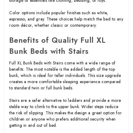
storage of essentials like clothing, bedding, or toys.
Color options include popular finishes such as white,
espresso, and gray. These choices help match the bed to any
room décor, whether classic or contemporary.
Benefits of Quality Full XL
Bunk Beds with Stairs
Full XL Bunk Beds with Stairs come with a wide range of
benefits. The most notable is the added length of the top
bunk, which is ideal for taller individuals. This size upgrade
creates a more comfortable sleeping experience compared
to standard twin or full bunk beds.
Stairs are a safer alternative to ladders and provide a more
stable way to climb to the upper bunk. Wider steps reduce
the risk of slipping. This makes the design a great option for
children or anyone who prefers additional security when
getting in and out of bed.