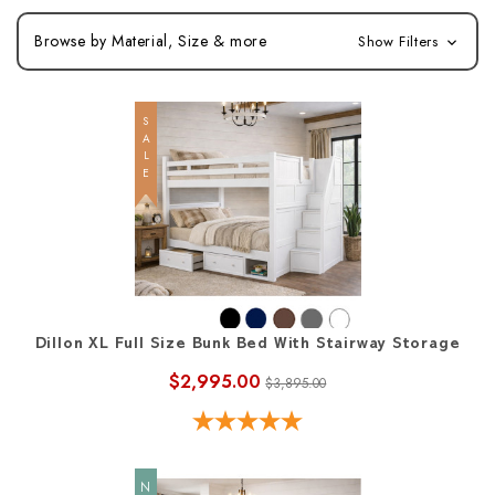
Browse by Material, Size & more
Show Filters
SALE
Dillon XL Full Size Bunk Bed With Stairway Storage
$2,995.00
$3,895.00