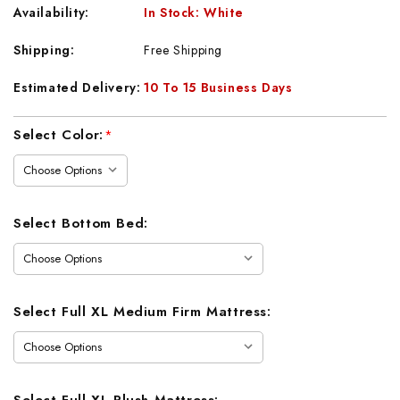
Availability:
In Stock: White
Shipping:
Free Shipping
Estimated Delivery:
10 To 15 Business Days
Current
Select Color:
*
Stock:
Select Bottom Bed:
Select Full XL Medium Firm Mattress:
Select Full XL Plush Mattress: