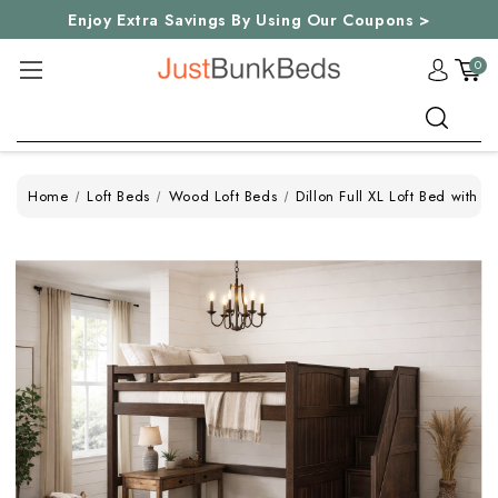
Enjoy Extra Savings By Using Our Coupons >
0
Search
Home
Loft Beds
Wood Loft Beds
Dillon Full XL Loft Bed with S