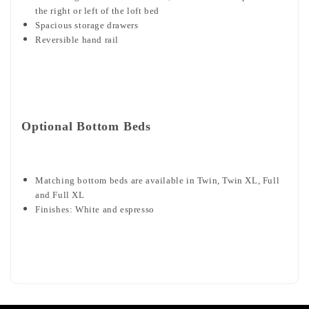
the right or left of the loft bed
Spacious storage drawers
Reversible hand rail
Optional Bottom Beds
Matching bottom beds are available in Twin, Twin XL, Full
and Full XL
Finishes: White and espresso