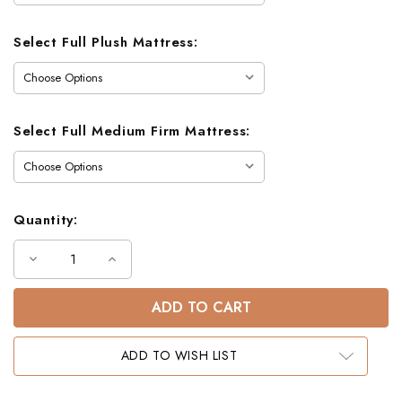
Select Full Plush Mattress:
Select Full Medium Firm Mattress:
Quantity:
Decrease
Increase
Quantity
Quantity
of
of
Dillon
Dillon
Full
Full
XL
XL
Loft
Loft
Bed
Bed
ADD TO WISH LIST
with
with
Storage
Storage
Stairs
Stairs