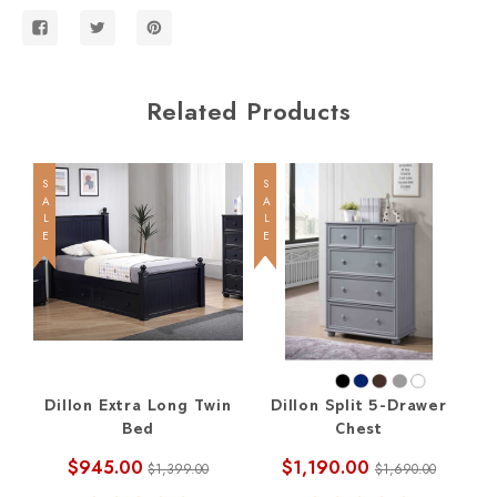
Related Products
SALE
SALE
SALE
Dillon Extra Long Twin
Dillon Split 5-Drawer
D
Bed
Chest
D
$945.00
$1,190.00
$1,399.00
$1,690.00