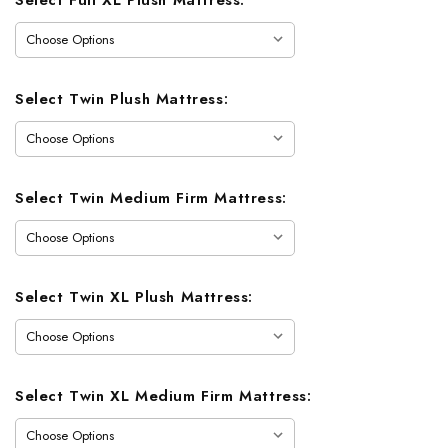
Select Twin Plush Mattress:
Select Twin Medium Firm Mattress:
Select Twin XL Plush Mattress:
Select Twin XL Medium Firm Mattress: