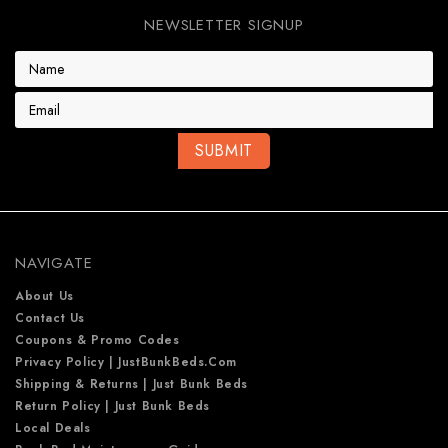
NEWSLETTER SIGNUP
E
m
a
i
l
A
d
d
r
e
NAVIGATE
s
s
About Us
Contact Us
Coupons & Promo Codes
Privacy Policy | JustBunkBeds.com
Shipping & Returns | Just Bunk Beds
Return Policy | Just Bunk Beds
Local Deals