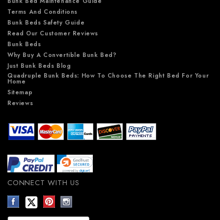
Bunk Bed Maintenance Guide
Terms And Conditions
Bunk Beds Safety Guide
Read Our Customer Reviews
Bunk Beds
Why Buy A Convertible Bunk Bed?
Just Bunk Beds Blog
Quadruple Bunk Beds: How To Choose The Right Bed For Your
Home
Sitemap
Reviews
CONNECT WITH US