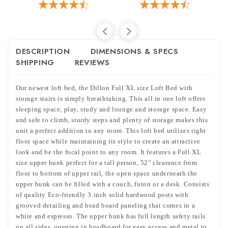
DESCRIPTION
DIMENSIONS & SPECS
SHIPPING
REVIEWS
Our newest loft bed, the Dillon Full XL size Loft Bed with
storage stairs i
s simply breathtaking. This all in one loft offers
sleeping space, play, study and lounge and storage space. Easy
and safe to climb, sturdy steps and plenty of storage makes this
unit a perfect addition to any room. This loft bed utilizes tight
floor space while maintaining its style to create an attractive
look and be the focal point to any room. It features a Full XL
size upper bunk perfect for a tall person, 52" clearance from
floor to bottom of upper rail,
the open space underneath the
upper bunk can be filled with a couch, futon or a desk.
Consists
of quality Eco-friendly 3 inch solid hardwood posts with
grooved detailing and bead board paneling that comes in a
white and espresso. The upper bunk has full length safety rails
on all sides, opening in headboard for easy access and metal to