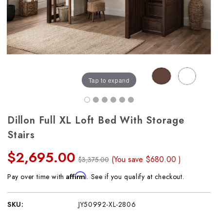
Tap to expand
Dillon Full XL Loft Bed With Storage
Stairs
$2,695.00
(You save
$680.00
)
$3,375.00
Affirm
Pay over time with
. See if you qualify at checkout.
SKU:
JY50992-XL-2806