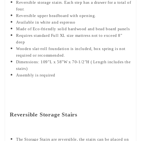
Reversible storage stairs. Each step has a drawer for a total of
four.
Reversible upper headboard with opening.
Available in white and espresso
Made of Eco-friendly solid hardwood and bead board panels
Requires standard Full XL size mattress not to exceed 8"
deep
Wooden slat-roll foundation is included, box spring is not
required or recommended.
Dimensions: 109"L x 58"W x 70-1/2"H ( Length includes the
stairs)
Assembly is required
Reversible Storage Stairs
The Storage Stairs are reversible, the stairs can be placed on