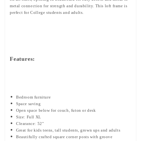
metal connection for strength and durability. This loft frame is
perfect for College students and adults.
Features:
Bedroom furniture
Space saving
Open space below for couch, futon or desk
Size: Full XL
Clearance: 52"
Great for kids teens, tall students, grown ups and adults
Beautifully crafted square corner posts with groove