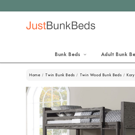
Bunk Beds
Adult Bunk B
Home
Twin Bunk Beds
Twin Wood Bunk Beds
Kory