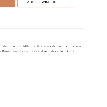
ADD TO WISH LIST
edroom or one little one that loves sleepovers, this twin
or Bunkie boards, the bunk bed includes a 14+14 slat