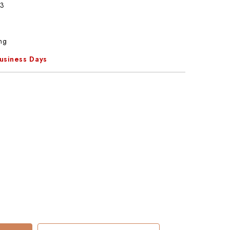
3
ng
Business Days