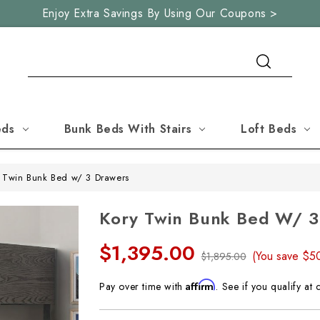
Enjoy Extra Savings By Using Our Coupons >
Search
eds
Bunk Beds With Stairs
Loft Beds
 Twin Bunk Bed w/ 3 Drawers
Kory Twin Bunk Bed W/ 3
$1,395.00
(You save
$5
$1,895.00
Affirm
Pay over time with
. See if you qualify at 