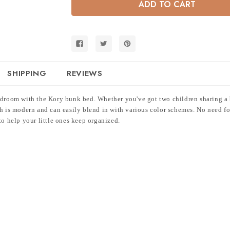
Twin
Twin
Bunk
Bunk
Bed
Bed
w/
w/
3
3
Drawers
Drawers
SHIPPING
REVIEWS
edroom with the Kory bunk bed. Whether you've got two children sharing a b
sh is modern and can easily blend in with various color schemes. No need f
to help your little ones keep organized.