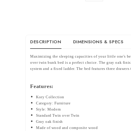
DESCRIPTION
DIMENSIONS & SPECS
Maximizing the sleeping capacities of your little one's b
over twin bunk bed is a perfect choice. The gray oak fini
system and a fixed ladder. The bed features three drawers 
Features:
Kory Collection
Category: Furniture
Style: Modern
Standard Twin over Twin
Gray oak finish
Made of wood and composite wood