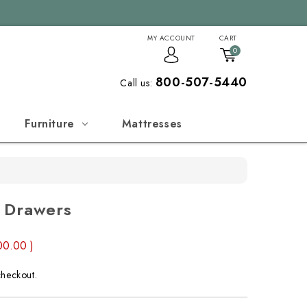
MY ACCOUNT
CART
0
800-507-5440
Call us:
Furniture
Mattresses
 Drawers
00.00
)
checkout.