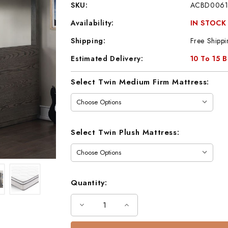
SKU:
ACBD0061
Availability:
IN STOCK
Shipping:
Free Shippi
Estimated Delivery:
10 To 15 
Current
Select Twin Medium Firm Mattress:
Stock:
Select Twin Plush Mattress:
Quantity:
Decrease
Increase
Quantity
Quantity
of
of
Kory
Kory