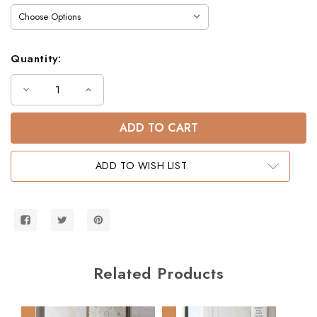
Quantity:
Decrease
Increase
Quantity
Quantity
of
of
Laguna
Laguna
Junior
Junior
Low
Low
Twin
Twin
Loft
Loft
ADD TO WISH LIST
Bed
Bed
with
with
Storage
Storage
Steps
Steps
Related Products