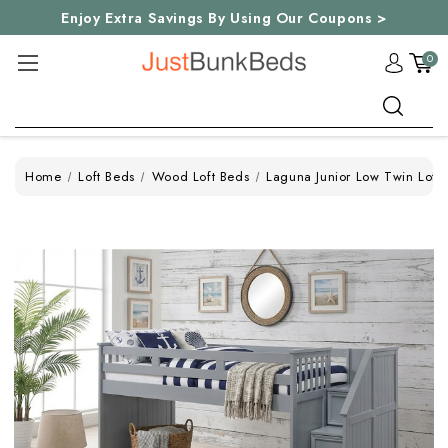
Enjoy Extra Savings By Using Our Coupons >
0
Search
Home
Loft Beds
Wood Loft Beds
Laguna Junior Low Twin Loft 