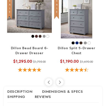
SALE
SALE
SALE
Dillon Bead Board 6-
Dillon Split 5-Drawer
Di
Drawer Dresser
Chest
$1,295.00
$1,190.00
$1,795.00
$1,690.00
DESCRIPTION
DIMENSIONS & SPECS
SHIPPING
REVIEWS