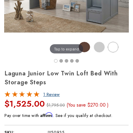
Tap to expand
Laguna Junior Low Twin Loft Bed With
Storage Steps
1 Review
$1,525.00
(You save
$270.00
)
$1,795.00
Affirm
Pay over time with
. See if you qualify at checkout.
SKU:
JY50935