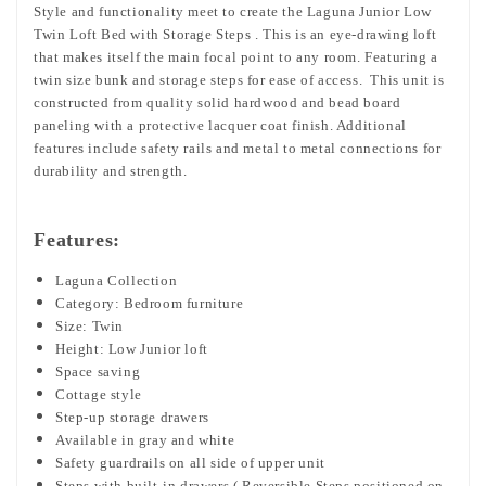
Style and functionality meet to create the Laguna Junior Low
Twin Loft Bed with Storage Steps . This is an eye-drawing loft
that makes itself the main focal point to any room. Featuring a
twin size bunk and storage steps for ease of access. This unit is
constructed from quality solid hardwood and bead board
paneling with a protective lacquer coat finish. Additional
features include safety rails and metal to metal connections for
durability and strength.
Features:
Laguna Collection
Category: Bedroom furniture
Size: Twin
Height: Low Junior loft
Space saving
Cottage style
Step-up storage drawers
Available in gray and white
Safety guardrails on all side of upper unit
Steps with built-in drawers ( Reversible Steps positioned on