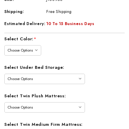
Shipping:
Free Shipping
Estimated Delivery:
10 To 15 Business Days
Current
Select Color:
*
Stock:
Select Under Bed Storage:
Select Twin Plush Mattress:
Select Twin Medium Firm Mattress: