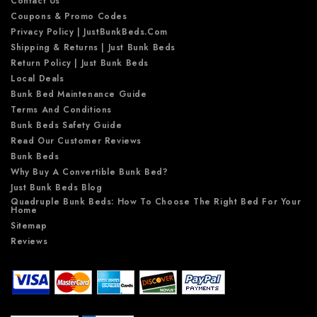
Contact Us
Coupons & Promo Codes
Privacy Policy | JustBunkBeds.com
Shipping & Returns | Just Bunk Beds
Return Policy | Just Bunk Beds
Local Deals
Bunk Bed Maintenance Guide
Terms And Conditions
Bunk Beds Safety Guide
Read Our Customer Reviews
Bunk Beds
Why Buy A Convertible Bunk Bed?
Just Bunk Beds Blog
Quadruple Bunk Beds: How To Choose The Right Bed For Your
Home
Sitemap
Reviews