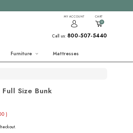
MY ACCOUNT
CART
0
800-507-5440
Call us:
Furniture
Mattresses
 Full Size Bunk
.00
)
checkout.