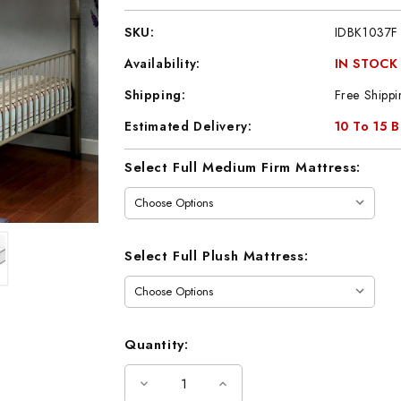
SKU:
IDBK1037F
Availability:
IN STOCK
Shipping:
Free Shippi
Estimated Delivery:
10 To 15 
Current
Select Full Medium Firm Mattress:
Stock:
Select Full Plush Mattress:
Quantity:
Decrease
Increase
Quantity
Quantity