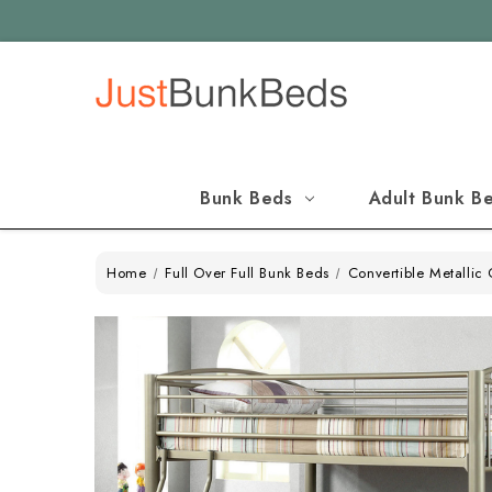
Bunk Beds
Adult Bunk B
Home
Full Over Full Bunk Beds
Convertible Metallic 