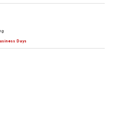
ng
Business Days