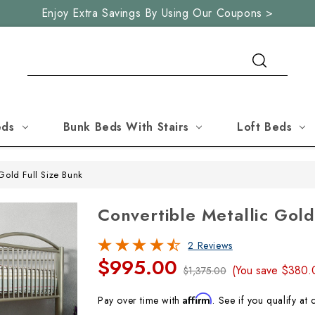
Enjoy Extra Savings By Using Our Coupons >
Search
eds
Bunk Beds With Stairs
Loft Beds
Gold Full Size Bunk
Convertible Metallic Gold
2 Reviews
$995.00
(You save
$380
$1,375.00
Affirm
Pay over time with
. See if you qualify at 