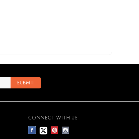
CONNECT WITH US