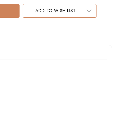
ADD TO WISH LIST