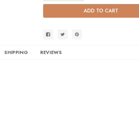
of
of
Convertible
Convertible
Metallic
Metallic
Gold
Gold
Full
Full
Size
Size
Bunk
Bunk
SHIPPING
REVIEWS