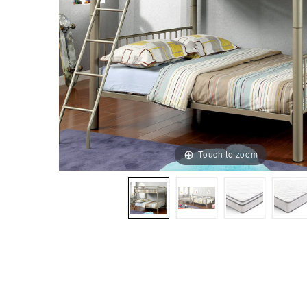
Touch to zoom