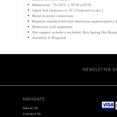
Dimensions: 79-3/8"L x 58"W x 65"H
Upper bed clearance is 33" ( from rail to rail )
Metal to metal connection
Requires standard full-size mattresses approximately 6
Mattresses sold separately
Slat support system is included. Box Spring Not Requ
Assembly Is Required
NEWSLETTER S
NAVIGATE
About Us
Contact Us