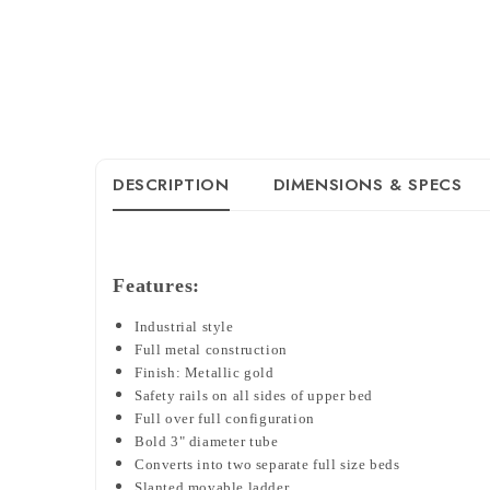
DESCRIPTION
DIMENSIONS & SPECS
Features:
Industrial style
Full metal construction
Finish: Metallic gold
Safety rails on all sides of upper bed
Full over full configuration
Bold 3" diameter tube
Converts into two separate full size beds
Slanted movable ladder