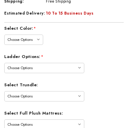
Shipping:
Free Shipping
Estimated Delivery:
10 To 15 Business Days
Current
Select Color:
*
Stock:
Ladder Options:
*
Select Trundle:
Select Full Plush Mattress: