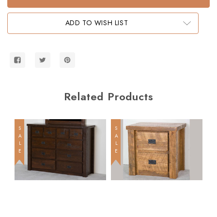
Full
Full
Size
Size
Bunk
Bunk
ADD TO WISH LIST
Bed
Bed
Related Products
SALE
SALE
SALE