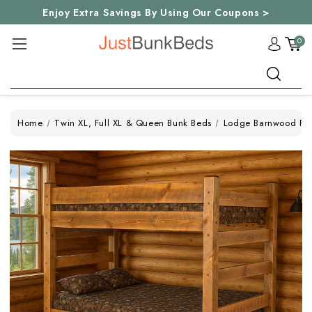
Enjoy Extra Savings By Using Our Coupons >
0
Search
Home
Twin XL, Full XL & Queen Bunk Beds
Lodge Barnwood Ful