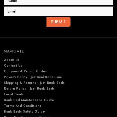
m
a
i
l
A
d
d
r
e
NAVIGATE
s
s
About Us
Contact Us
Coupons & Promo Codes
Privacy Policy | JustBunkBeds.com
Shipping & Returns | Just Bunk Beds
Return Policy | Just Bunk Beds
Local Deals
Bunk Bed Maintenance Guide
Terms And Conditions
Bunk Beds Safety Guide