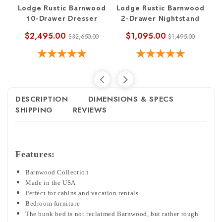
Lodge Rustic Barnwood
Lodge Rustic Barnwood
L
10-Drawer Dresser
2-Drawer Nightstand
$2,495.00
$1,095.00
$32,650.00
$1,495.00
DESCRIPTION
DIMENSIONS & SPECS
SHIPPING
REVIEWS
Features:
Barnwood Collection
Made in the USA
Perfect for cabins and vacation rentals
Bedroom furniture
The bunk bed is not reclaimed Barnwood, but rather rough