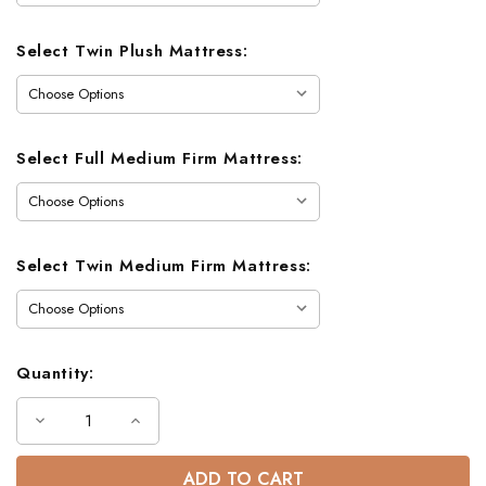
Select Twin Plush Mattress:
Select Full Medium Firm Mattress:
Select Twin Medium Firm Mattress:
Quantity:
Decrease
Increase
Quantity
Quantity
of
of
Lodge
Lodge
Barnwood
Barnwood