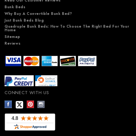
Read Our Customer Reviews
Bunk Beds
Why Buy A Convertible Bunk Bed?
Just Bunk Beds Blog
Quadruple Bunk Beds: How To Choose The Right Bed For Your
Home
Sitemap
Reviews
CONNECT WITH US