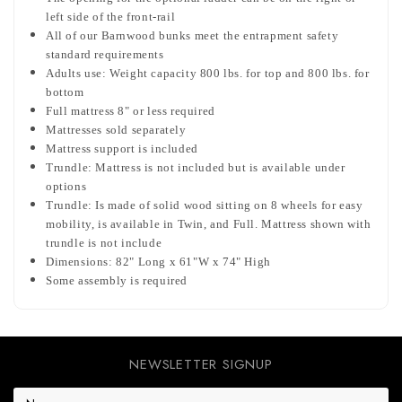
left side of the front-rail
All of our Barnwood bunks meet the entrapment safety
standard requirements
Adults use: Weight capacity 800 lbs. for top and 800 lbs. for
bottom
Full mattress 8" or less required
Mattresses sold separately
Mattress support is included
Trundle: Mattress is not included but is available under
options
Trundle: Is made of solid wood sitting on 8 wheels for easy
mobility, is available in Twin, and Full. Mattress shown with
trundle is not include
Dimensions: 82" Long x 61"W x 74" High
Some assembly is required
NEWSLETTER SIGNUP
E