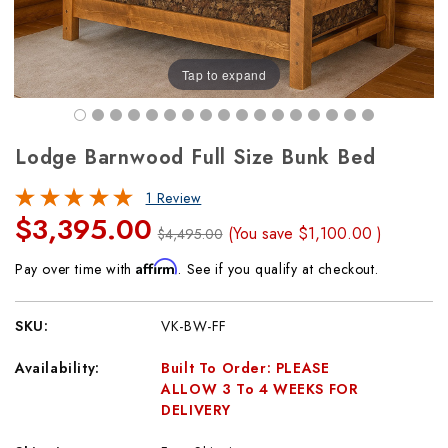
Tap to expand
Lodge Barnwood Full Size Bunk Bed
1 Review
$3,395.00
(You save
$1,100.00
)
$4,495.00
Affirm
Pay over time with
. See if you qualify at checkout.
SKU:
VK-BW-FF
Availability:
Built To Order: PLEASE
ALLOW 3 To 4 WEEKS FOR
DELIVERY