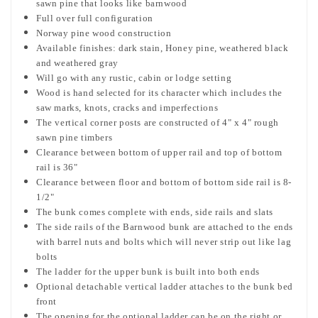
sawn pine that looks like barnwood
Full over full configuration
Norway pine wood construction
Available finishes: dark stain, Honey pine, weathered black
and weathered gray
Will go with any rustic, cabin or lodge setting
Wood is hand selected for its character which includes the
saw marks, knots, cracks and imperfections
The vertical corner posts are constructed of 4" x 4" rough
sawn pine timbers
Clearance between bottom of upper rail and top of bottom
rail is 36"
Clearance between floor and bottom of bottom side rail is 8-
1/2"
The bunk comes complete with ends, side rails and slats
The side rails of the Barnwood bunk are attached to the ends
with barrel nuts and bolts which will never strip out like lag
bolts
The ladder for the upper bunk is built into both ends
Optional detachable vertical ladder attaches to the bunk bed
front
The opening for the optional ladder can be on the right or