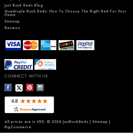
Just Bunk Beds Blog
Quadruple Bunk Beds: How To Choose The Right Bed For Your
Home
Sitemap
Reviews
CONNECT WITH US
All prices are in
USD
.
© 2026 JustBunkBeds
|
Sitemap
|
BigCommerce