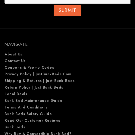
i
l
A
d
d
r
e
NAVIGATE
s
s
About Us
Contact Us
Coupons & Promo Codes
Privacy Policy | JustBunkBeds.com
Shipping & Returns | Just Bunk Beds
Return Policy | Just Bunk Beds
Local Deals
Bunk Bed Maintenance Guide
Terms And Conditions
Bunk Beds Safety Guide
Read Our Customer Reviews
Bunk Beds
Why Buy A Convertible Bunk Bed?