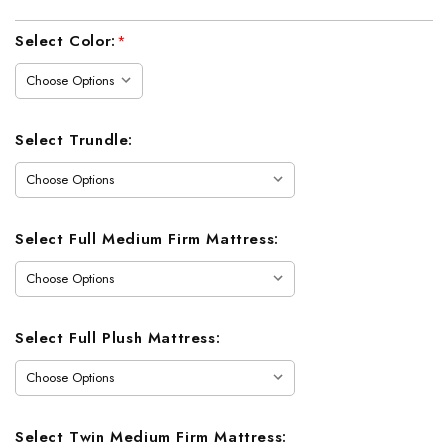
Current
Select Color:
*
Stock:
Select Trundle:
Select Full Medium Firm Mattress:
Select Full Plush Mattress:
Select Twin Medium Firm Mattress: