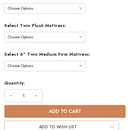
Select Twin Plush Mattress:
Select 6" Twin Medium Firm Mattress:
Quantity:
Decrease
Increase
Quantity
Quantity
of
of
Felix
Felix
Wood
Wood
Full
Full
Bunk
Bunk
Bed
Bed
ADD TO WISH LIST