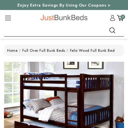
Enjoy Extra Savings By Using Our Coupons >
0
Search
Home
Full Over Full Bunk Beds
Felix Wood Full Bunk Bed