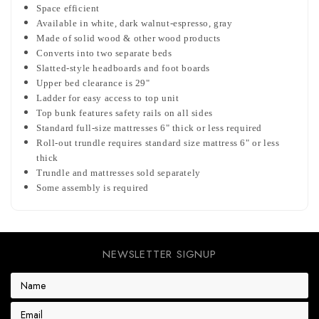
Space efficient
Available in white, dark walnut-espresso, gray
Made of solid wood & other wood products
Converts into two separate beds
Slatted-style headboards and foot boards
Upper bed clearance is 29"
Ladder for easy access to top unit
Top bunk features safety rails on all sides
Standard full-size mattresses 6" thick or less required
Roll-out trundle requires standard size mattress 6" or less
thick
Trundle and mattresses sold separately
Some assembly is required
NEWSLETTER SIGNUP
E
m
a