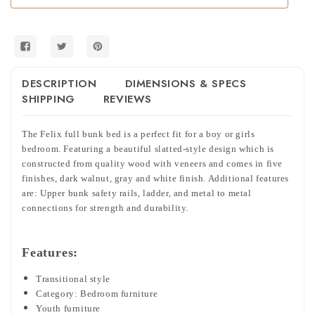
DESCRIPTION
DIMENSIONS & SPECS
SHIPPING
REVIEWS
The Felix full bunk bed is a perfect fit for a boy or girls
bedroom. Featuring a beautiful slatted-style design which is
constructed from quality wood with veneers and comes in five
finishes, dark walnut, gray and white finish. Additional features
are: Upper bunk safety rails, ladder, and metal to metal
connections for strength and durability.
Features:
Transitional style
Category: Bedroom furniture
Youth furniture