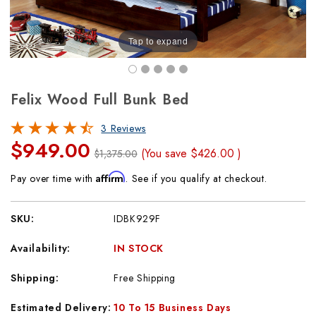
Tap to expand
Felix Wood Full Bunk Bed
3 Reviews
$949.00
(You save
$426.00
)
$1,375.00
Affirm
Pay over time with
. See if you qualify at checkout.
SKU:
IDBK929F
Availability:
IN STOCK
Shipping:
Free Shipping
Estimated Delivery:
10 To 15 Business Days