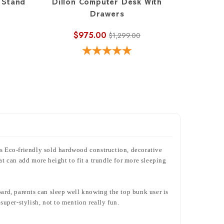
 Stand
Dillon Computer Desk With
Drawers
$975.00
$1,299.00
s Eco-friendly sold hardwood construction, decorative
at can add more height to fit a trundle for more sleeping
oard, parents can sleep well knowing the top bunk user is
uper-stylish, not to mention really fun.