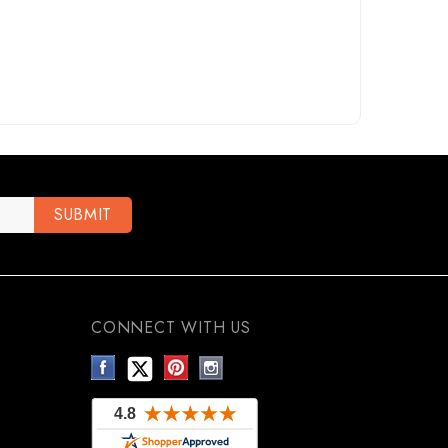
CONNECT WITH US