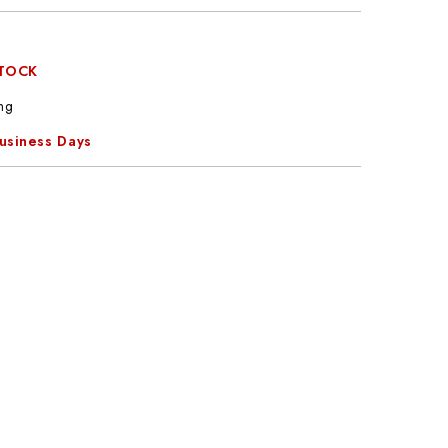
STOCK
ng
Business Days