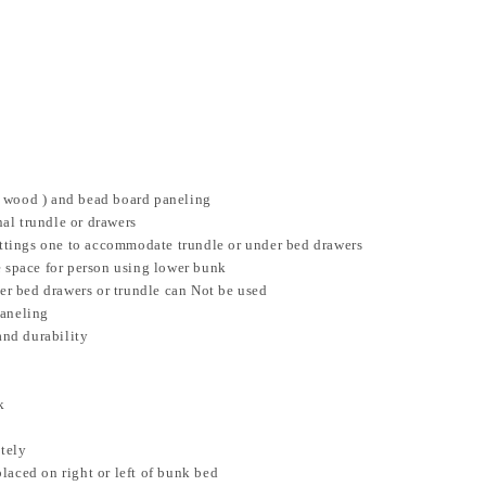
r wood ) and bead board paneling
al trundle or drawers
settings one to accommodate trundle or under bed drawers
e space for person using lower bunk
der bed drawers or trundle can Not be used
paneling
and durability
k
ately
laced on right or left of bunk bed