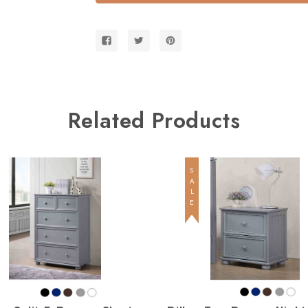
Bunk
Bunk
Bed
Bed
with
with
Trundle
Trundle
or
or
Storage
Storage
Related Products
SALE