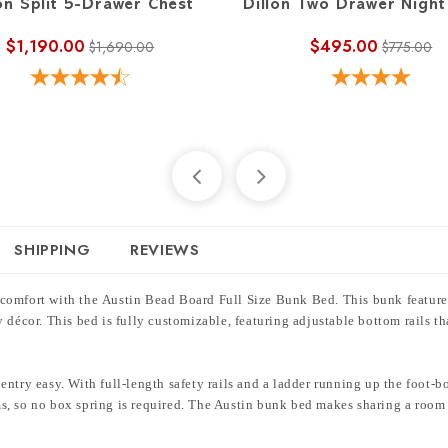
on Split 5-Drawer Chest
Dillon Two Drawer Night
$1,190.00
$495.00
$1,690.00
$775.00
SHIPPING
REVIEWS
 comfort with the Austin Bead Board Full Size Bunk Bed. This bunk feature
 décor. This bed is fully customizable, featuring adjustable bottom rails th
ntry easy. With full-length safety rails and a ladder running up the foot-b
, so no box spring is required. The Austin bunk bed makes sharing a room s