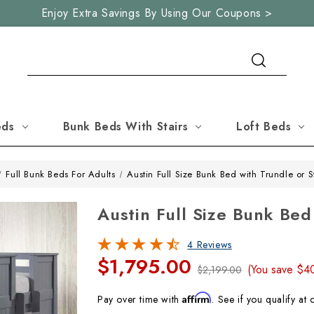
Enjoy Extra Savings By Using Our Coupons >
Search
eds
Bunk Beds With Stairs
Loft Beds
Full Bunk Beds For Adults
Austin Full Size Bunk Bed with Trundle or 
Austin Full Size Bunk Be
4 Reviews
$1,795.00
(You save
$4
$2,199.00
Affirm
Pay over time with
. See if you qualify at 