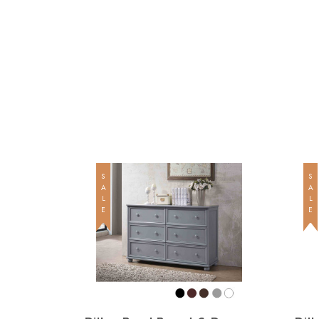
SALE
SALE