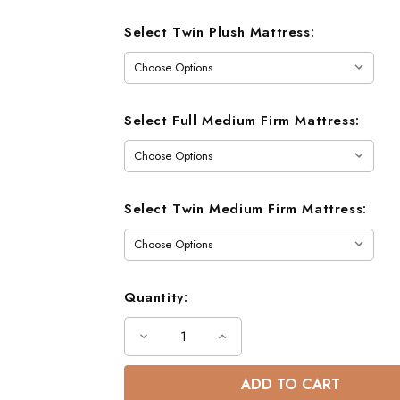
Select Twin Plush Mattress:
Select Full Medium Firm Mattress:
Select Twin Medium Firm Mattress:
Quantity:
Decrease
Increase
Quantity
Quantity
of
of
Austin
Austin
Full
Full
Size
Size