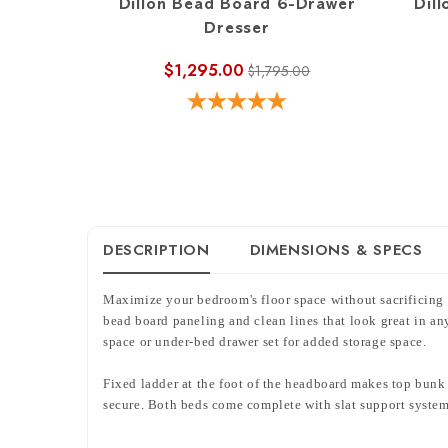
Dillon Bead Board 6-Drawer
Dill
Dresser
$1,295.00
$1,795.00
DESCRIPTION
DIMENSIONS & SPECS
Maximize your bedroom's floor space without sacrificing
bead board paneling and clean lines that look great in any
space or under-bed drawer set for added storage space.
Fixed ladder at the foot of the headboard makes top bunk e
secure. Both beds come complete with slat support systems