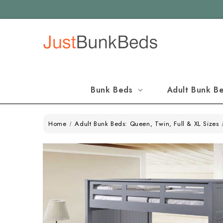
Bunk Beds
Adult Bunk B
Home
Adult Bunk Beds: Queen, Twin, Full & XL Sizes