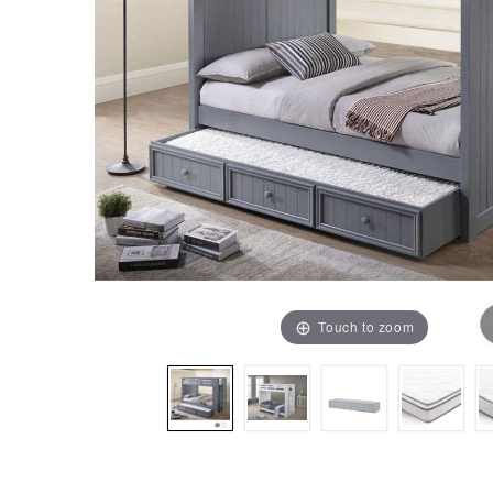
Touch to zoom