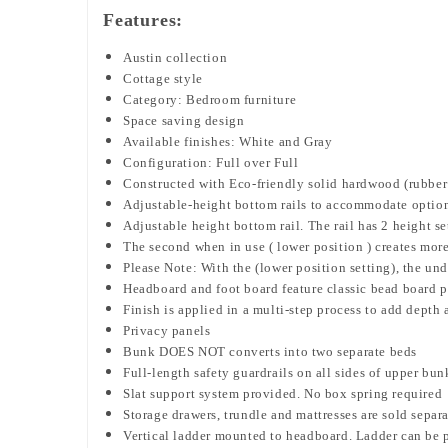
Features:
Austin collection
Cottage style
Category: Bedroom furniture
Space saving design
Available finishes: White and Gray
Configuration: Full over Full
Constructed with Eco-friendly solid hardwood (rubbe
Adjustable-height bottom rails to accommodate option
Adjustable height bottom rail. The rail has 2 height 
The second when in use ( lower position ) creates mor
Please Note: With the (lower position setting), the un
Headboard and foot board feature classic bead board 
Finish is applied in a multi-step process to add depth 
Privacy panels
Bunk DOES NOT converts into two separate beds
Full-length safety guardrails on all sides of upper bun
Slat support system provided. No box spring required
Storage drawers, trundle and mattresses are sold separ
Vertical ladder mounted to headboard.
Ladder can be p