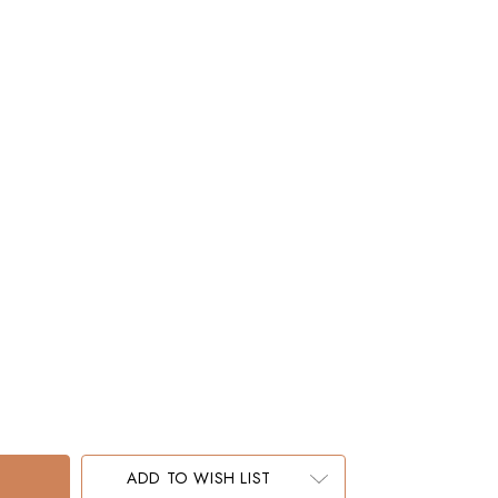
ADD TO WISH LIST