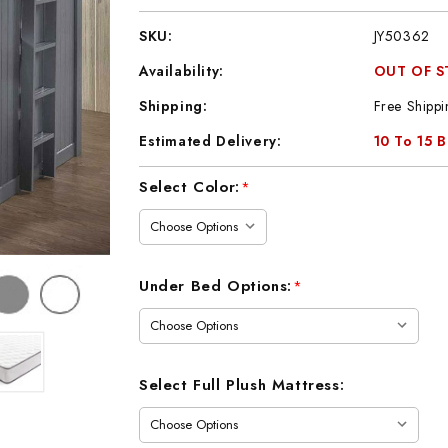
SKU:
JY50362
Availability:
OUT OF 
Shipping:
Free Shippi
Estimated Delivery:
10 To 15 
Current
Select Color:
*
Stock:
Under Bed Options:
*
Select Full Plush Mattress: