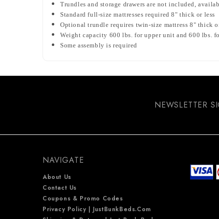
Trundles and storage drawers are not included, availa
Standard full-size mattresses required 8" thick or less
Optional trundle requires twin-size mattress 8" thick o
Weight capacity 600 lbs. for upper unit and 600 lbs. f
Some assembly is required
NEWSLETTER S
NAVIGATE
About Us
Contact Us
Coupons & Promo Codes
Privacy Policy | JustBunkBeds.com