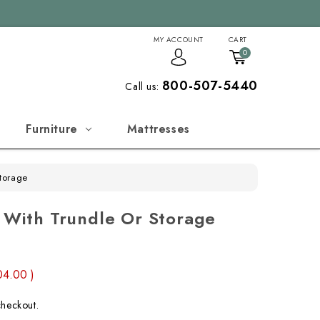
MY ACCOUNT
CART
0
800-507-5440
Call us:
Furniture
Mattresses
Storage
d With Trundle Or Storage
04.00
)
checkout.