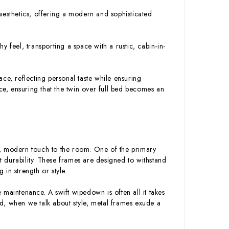
esthetics, offering a modern and sophisticated
hy feel, transporting a space with a rustic, cabin-in-
ce, reflecting personal taste while ensuring
nce, ensuring that the twin over full bed becomes an
t, modern touch to the room. One of the primary
st durability. These frames are designed to withstand
g in strength or style.
e maintenance. A swift wipedown is often all it takes
d, when we talk about style, metal frames exude a