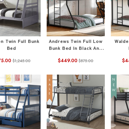
on Twin Full Bunk
Andrews Twin Full Low
Walde
Bed
Bunk Bed In Black And
White
75.00
$449.00
$4
$1,245.00
$875.00
NEW
SALE