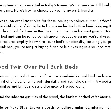
e optimization is essential in today's homes. With a twin over full bunk
ng game. Here’s how to choose between drawers & trundles:
wers:
An excellent choice for those looking to reduce clutter. Perfect f
ers utilize the often-neglected space under the bottom bunk, keeping 
ndles:
Ideal for families that love hosting or have frequent guests. Thi
 bed and can be pulled out whenever needed, ensuring you're always r
e features amplify the twin full bunk bed’s functionality, ensuring you g
 bunk bed, you're not just buying furniture but investing in a solution th
s.
od Twin Over Full Bunk Beds
enduring appeal of wooden furniture is undeniable, and bunk beds are 
rial of choice, offering both durability and aesthetic warmth. A wooden 
families and brings a classic elegance to the bedroom.
nd the inherent qualities of the wood, the finishes applied offer anoth
te or Navy Blue:
Evokes a coastal or cottage ambiance, infusing the s