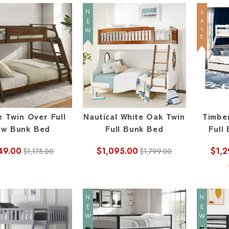
NEW
SALE
e Twin Over Full
Nautical White Oak Twin
Timbe
ow Bunk Bed
Full Bunk Bed
Full
49.00
$1,095.00
$1,2
$1,175.00
$1,799.00
NEW
NEW