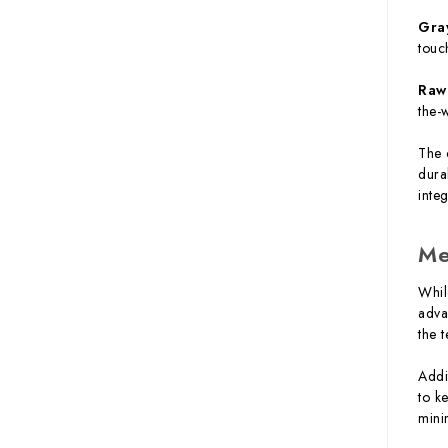
Gra
touc
Raw
the-
The 
dura
inte
Me
Whil
adva
the 
Addi
to k
mini