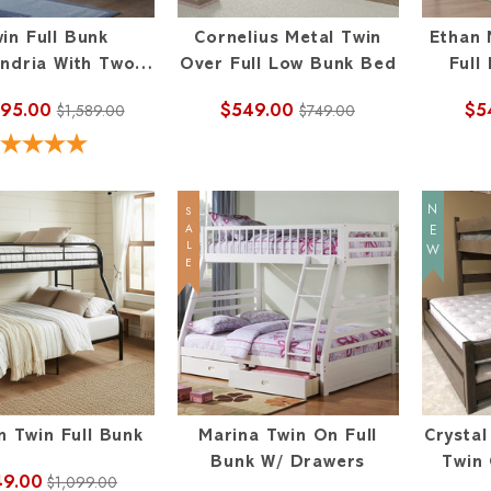
in Full Bunk
Cornelius Metal Twin
Ethan 
andria With Two
Over Full Low Bunk Bed
Full
Drawers
095.00
$549.00
$5
$1,589.00
$749.00
NEW
SALE
n Twin Full Bunk
Marina Twin On Full
Crysta
Bunk W/ Drawers
Twin 
49.00
$1,099.00