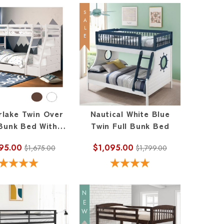
SALE
rlake Twin Over
Nautical White Blue
 Bunk Bed With
Twin Full Bunk Bed
Staircase
95.00
$1,095.00
$1,675.00
$1,799.00
NEW