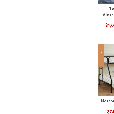
Tw
Alex
$1,
SALE
Norto
$7