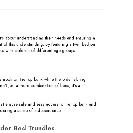
it's about understanding their needs and ensuring a
t of this understanding. By featuring a twin bed on
ies with children of different age groups.
zy nook on the top bunk while the older sibling
sn't just a mere combination of beds; it's a
 that ensure safe and easy access to the top bunk and
ostering a sense of independence.
der Bed Trundles