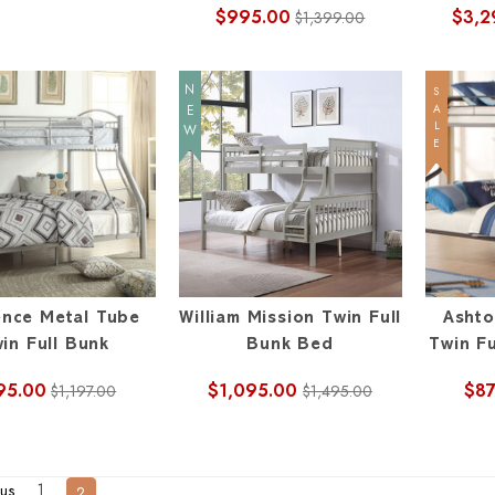
$995.00
$3,2
$1,399.00
NEW
SALE
nce Metal Tube
William Mission Twin Full
Ashto
in Full Bunk
Bunk Bed
Twin Fu
95.00
$1,095.00
$87
$1,197.00
$1,495.00
1
us
2