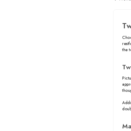
Tw
Choo
rest
the 
Tw
Pict
appr
thou
Addi
doub
Ma