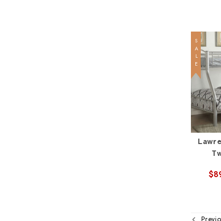
SALE
Lawre
Tw
$8
Previo