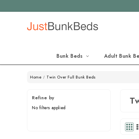
Bunk Beds
Adult Bunk B
Home
Twin Over Full Bunk Beds
Refine by
Tw
No filters applied