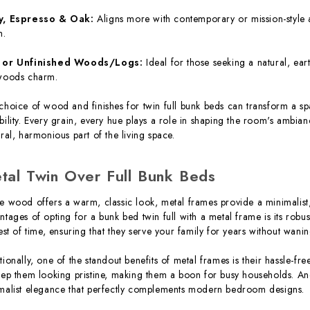
y, Espresso & Oak:
Aligns more with contemporary or mission-style a
h.
 or Unfinished Woods/Logs:
Ideal for those seeking a natural, eart
woods charm.
choice of wood and finishes for twin full bunk beds can transform a spa
bility. Every grain, every hue plays a role in shaping the room's ambia
gral, harmonious part of the living space.
tal Twin Over Full Bunk Beds
e wood offers a warm, classic look, metal frames provide a minimalis
ntages of opting for a bunk bed twin full with a metal frame is its robu
test of time, ensuring that they serve your family for years without wanin
tionally, one of the standout benefits of metal frames is their hassle-fre
eep them looking pristine, making them a boon for busy households. An
malist elegance that perfectly complements modern bedroom designs.