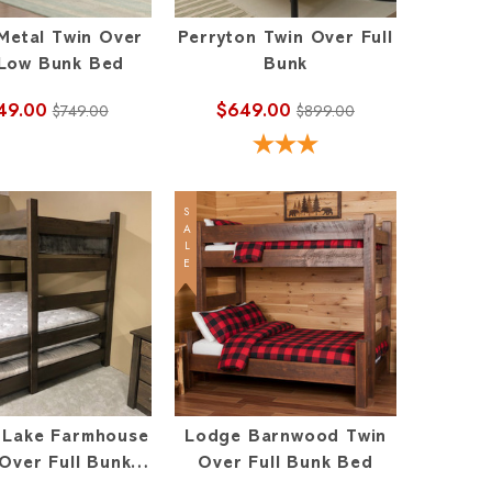
Metal Twin Over
Perryton Twin Over Full
 Low Bunk Bed
Bunk
49.00
$649.00
$749.00
$899.00
SALE
l Lake Farmhouse
Lodge Barnwood Twin
Over Full Bunk
Over Full Bunk Bed
Bed