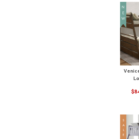
NEW
Venic
L
$8
SALE