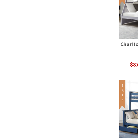
Charlt
$8
SALE