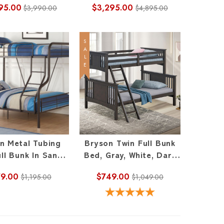
95.00
$3,295.00
$3,990.00
$4,895.00
SALE
n Metal Tubing
Bryson Twin Full Bunk
ll Bunk In Sandy
Bed, Gray, White, Dark
Black
Walnut
9.00
$749.00
$1,195.00
$1,049.00