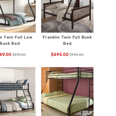
n Twin Full Low
Franklin Twin Full Bunk
Bunk Bed
Bed
49.00
$695.00
$875.00
$995.00
SALE