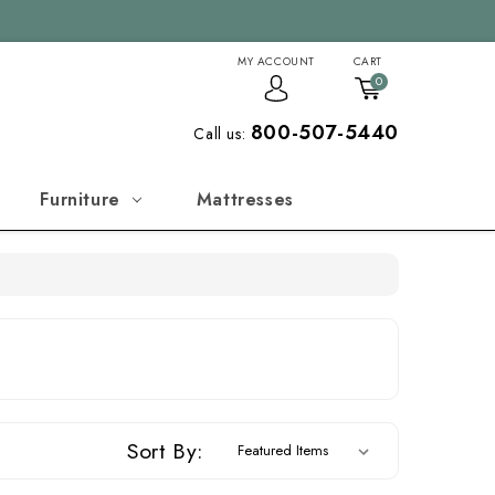
MY ACCOUNT
CART
0
800-507-5440
Call us:
Furniture
Mattresses
Sort By: