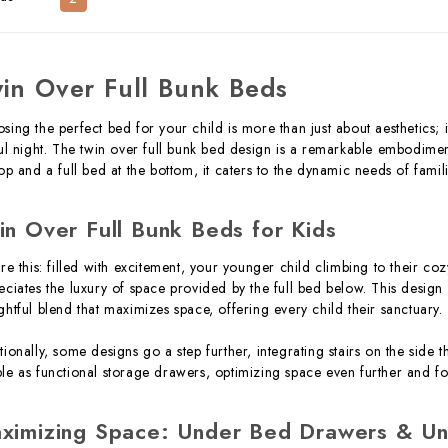
in Over Full Bunk Beds
sing the perfect bed for your child is more than just about aesthetics; 
ful night. The twin over full bunk bed design is a remarkable embodimen
top and a full bed at the bottom, it caters to the dynamic needs of famil
in Over Full Bunk Beds for Kids
ure this: filled with excitement, your younger child climbing to their co
eciates the luxury of space provided by the full bed below. This design i
ghtful blend that maximizes space, offering every child their sanctuary.
tionally, some designs go a step further, integrating stairs on the side
le as functional storage drawers, optimizing space even further and f
ximizing Space: Under Bed Drawers & Un