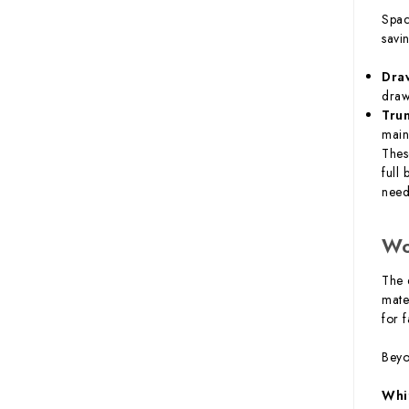
Spac
savi
Dra
draw
Tru
main
Thes
full
need
Wo
The 
mate
for 
Beyo
Whi