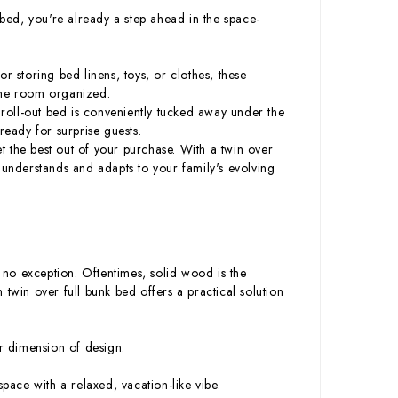
 bed, you're already a step ahead in the space-
or storing bed linens, toys, or clothes, these
the room organized.
s roll-out bed is conveniently tucked away under the
eady for surprise guests.
et the best out of your purchase. With a twin over
at understands and adapts to your family's evolving
no exception. Oftentimes, solid wood is the
twin over full bunk bed offers a practical solution
er dimension of design:
pace with a relaxed, vacation-like vibe.