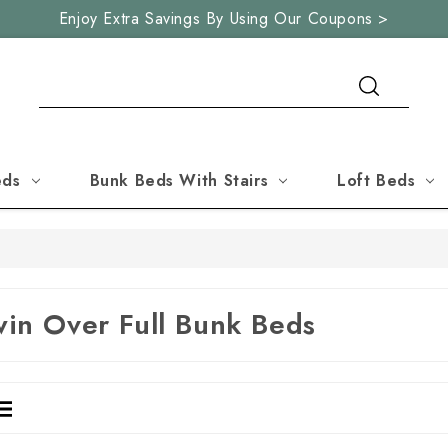
Enjoy Extra Savings By Using Our Coupons >
Search
eds
Bunk Beds With Stairs
Loft Beds
in Over Full Bunk Beds