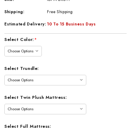
Shipping:
Free Shipping
Estimated Delivery:
10 To 15 Business Days
Current
Select Color:
*
Stock:
Select Trundle:
Select Twin Plush Mattress:
Select Full Mattress: