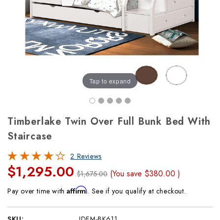
Tap to expand
Timberlake Twin Over Full Bunk Bed With
Staircase
2 Reviews
$1,295.00
(You save
$380.00
)
$1,675.00
Affirm
Pay over time with
. See if you qualify at checkout.
SKU:
IDFM-BK611