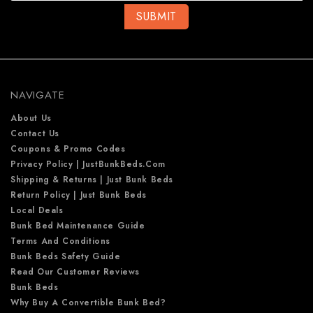
l
A
d
d
r
e
NAVIGATE
s
s
About Us
Contact Us
Coupons & Promo Codes
Privacy Policy | JustBunkBeds.com
Shipping & Returns | Just Bunk Beds
Return Policy | Just Bunk Beds
Local Deals
Bunk Bed Maintenance Guide
Terms And Conditions
Bunk Beds Safety Guide
Read Our Customer Reviews
Bunk Beds
Why Buy A Convertible Bunk Bed?