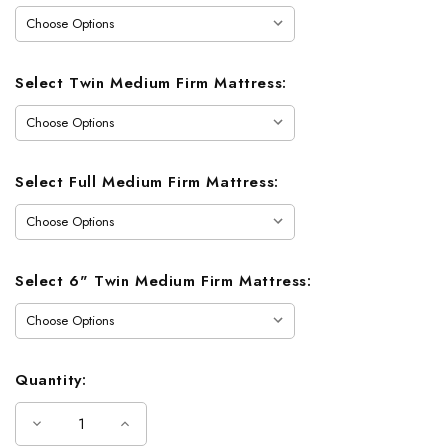
Select Twin Medium Firm Mattress:
Select Full Medium Firm Mattress:
Select 6" Twin Medium Firm Mattress:
Quantity:
Decrease
Increase
Quantity
Quantity