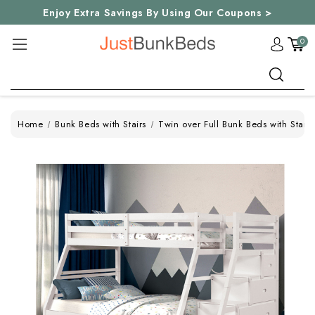
Enjoy Extra Savings By Using Our Coupons >
0
Search
Home
Bunk Beds with Stairs
Twin over Full Bunk Beds with Stairs