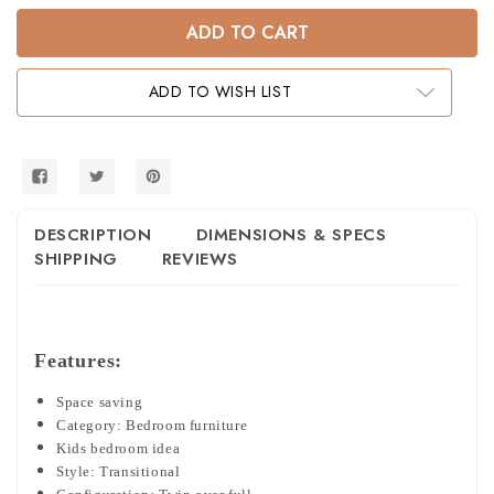
of
of
Timberlake
Timberlake
Twin
Twin
over
over
Full
Full
Bunk
Bunk
ADD TO WISH LIST
Bed
Bed
with
with
Staircase
Staircase
DESCRIPTION
DIMENSIONS & SPECS
SHIPPING
REVIEWS
Features:
Space saving
Category: Bedroom furniture
Kids bedroom idea
Style: Transitional