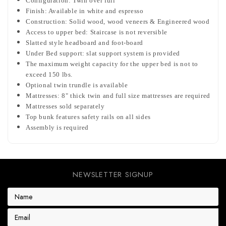
Configuration: Twin over full
Finish: Available in white and espresso
Construction: Solid wood, wood veneers & Engineered wood
Access to upper bed: Staircase is not reversible
Slatted style headboard and foot-board
Under Bed support: slat support system is provided
The maximum weight capacity for the upper bed is not to
exceed 150 lbs.
Optional twin trundle is available
Mattresses: 8" thick twin and full size mattresses are required
Mattresses sold separately
Top bunk features safety rails on all sides
Assembly is required
NEWSLETTER SIGNUP
E
m
a
i