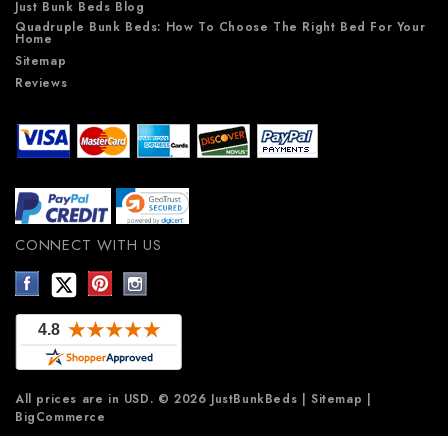
Just Bunk Beds Blog
Quadruple Bunk Beds: How To Choose The Right Bed For Your
Home
Sitemap
Reviews
CONNECT WITH US
All prices are in
USD
.
© 2026 JustBunkBeds
|
Sitemap
|
BigCommerce