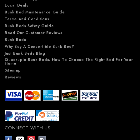
Local Deals
Bunk Bed Maintenance Guide
Terms And Conditions
Bunk Beds Safety Guide
Read Our Customer Reviews
Bunk Beds
Why Buy A Convertible Bunk Bed?
Just Bunk Beds Blog
Quadruple Bunk Beds: How To Choose The Right Bed For Your
Home
Sitemap
Reviews
CONNECT WITH US