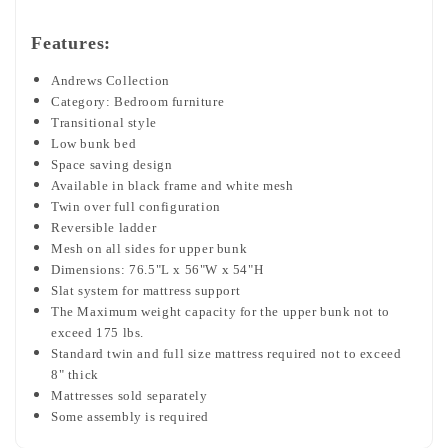
Features:
Andrews Collection
Category: Bedroom furniture
Transitional style
Low bunk bed
Space saving design
Available in black frame and white mesh
Twin over full configuration
Reversible ladder
Mesh on all sides for upper bunk
Dimensions: 76.5"L x 56"W x 54"H
Slat system for mattress support
The Maximum weight capacity for the upper bunk not to
exceed 175 lbs.
Standard twin and full size mattress required not to exceed
8" thick
Mattresses sold separately
Some assembly is required