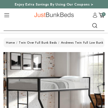
Enjoy Extra Savings By Using Our Coupons >
0
Search
Home
Twin Over Full Bunk Beds
Andrews Twin Full Low Bunk Be