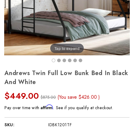
Tap to expand
Andrews Twin Full Low Bunk Bed In Black
And White
$449.00
(You save
$426.00
)
$875.00
Affirm
Pay over time with
. See if you qualify at checkout.
SKU:
IDBK1201TF