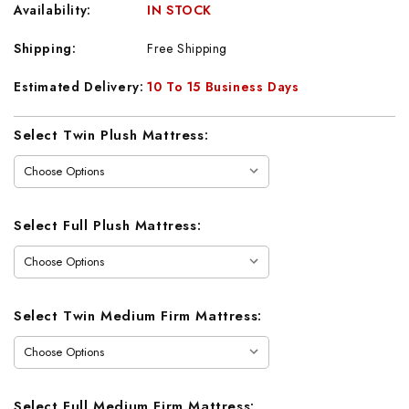
Availability:
IN STOCK
Shipping:
Free Shipping
Estimated Delivery:
10 To 15 Business Days
Current
Select Twin Plush Mattress:
Stock:
Select Full Plush Mattress:
Select Twin Medium Firm Mattress:
Select Full Medium Firm Mattress: