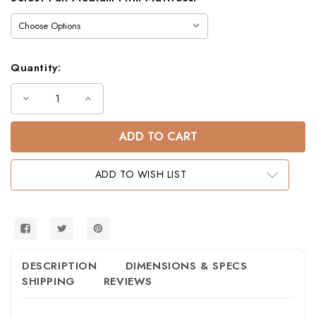
Quantity:
Decrease
Increase
Quantity
Quantity
of
of
Andrews
Andrews
Twin
Twin
Full
Full
Low
Low
Bunk
Bunk
ADD TO WISH LIST
Bed
Bed
in
in
Black
Black
and
and
White
White
DESCRIPTION
DIMENSIONS & SPECS
SHIPPING
REVIEWS