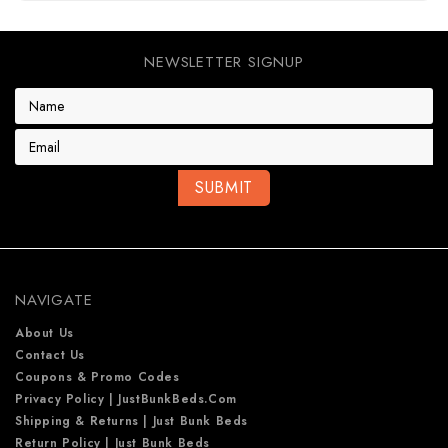
NEWSLETTER SIGNUP
E
m
a
i
l
A
d
d
r
e
NAVIGATE
s
s
About Us
Contact Us
Coupons & Promo Codes
Privacy Policy | JustBunkBeds.com
Shipping & Returns | Just Bunk Beds
Return Policy | Just Bunk Beds