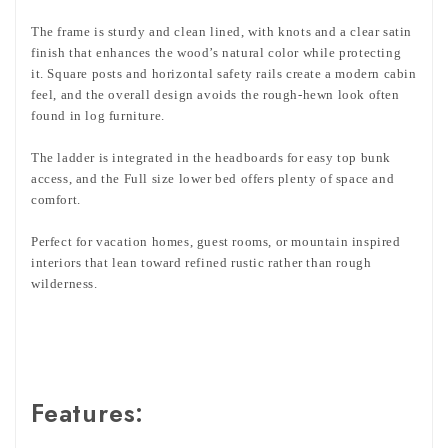
The frame is sturdy and clean lined, with knots and a clear satin
finish that enhances the wood’s natural color while protecting
it. Square posts and horizontal safety rails create a modern cabin
feel, and the overall design avoids the rough-hewn look often
found in log furniture.
The ladder is integrated in the headboards for easy top bunk
access, and the Full size lower bed offers plenty of space and
comfort.
Perfect for vacation homes, guest rooms, or mountain inspired
interiors that lean toward refined rustic rather than rough
wilderness.
Features: