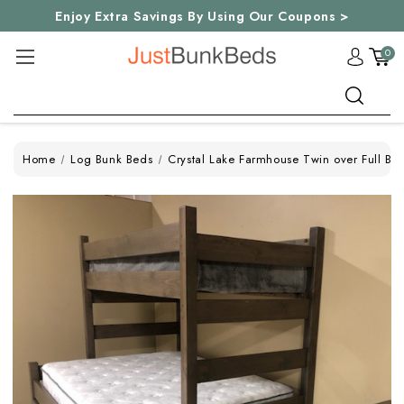
Enjoy Extra Savings By Using Our Coupons >
0
Search
Home
Log Bunk Beds
Crystal Lake Farmhouse Twin over Full Bu