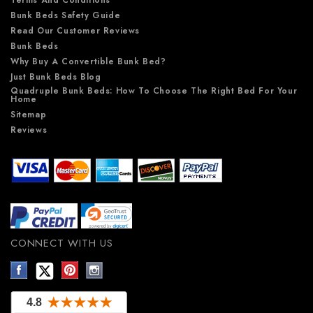
Terms And Conditions
Bunk Beds Safety Guide
Read Our Customer Reviews
Bunk Beds
Why Buy A Convertible Bunk Bed?
Just Bunk Beds Blog
Quadruple Bunk Beds: How To Choose The Right Bed For Your
Home
Sitemap
Reviews
CONNECT WITH US