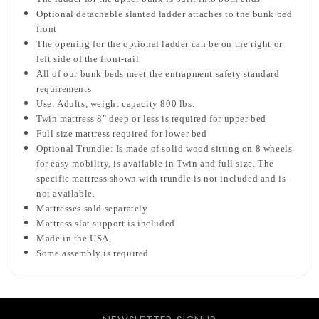
Optional detachable slanted ladder attaches to the bunk bed
front
The opening for the optional ladder can be on the right or
left side of the front-rail
All of our bunk beds meet the entrapment safety standard
requirements
Use: Adults, weight capacity 800 lbs.
Twin mattress 8" deep or less is required for upper bed
Full size mattress required for lower bed
Optional Trundle: Is made of solid wood sitting on 8 wheels
for easy mobility, is available in Twin and full size. The
specific mattress shown with trundle is not included and is
not available.
Mattresses sold separately
Mattress slat support is included
Made in the USA.
Some assembly is required