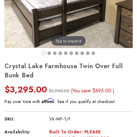
Tap to expand
Crystal Lake Farmhouse Twin Over Full
Bunk Bed
$3,295.00
(You save
$695.00
)
$3,990.00
Affirm
Pay over time with
. See if you qualify at checkout.
SKU:
VK-MP-T/F
Availability:
Built To Order: PLEASE