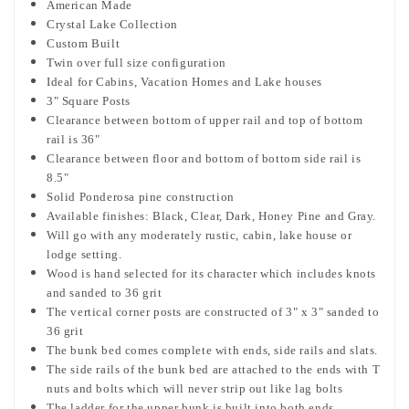
American Made
Crystal Lake Collection
Custom Built
Twin over full size configuration
Ideal for Cabins, Vacation Homes and Lake houses
3" Square Posts
Clearance between bottom of upper rail and top of bottom
rail is 36"
Clearance between floor and bottom of bottom side rail is
8.5"
Solid Ponderosa pine construction
Available finishes:
Black, Clear, Dark, Honey Pine and Gray.
Will go with any moderately rustic, cabin, lake house or
lodge setting.
Wood is hand selected for its character which includes knots
and sanded to 36 grit
The vertical corner posts are constructed of 3" x 3" sanded to
36 grit
The bunk bed comes complete with ends, side rails and slats.
The side rails of the bunk bed are attached to the ends with T
nuts and bolts which will never strip out like lag bolts
The ladder for the upper bunk is built into both ends