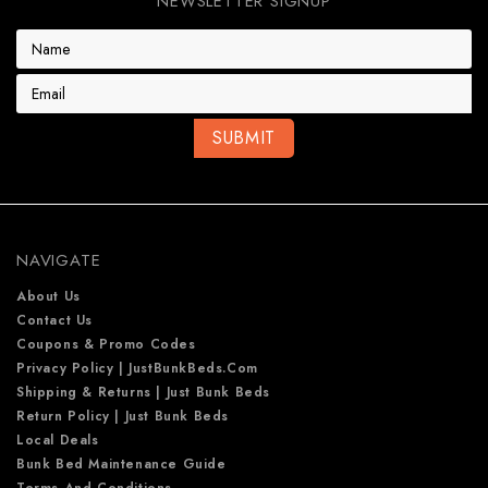
NEWSLETTER SIGNUP
E
m
a
i
l
A
d
d
r
e
NAVIGATE
s
s
About Us
Contact Us
Coupons & Promo Codes
Privacy Policy | JustBunkBeds.com
Shipping & Returns | Just Bunk Beds
Return Policy | Just Bunk Beds
Local Deals
Bunk Bed Maintenance Guide