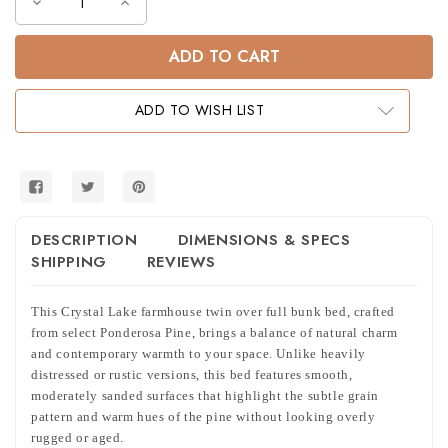
Decrease
Increase
Quantity
Quantity
of
of
Crystal
Crystal
Lake
Lake
Farmhouse
Farmhouse
Twin
Twin
over
over
ADD TO WISH LIST
Full
Full
Bunk
Bunk
Bed
Bed
DESCRIPTION
DIMENSIONS & SPECS
SHIPPING
REVIEWS
This Crystal Lake farmhouse twin over full bunk bed, crafted
from select Ponderosa Pine, brings a balance of natural charm
and contemporary warmth to your space. Unlike heavily
distressed or rustic versions, this bed features smooth,
moderately sanded surfaces that highlight the subtle grain
pattern and warm hues of the pine without looking overly
rugged or aged.