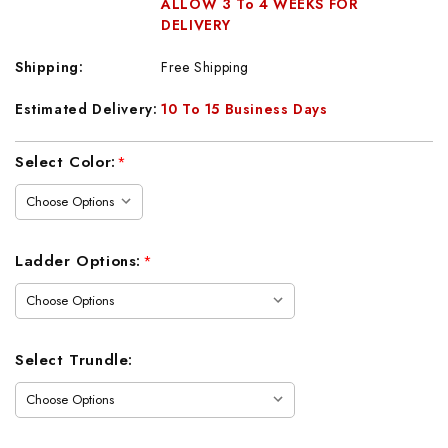
ALLOW 3 To 4 WEEKS FOR
DELIVERY
Shipping:
Free Shipping
Estimated Delivery:
10 To 15 Business Days
Current
Select Color:
*
Stock:
Ladder Options:
*
Select Trundle: