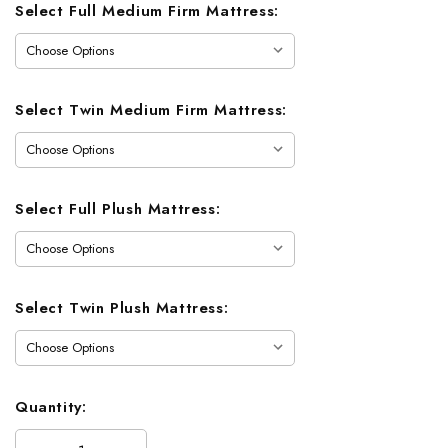
Select Full Medium Firm Mattress:
Select Twin Medium Firm Mattress:
Select Full Plush Mattress:
Select Twin Plush Mattress:
Quantity: