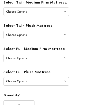
Current
Select Twin Medium Firm Mattress:
Stock:
Select Twin Plush Mattress:
Select Full Medium Firm Mattress:
Select Full Plush Mattress:
Quantity: