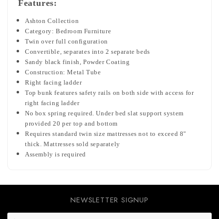
Features:
Ashton Collection
Category: Bedroom Furniture
Twin over full configuration
Convertible, separates into 2 separate beds
Sandy black finish,
Powder Coating
Construction: Metal Tube
Right facing ladder
Top bunk features safety rails on both side with access for
right facing ladder
No box spring required. Under bed slat support system
provided 20 per top and bottom
Requires standard twin size mattresses not to exceed 8"
thick. Mattresses sold separately
Assembly is required
NEWSLETTER SIGNUP
E