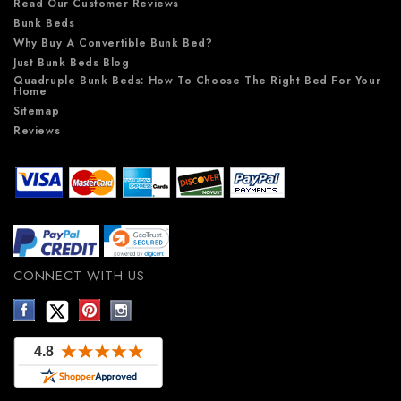
Read Our Customer Reviews
Bunk Beds
Why Buy A Convertible Bunk Bed?
Just Bunk Beds Blog
Quadruple Bunk Beds: How To Choose The Right Bed For Your
Home
Sitemap
Reviews
CONNECT WITH US