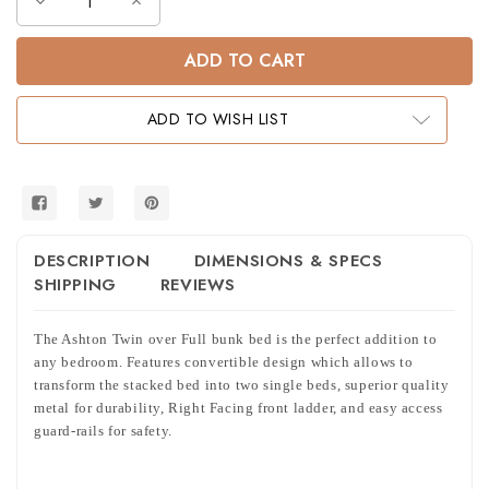
Decrease
Increase
Quantity
Quantity
of
of
Ashton
Ashton
Metal
Metal
Tubing
Tubing
Twin
Twin
Full
Full
ADD TO WISH LIST
Bunk
Bunk
in
in
Sandy
Sandy
Black
Black
DESCRIPTION
DIMENSIONS & SPECS
SHIPPING
REVIEWS
The Ashton Twin over Full bunk bed is the perfect addition to
any bedroom. Features convertible design which allows to
transform the stacked bed into two single beds, superior quality
metal for durability, Right Facing front ladder, and easy access
guard-rails for safety.