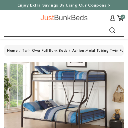
Enjoy Extra Savings By Using Our Coupons >
0
Search
Home
Twin Over Full Bunk Beds
Ashton Metal Tubing Twin Full 