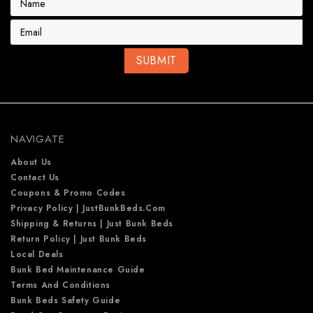
m
a
i
l
A
d
d
r
e
NAVIGATE
s
s
About Us
Contact Us
Coupons & Promo Codes
Privacy Policy | JustBunkBeds.com
Shipping & Returns | Just Bunk Beds
Return Policy | Just Bunk Beds
Local Deals
Bunk Bed Maintenance Guide
Terms And Conditions
Bunk Beds Safety Guide