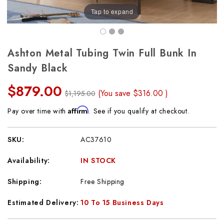
Tap to expand
Ashton Metal Tubing Twin Full Bunk In
Sandy Black
$879.00
(You save
$316.00
)
$1,195.00
Affirm
Pay over time with
. See if you qualify at checkout.
SKU:
AC37610
Availability:
IN STOCK
Shipping:
Free Shipping
Estimated Delivery:
10 To 15 Business Days