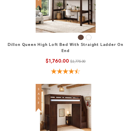
Dillon Queen High Loft Bed With Straight Ladder On
End
$1,760.00
$2,775.00
SALE