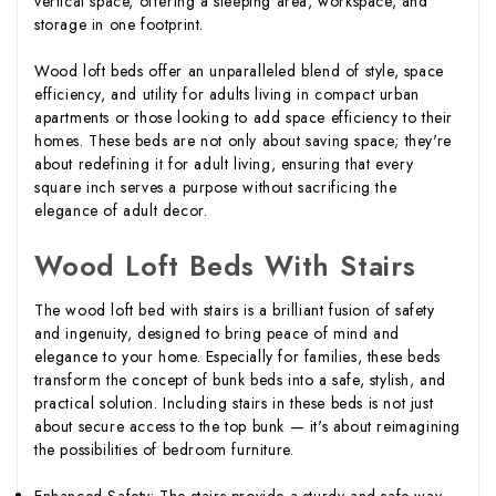
vertical space, offering a sleeping area, workspace, and
storage in one footprint.
Wood loft beds offer an unparalleled blend of style, space
efficiency, and utility for adults living in compact urban
apartments or those looking to add space efficiency to their
homes. These beds are not only about saving space; they're
about redefining it for adult living, ensuring that every
square inch serves a purpose without sacrificing the
elegance of adult decor.
Wood Loft Beds With Stairs
The wood loft bed with stairs is a brilliant fusion of safety
and ingenuity, designed to bring peace of mind and
elegance to your home. Especially for families, these beds
transform the concept of bunk beds into a safe, stylish, and
practical solution. Including stairs in these beds is not just
about secure access to the top bunk — it's about reimagining
the possibilities of bedroom furniture.
Enhanced Safety: The stairs provide a sturdy and safe way