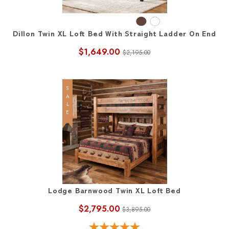
Dillon Twin XL Loft Bed With Straight Ladder On End
$1,649.00
$2,195.00
SALE
Lodge Barnwood Twin XL Loft Bed
$2,795.00
$3,895.00