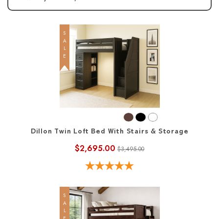
SALE
Dillon Twin Loft Bed With Stairs & Storage
$2,695.00
$3,495.00
SALE