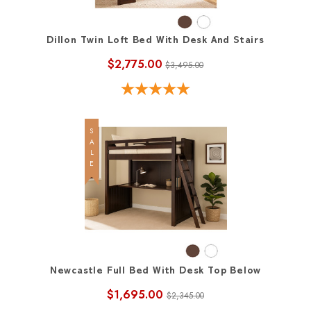
Dillon Twin Loft Bed With Desk And Stairs
$2,775.00
$3,495.00
SALE
Newcastle Full Bed With Desk Top Below
$1,695.00
$2,345.00