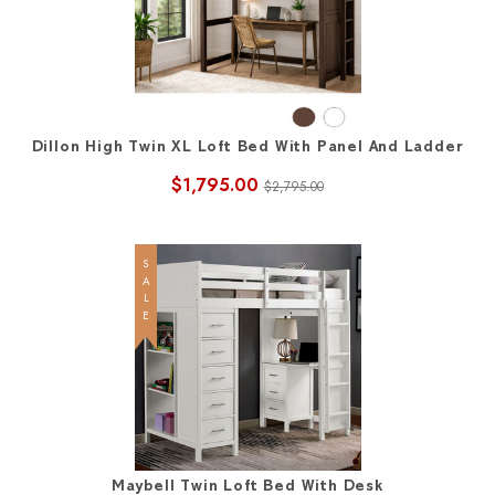
Dillon High Twin XL Loft Bed With Panel And Ladder
$1,795.00
$2,795.00
SALE
Maybell Twin Loft Bed With Desk