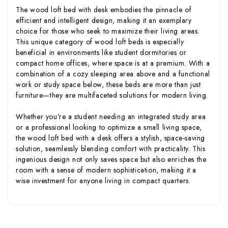
The wood loft bed with desk embodies the pinnacle of
efficient and intelligent design, making it an exemplary
choice for those who seek to maximize their living areas.
This unique category of wood loft beds is especially
beneficial in environments like student dormitories or
compact home offices, where space is at a premium. With a
combination of a cozy sleeping area above and a functional
work or study space below, these beds are more than just
furniture—they are multifaceted solutions for modern living.
Whether you're a student needing an integrated study area
or a professional looking to optimize a small living space,
the wood loft bed with a desk offers a stylish, space-saving
solution, seamlessly blending comfort with practicality. This
ingenious design not only saves space but also enriches the
room with a sense of modern sophistication, making it a
wise investment for anyone living in compact quarters.