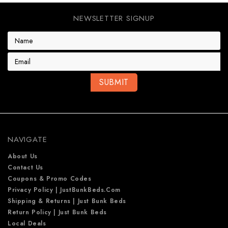
NEWSLETTER SIGNUP
E
m
a
i
l
A
d
d
r
e
NAVIGATE
s
s
About Us
Contact Us
Coupons & Promo Codes
Privacy Policy | JustBunkBeds.com
Shipping & Returns | Just Bunk Beds
Return Policy | Just Bunk Beds
Local Deals