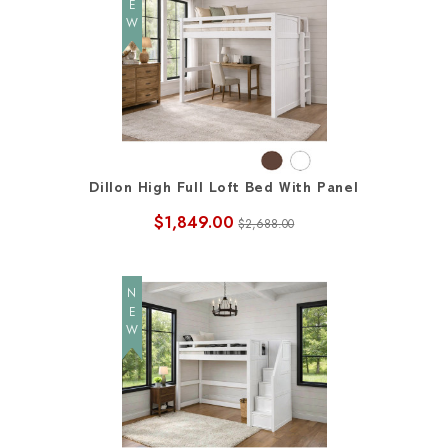
NEW
Dillon High Full Loft Bed With Panel
$1,849.00
$2,688.00
NEW