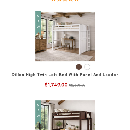
NEW
Dillon High Twin Loft Bed With Panel And Ladder
$1,749.00
$2,695.00
NEW