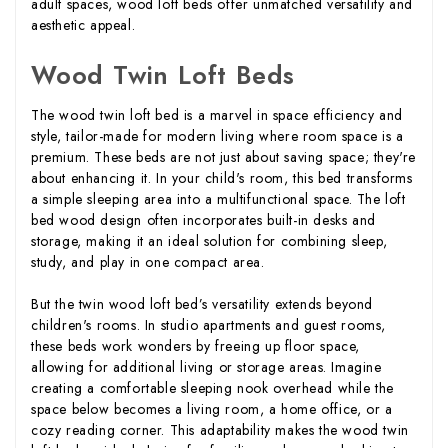
adult spaces, wood loft beds offer unmatched versatility and
aesthetic appeal.
Wood Twin Loft Beds
The wood twin loft bed is a marvel in space efficiency and
style, tailor-made for modern living where room space is a
premium. These beds are not just about saving space; they're
about enhancing it. In your child's room, this bed transforms
a simple sleeping area into a multifunctional space. The loft
bed wood design often incorporates built-in desks and
storage, making it an ideal solution for combining sleep,
study, and play in one compact area.
But the twin wood loft bed’s versatility extends beyond
children's rooms. In studio apartments and guest rooms,
these beds work wonders by freeing up floor space,
allowing for additional living or storage areas. Imagine
creating a comfortable sleeping nook overhead while the
space below becomes a living room, a home office, or a
cozy reading corner. This adaptability makes the wood twin