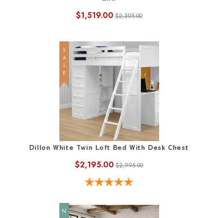
$1,519.00
$2,395.00
SALE
Dillon White Twin Loft Bed With Desk Chest
$2,195.00
$2,995.00