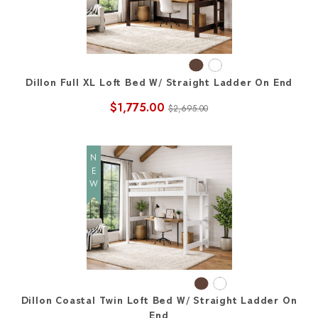
Dillon Full XL Loft Bed W/ Straight Ladder On End
$1,775.00
$2,695.00
NEW
Dillon Coastal Twin Loft Bed W/ Straight Ladder On
End