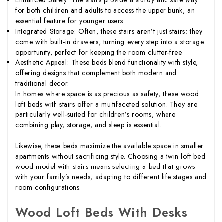
for both children and adults to access the upper bunk, an
essential feature for younger users.
Integrated Storage: Often, these stairs aren’t just stairs; they
come with built-in drawers, turning every step into a storage
opportunity, perfect for keeping the room clutter-free.
Aesthetic Appeal: These beds blend functionality with style,
offering designs that complement both modern and
traditional decor.
In homes where space is as precious as safety, these wood
loft beds with stairs offer a multifaceted solution. They are
particularly well-suited for children’s rooms, where
combining play, storage, and sleep is essential.
Likewise, these beds maximize the available space in smaller
apartments without sacrificing style. Choosing a twin loft bed
wood model with stairs means selecting a bed that grows
with your family’s needs, adapting to different life stages and
room configurations.
Wood Loft Beds With Desks