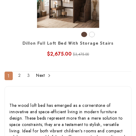
Dillon Full Loft Bed With Storage Stairs
$2,675.00
$3,475.00
2
3
Next
1
The wood loft bed has emerged as a cornerstone of
innovative and space-efficient living in modern furniture
design. These beds represent more than a mere solution to
space constraints; they are a testament to stylish, versatile
living. Ideal for both vibrant children's rooms and compact