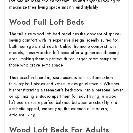
loft bed an ideal choice for families and anyone looking to
maximize their living space smartly and stylishly.
Wood Full Loft Beds
The full size wood loft bed redefines the concept of space-
saving comfort with its expansive design, ideally suited for
both teenagers and adults. Unlike the more compact twin
models, these wooden loft beds offer a generous sleeping
area, making them a perfect fit for larger room setups or
those who crave extra space.
They excel in blending spaciousness with customization —
think stylish finishes and versatile design elements. Whether
it's transforming a teenager's bedroom into a personal haven
or optimizing a studio apartment for adult living, a wood
loft bed strikes a perfect balance between practicality and
aesthetic appeal, embodying the essence of modern,
efficient living.
Wood Loft Beds For Adults