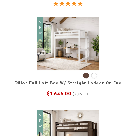
NEW
Dillon Full Loft Bed W/ Straight Ladder On End
$1,645.00
$2,395.00
NEW