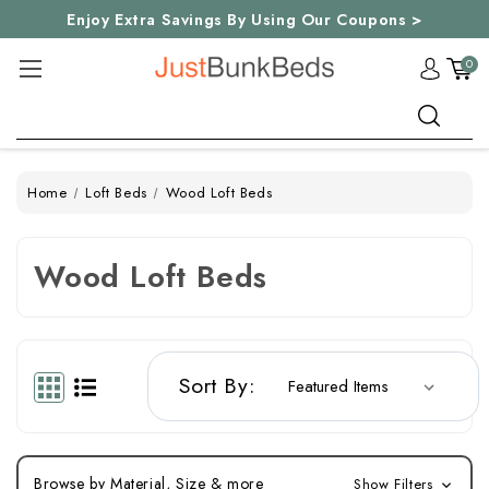
Enjoy Extra Savings By Using Our Coupons >
0
Search
Home
Loft Beds
Wood Loft Beds
Wood Loft Beds
Sort By:
Browse by Material, Size & more
Show Filters