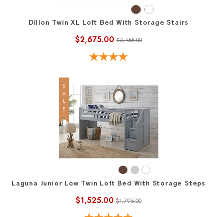
Dillon Twin XL Loft Bed With Storage Stairs
$2,675.00
$3,455.00
SALE
Laguna Junior Low Twin Loft Bed With Storage Steps
$1,525.00
$1,795.00