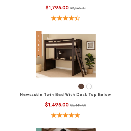
$1,795.00
$2,545.00
SALE
Newcastle Twin Bed With Desk Top Below
$1,495.00
$2,149.00