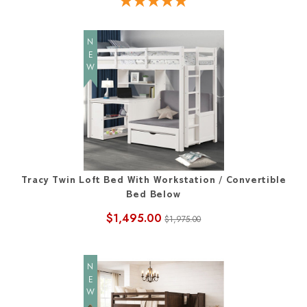
NEW
Tracy Twin Loft Bed With Workstation / Convertible
Bed Below
$1,495.00
$1,975.00
NEW