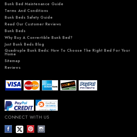
Bunk Bed Maintenance Guide
Terms And Conditions
Bunk Beds Safety Guide
Read Our Customer Reviews
Bunk Beds
Why Buy A Convertible Bunk Bed?
Just Bunk Beds Blog
Quadruple Bunk Beds: How To Choose The Right Bed For Your
Home
Sitemap
Reviews
CONNECT WITH US