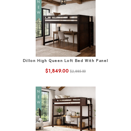
NEW
Dillon High Queen Loft Bed With Panel
$1,849.00
$2,885.00
NEW