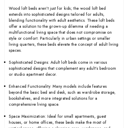
Wood loft beds aren't just for kids; the wood loft bed
extends into sophisticated designs tailored for adults,
blending functionality with adult aesthetics. These loft beds
offer a solution to the grown-up dilemma of needing a
multifunctional living space that does not compromise on
style or comfort. Particularly in urban settings or smaller
living quarters, these beds elevate the concept of adult living
spaces.
Sophisticated Designs: Adult loft beds come in various
sophisticated designs that complement any adult’s bedroom
or studio apartment decor.
Enhanced Functionality: Many models include features
beyond the basic bed and desk, such as wardrobe storage,
bookshelves, and more integrated solutions for a
comprehensive living space.
Space Maximization: Ideal for small apartments, guest
houses, or home offices, these beds make the most of