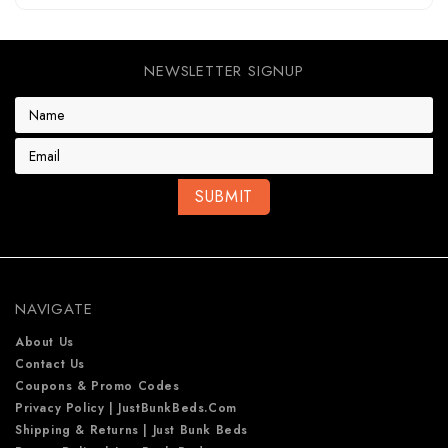
NEWSLETTER SIGNUP
E
m
a
i
l
A
d
d
r
e
NAVIGATE
s
s
About Us
Contact Us
Coupons & Promo Codes
Privacy Policy | JustBunkBeds.com
Shipping & Returns | Just Bunk Beds