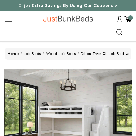
Enjoy Extra Savings By Using Our Coupons >
0
Search
Home
Loft Beds
Wood Loft Beds
Dillon Twin XL Loft Bed with 