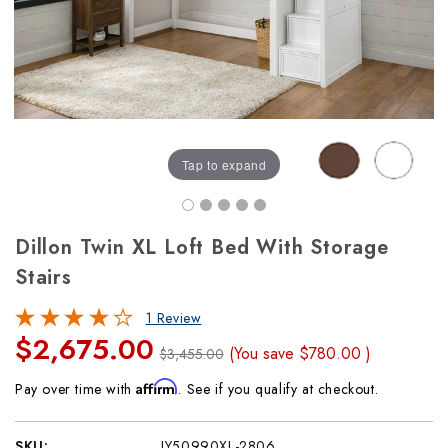
Tap to expand
Dillon Twin XL Loft Bed With Storage
Stairs
1 Review
$2,675.00
(You save
$780.00
)
$3,455.00
Affirm
Pay over time with
. See if you qualify at checkout.
SKU:
JY50990XL-2806