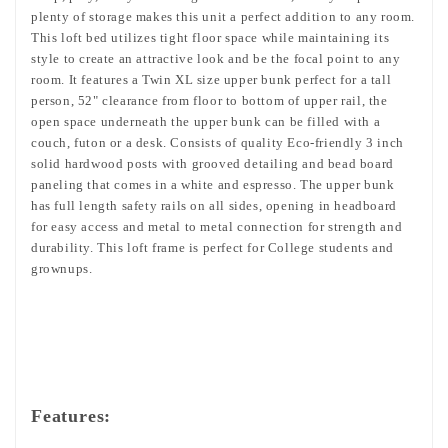
plenty of storage makes this unit a perfect addition to any room.
This loft bed utilizes tight floor space while maintaining its
style to create an attractive look and be the focal point to any
room. It features a Twin XL size upper bunk perfect for a tall
person, 52" clearance from floor to bottom of upper rail,
the
open space underneath the upper bunk can be filled with a
couch, futon or a desk.
Consists of quality Eco-friendly 3 inch
solid hardwood posts with grooved detailing and bead board
paneling that comes in a white and espresso. The upper bunk
has full length safety rails on all sides, opening in headboard
for easy access and metal to metal connection for strength and
durability. This loft frame is perfect for College students and
grownups.
Features: