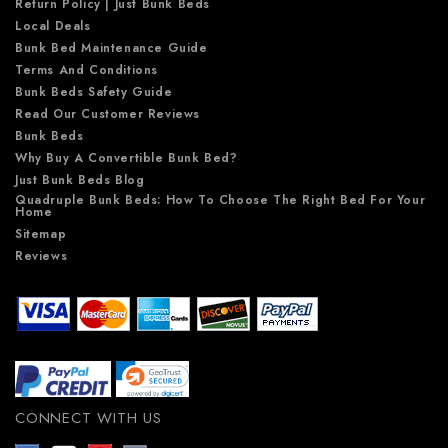
Return Policy | Just Bunk Beds
Local Deals
Bunk Bed Maintenance Guide
Terms And Conditions
Bunk Beds Safety Guide
Read Our Customer Reviews
Bunk Beds
Why Buy A Convertible Bunk Bed?
Just Bunk Beds Blog
Quadruple Bunk Beds: How To Choose The Right Bed For Your
Home
Sitemap
Reviews
CONNECT WITH US