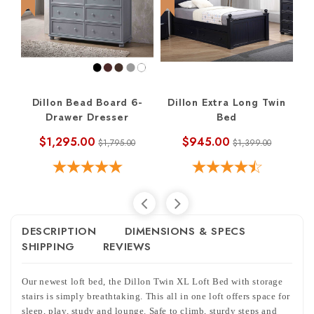
Dillon Bead Board 6-
Dillon Extra Long Twin
Drawer Dresser
Bed
$1,295.00
$945.00
$1,795.00
$1,399.00
DESCRIPTION
DIMENSIONS & SPECS
SHIPPING
REVIEWS
Our newest loft bed, the Dillon Twin XL Loft Bed with storage
stairs i
s simply breathtaking. This all in one loft offers space for
sleep, play, study and lounge. Safe to climb, sturdy steps and