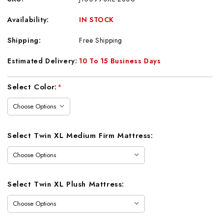
Availability:
IN STOCK
Shipping:
Free Shipping
Estimated Delivery:
10 To 15 Business Days
Current
Select Color:
*
Stock:
Select Twin XL Medium Firm Mattress:
Select Twin XL Plush Mattress: