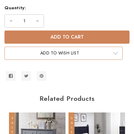
Quantity:
Decrease
Increase
Quantity
Quantity
of
of
Dillon
Dillon
Twin
Twin
XL
XL
Loft
Loft
Bed
Bed
ADD TO WISH LIST
with
with
Storage
Storage
Stairs
Stairs
Related Products
SALE
SALE
SALE