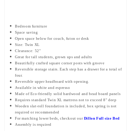
Bedroom furniture
Space saving
Open space below for couch, futon or desk
Size: Twin XL
Clearance: 52"
Great for tall students, grown ups and adults
Beautifully crafted square corner posts with groove
Reversible storage stairs. Each step has a drawer for a total of
four.
Reversible upper headboard with opening.
Available in white and espresso
Made of Eco-friendly solid hardwood and bead board panels
Requires standard Twin XL mattress not to exceed 8" deep
Wooden slat-roll foundation is included, box spring is not
required or recommended
For matching lower beds, checkout our
Dillon Full size Bed
Assembly is required