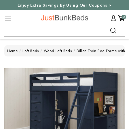
Enjoy Extra Savings By Using Our Coupons >
0
Search
Home
Loft Beds
Wood Loft Beds
Dillon Twin Bed Frame with 