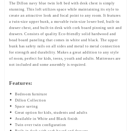
The Dillon navy blue twin loft bed with desk chest is simply
stunning. This loft utilizes space while maintaining its style to
create an attractive look and focal point to any room. It features
a twin-size upper bunk, a movable twin-size lower bed, built-in
drawer chest, and built-in desk with cork board pinning unit and
drawers. Consists of quality Eco-friendly solid hardwood and
bead board paneling that comes in white and black. The upper
bunk has safety rails on all sides and metal to metal connection
for strength and durability. Makes a great addition to any style
of room, perfect for kids, teens, youth and adults. Mattresses are
not included and some assembly is required.
Features:
Bedroom furniture
Dillon Collection
Space saving
Great option for kids, students and adults
Available in White and Black finish
Twin over twin configuration
Built-in desk with cork board and drawers