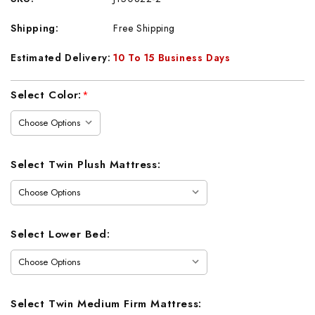
Shipping:
Free Shipping
Estimated Delivery:
10 To 15 Business Days
Current
Select Color:
*
Stock:
Select Twin Plush Mattress:
Select Lower Bed:
Select Twin Medium Firm Mattress: