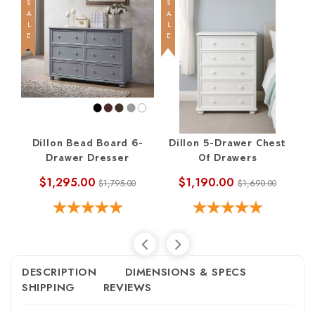
SALE
SALE
SALE
Dillon Bead Board 6-
Dillon 5-Drawer Chest
Drawer Dresser
Of Drawers
$1,295.00
$1,190.00
$1,795.00
$1,690.00
DESCRIPTION
DIMENSIONS & SPECS
SHIPPING
REVIEWS