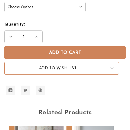
Quantity:
Decrease
Increase
Quantity
Quantity
of
of
Dillon
Dillon
Twin
Twin
Bed
Bed
Frame
Frame
with
with
ADD TO WISH LIST
Desk
Desk
&
&
Chest
Chest
Below
Below
Related Products