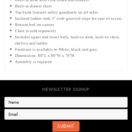
Built-in drawer chest
Top bunk features safety guardrails on all sides
Inclined ladder with 3" wide grooved steps for ease of access
Bottom bed on casters
Chair is sold separately
Includes upper and lower beds, built-in desk, built-in chest,
shelves and ladder
Furniture is available in White, black and gray
Dimensions: 80"L x 80"W x 70"H
Assembly is required
NEWSLETTER SIGNUP
E
m
a
i
l
A