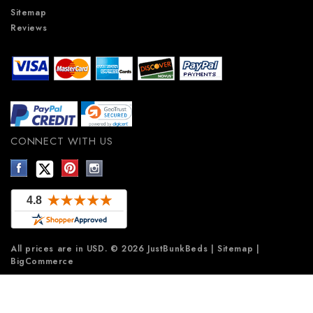
Sitemap
Reviews
CONNECT WITH US
All prices are in
USD
.
© 2026 JustBunkBeds
|
Sitemap
|
BigCommerce