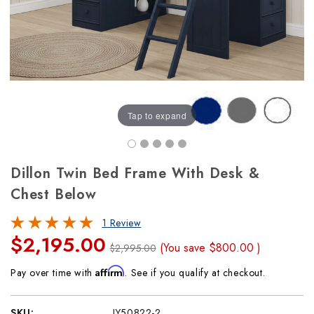
Tap to expand
Dillon Twin Bed Frame With Desk &
Chest Below
1 Review
$2,195.00
(You save
$800.00
)
$2,995.00
Affirm
Pay over time with
. See if you qualify at checkout.
SKU:
JY50822-2