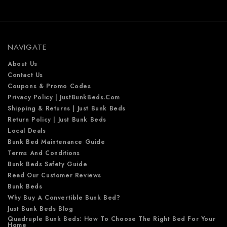
d
d
r
e
NAVIGATE
s
s
About Us
Contact Us
Coupons & Promo Codes
Privacy Policy | JustBunkBeds.com
Shipping & Returns | Just Bunk Beds
Return Policy | Just Bunk Beds
Local Deals
Bunk Bed Maintenance Guide
Terms And Conditions
Bunk Beds Safety Guide
Read Our Customer Reviews
Bunk Beds
Why Buy A Convertible Bunk Bed?
Just Bunk Beds Blog
Quadruple Bunk Beds: How To Choose The Right Bed For Your
Home