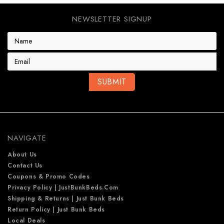
NEWSLETTER SIGNUP
E
m
a
i
l
A
d
d
r
e
NAVIGATE
s
s
About Us
Contact Us
Coupons & Promo Codes
Privacy Policy | JustBunkBeds.com
Shipping & Returns | Just Bunk Beds
Return Policy | Just Bunk Beds
Local Deals