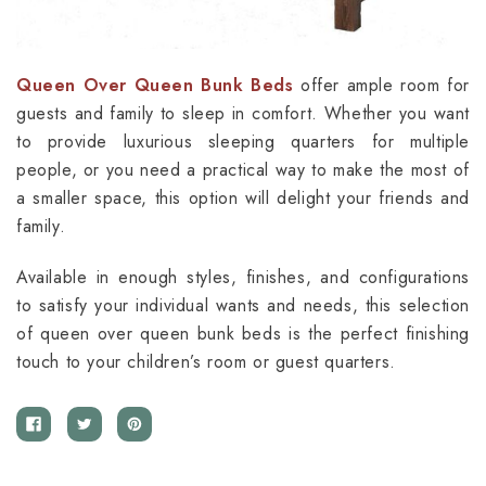
Queen Over Queen Bunk Beds
offer ample room for
guests and family to sleep in comfort. Whether you want
to provide luxurious sleeping quarters for multiple
people, or you need a practical way to make the most of
a smaller space, this option will delight your friends and
family.
Available in enough styles, finishes, and configurations
to satisfy your individual wants and needs, this selection
of queen over queen bunk beds is the perfect finishing
touch to your children’s room or guest quarters.