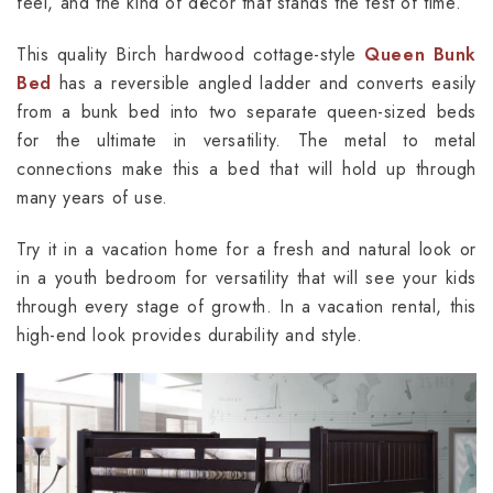
feel, and the kind of décor that stands the test of time.
This quality Birch hardwood cottage-style
Queen Bunk
Bed
has a reversible angled ladder and converts easily
from a bunk bed into two separate queen-sized beds
for the ultimate in versatility. The metal to metal
connections make this a bed that will hold up through
many years of use.
Try it in a vacation home for a fresh and natural look or
in a youth bedroom for versatility that will see your kids
through every stage of growth. In a vacation rental, this
high-end look provides durability and style.