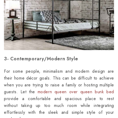
3- Contemporary/Modern Style
For some people, minimalism and modern design are
their home décor goals. This can be difficult to achieve
when you are trying to raise a family or hosting multiple
guests. Let the
modern queen over queen bunk bed
provide a comfortable and spacious place to rest
without taking up too much room while integrating
effortlessly with the sleek and simple style of your