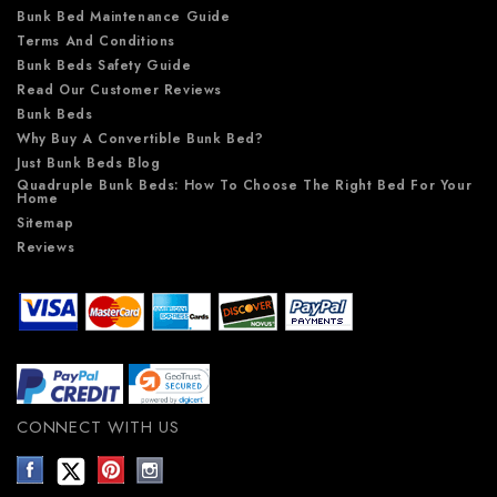
Bunk Bed Maintenance Guide
Terms And Conditions
Bunk Beds Safety Guide
Read Our Customer Reviews
Bunk Beds
Why Buy A Convertible Bunk Bed?
Just Bunk Beds Blog
Quadruple Bunk Beds: How To Choose The Right Bed For Your
Home
Sitemap
Reviews
CONNECT WITH US