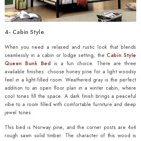
4- Cabin Style
When you need a relaxed and rustic look that blends
seamlessly in a cabin or lodge setting, the
Cabin Style
Queen Bunk Bed
is a fun choice. There are three
available finishes: choose honey pine for a light woodsy
feel in a light-filled room. Weathered gray is the perfect
addition to an open floor plan in a winter cabin, where
cool tones fill the space. A dark finish brings a peaceful
vibe to a room filled with comfortable furniture and deep
jewel tones.
This bed is Norway pine, and the corner posts are 4x4
rough sawn solid timber. The character of this wood is