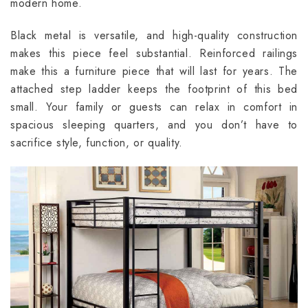
modern home.
Black metal is versatile, and high-quality construction
makes this piece feel substantial. Reinforced railings
make this a furniture piece that will last for years. The
attached step ladder keeps the footprint of this bed
small. Your family or guests can relax in comfort in
spacious sleeping quarters, and you don’t have to
sacrifice style, function, or quality.