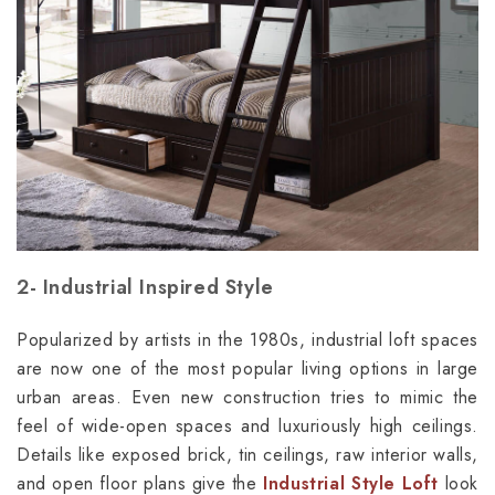
2- Industrial Inspired Style
Popularized by artists in the 1980s, industrial loft spaces
are now one of the most popular living options in large
urban areas. Even new construction tries to mimic the
feel of wide-open spaces and luxuriously high ceilings.
Details like exposed brick, tin ceilings, raw interior walls,
and open floor plans give the
Industrial Style Loft
look