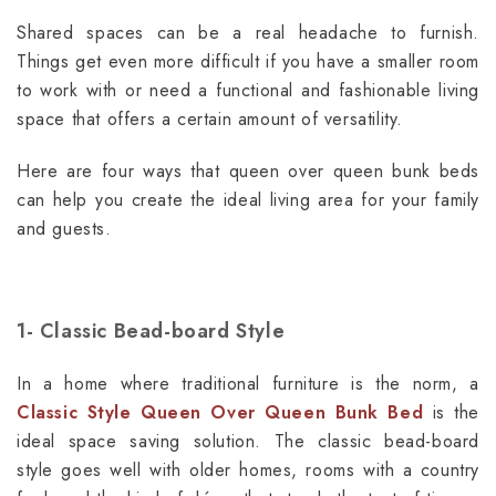
Shared spaces can be a real headache to furnish.
Things get even more difficult if you have a smaller room
to work with or need a functional and fashionable living
space that offers a certain amount of versatility.
Here are four ways that queen over queen bunk beds
can help you create the ideal living area for your family
and guests.
1-
Classic Bead-board Style
In a home where traditional furniture is the norm, a
Classic Style Queen Over Queen Bunk Bed
is the
ideal space saving solution. The classic bead-board
style goes well with older homes, rooms with a country