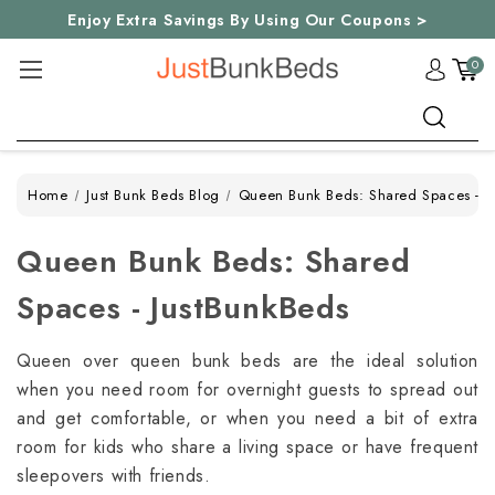
Enjoy Extra Savings By Using Our Coupons >
0
Search
Home
Just Bunk Beds Blog
Queen Bunk Beds: Shared Spaces - J
Queen Bunk Beds: Shared
Spaces - JustBunkBeds
Queen over queen bunk beds are the ideal solution
when you need room for overnight guests to spread out
and get comfortable, or when you need a bit of extra
room for kids who share a living space or have frequent
sleepovers with friends.