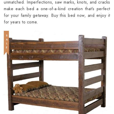
unmatched. Imperfections, saw marks, knots, and cracks
make each bed a one-of-a-kind creation that’s perfect
for your family getaway. Buy this bed now, and enjoy it
for years to come.
SALE