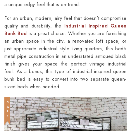
a unique edgy feel that is on-trend.
For an urban, modern, airy feel that doesn’t compromise
quality and durability, the
Industrial Inspired Queen
Bunk Bed
is a great choice. Whether you are furnishing
an urban space in the city, a renovated loft space, or
just appreciate industrial style living quarters, this bed’s
metal pipe construction in an understated antiqued black
finish gives your space the perfect vintage industrial
feel. As a bonus, this type of industrial inspired queen
bunk bed is easy to convert into two separate queen-
sized beds when needed.
SALE