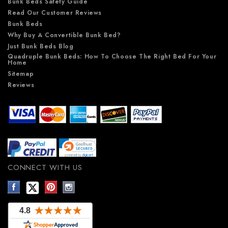
Bunk Beds Safety Guide
Read Our Customer Reviews
Bunk Beds
Why Buy A Convertible Bunk Bed?
Just Bunk Beds Blog
Quadruple Bunk Beds: How To Choose The Right Bed For Your
Home
Sitemap
Reviews
CONNECT WITH US