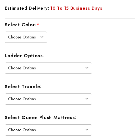
Estimated Delivery:
10 To 15 Business Days
Current
Select Color:
*
Stock:
Ladder Options:
Select Trundle:
Select Queen Plush Mattress: