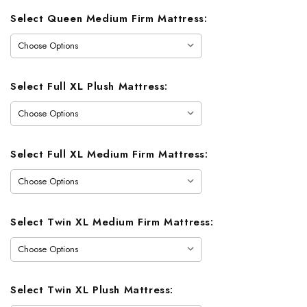
Select Queen Medium Firm Mattress:
Select Full XL Plush Mattress:
Select Full XL Medium Firm Mattress:
Select Twin XL Medium Firm Mattress:
Select Twin XL Plush Mattress: