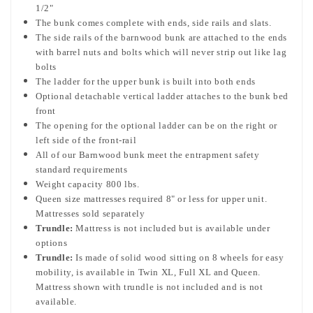
1/2"
The bunk comes complete with ends, side rails and slats.
The side rails of the barnwood bunk are attached to the ends
with barrel nuts and bolts which will never strip out like lag
bolts
The ladder for the upper bunk is built into both ends
Optional detachable vertical ladder attaches to the bunk bed
front
The opening for the optional ladder can be on the right or
left side of the front-rail
All of our Barnwood bunk meet the entrapment safety
standard requirements
Weight capacity 800 lbs.
Queen size mattresses required 8" or less for upper unit.
Mattresses sold separately
Trundle:
Mattress is not included but is available under
options
Trundle:
Is made of solid wood sitting on 8 wheels for easy
mobility, is available in Twin XL, Full XL and Queen.
Mattress shown with trundle is not included and is not
available.