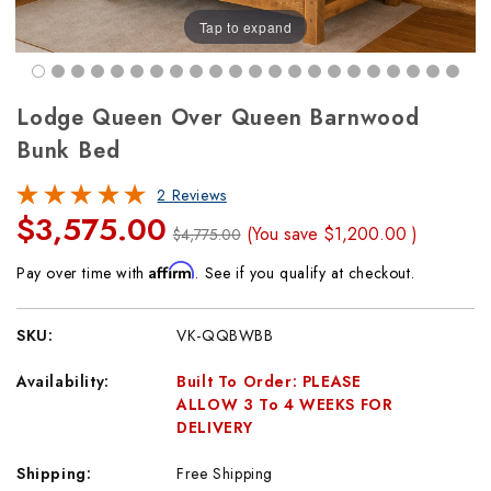
Tap to expand
Lodge Queen Over Queen Barnwood
Bunk Bed
2 Reviews
$3,575.00
(You save
$1,200.00
)
$4,775.00
Affirm
Pay over time with
. See if you qualify at checkout.
SKU:
VK-QQBWBB
Availability:
Built To Order: PLEASE
ALLOW 3 To 4 WEEKS FOR
DELIVERY
Shipping:
Free Shipping