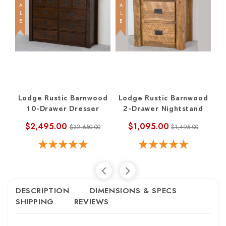
SALE
SALE
SALE
Lodge Rustic Barnwood
Lodge Rustic Barnwood
L
10-Drawer Dresser
2-Drawer Nightstand
$2,495.00
$1,095.00
$32,650.00
$1,495.00
DESCRIPTION
DIMENSIONS & SPECS
SHIPPING
REVIEWS