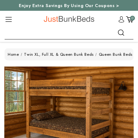
Enjoy Extra Savings By Using Our Coupons >
0
Search
Home
Twin XL, Full XL & Queen Bunk Beds
Queen Bunk Beds