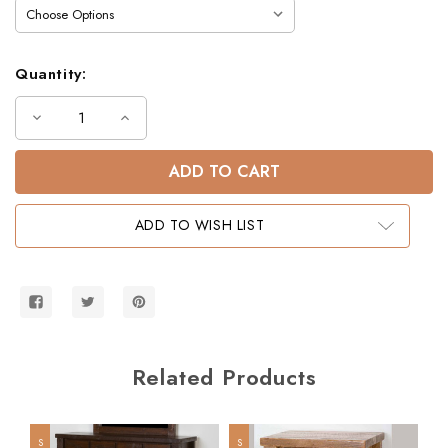
Quantity:
Decrease
Increase
Quantity
Quantity
of
of
Lodge
Lodge
Queen
Queen
Over
Over
Queen
Queen
Barnwood
Barnwood
ADD TO WISH LIST
Bunk
Bunk
Bed
Bed
Related Products