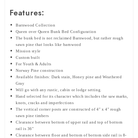
Features:
Barnwood Collection
Queen over Queen Bunk Bed Configuration
The bunk bed is not reclaimed Barnwood, but rather rough
sawn pine that looks like barnwood
Mission style
Custom built
For Youth & Adults
Norway Pine construction
Available finishes: Dark stain, Honey pine and Weathered
Gray
Will go with any rustic, cabin or lodge setting.
Hand selected for its character which includes the saw marks,
knots, cracks and imperfections
The vertical corner posts are constructed of 4" x 4" rough
sawn pine timbers
Clearance between bottom of upper rail and top of bottom
rail is 36"
Clearance between floor and bottom of bottom side rail is 8-