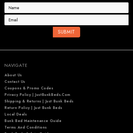
E
m
a
i
l
A
d
d
r
e
NAVIGATE
s
s
About Us
Contact Us
Coupons & Promo Codes
Privacy Policy | JustBunkBeds.com
Shipping & Returns | Just Bunk Beds
Return Policy | Just Bunk Beds
Local Deals
Bunk Bed Maintenance Guide
Terms And Conditions