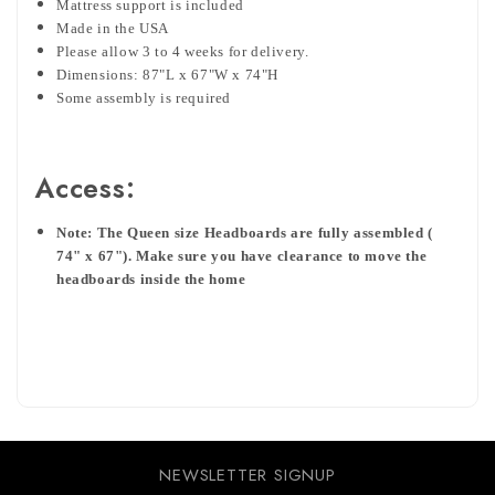
Mattress support is included
Made in the USA
Please allow 3 to 4 weeks for delivery.
Dimensions: 87"L x 67"W x 74"H
Some assembly is required
Access:
Note: The Queen size Headboards are fully assembled (
74" x 67"). Make sure you have clearance to move the
headboards inside the home
NEWSLETTER SIGNUP