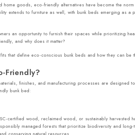
nd home goods, eco-friendly alternatives have become the norm 
ility extends to furniture as well, with bunk beds emerging as a 
s an opportunity to furnish their spaces while prioritizing healt
iendly, and why does it matter?
nefits that define eco-conscious bunk beds and how they can be t
-Friendly?
aterials, finishes, and manufacturing processes are designed t
endly bunk bed:
FSC-certified wood, reclaimed wood, or sustainably harvested 
sponsibly managed forests that prioritize biodiversity and long-
and conserving natural resources.