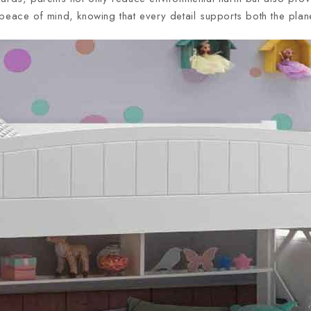
peace of mind, knowing that every detail supports both the planet