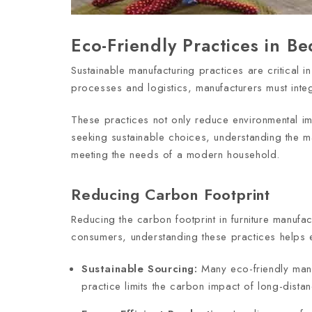
Eco-Friendly Practices in B
Sustainable manufacturing practices are critical 
processes and logistics, manufacturers must inte
These practices not only reduce environmental imp
seeking sustainable choices, understanding the m
meeting the needs of a modern household.
Reducing Carbon Footprint
Reducing the carbon footprint in furniture manufa
consumers, understanding these practices helps en
Sustainable Sourcing:
Many eco-friendly manu
practice limits the carbon impact of long-dista