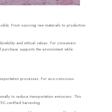
onsible. From sourcing raw materials to production
durability and ethical values. For consumers
d purchase supports the environment while
transportation processes. For eco-conscious
onally to reduce transportation emissions. This
SC-certified harvesting.