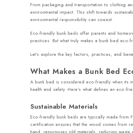
From packaging and transportation to clothing a
environmental impact. This shift towards sustainab
environmental responsibility can coexist.
Eco-friendly bunk beds offer parents and homeowner
practices. But what truly makes a bunk bed eco-fr
Let’s explore the key factors, practices, and be
What Makes a Bunk Bed Eco
A bunk bed is considered eco-friendly when its m
health and safety. Here’s what defines an eco-fri
Sustainable Materials
Eco-friendly bunk beds are typically made from 
certification ensures that the wood comes from re
hand, repurposes old materials, reducing waste 