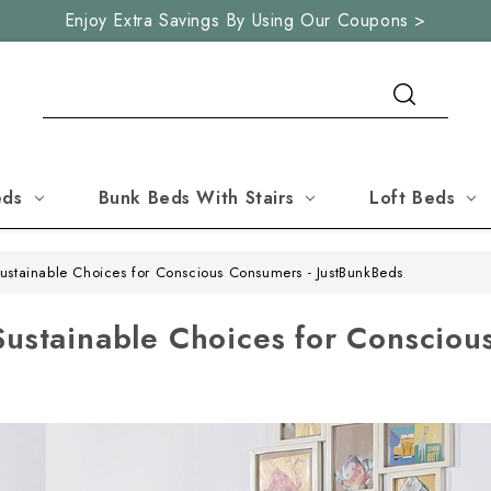
Enjoy Extra Savings By Using Our Coupons >
Search
eds
Bunk Beds With Stairs
Loft Beds
Sustainable Choices for Conscious Consumers - JustBunkBeds
Sustainable Choices for Consciou