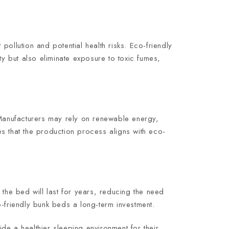
 pollution and potential health risks. Eco-friendly
 but also eliminate exposure to toxic fumes,
Manufacturers may rely on renewable energy,
s that the production process aligns with eco-
t the bed will last for years, reducing the need
o-friendly bunk beds a long-term investment.
de a healthier sleeping environment for their