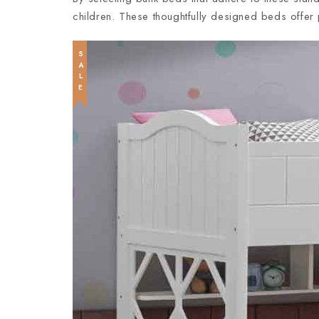
children. These thoughtfully designed beds offer 
SALE