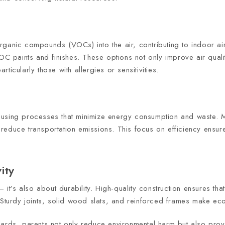
 organic compounds (VOCs) into the air, contributing to indoor air
paints and finishes. These options not only improve air quality
icularly those with allergies or sensitivities.
 using processes that minimize energy consumption and waste. 
reduce transportation emissions. This focus on efficiency ensure
ity
 it’s also about durability. High-quality construction ensures tha
 Sturdy joints, solid wood slats, and reinforced frames make ec
ards, parents not only reduce environmental harm but also provi