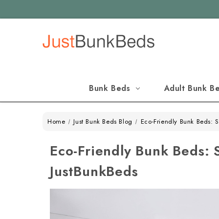
Bunk Beds
Adult Bunk B
Home
Just Bunk Beds Blog
Eco-Friendly Bunk Beds: 
Eco-Friendly Bunk Beds: 
JustBunkBeds