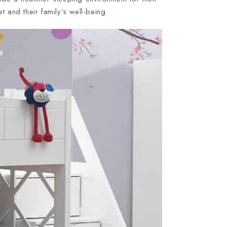
 and their family’s well-being.