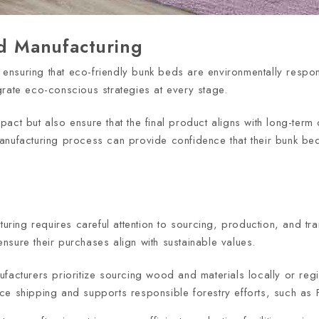
ed Manufacturing
in ensuring that eco-friendly bunk beds are environmentally resp
grate eco-conscious strategies at every stage.
act but also ensure that the final product aligns with long-term 
anufacturing process can provide confidence that their bunk be
cturing requires careful attention to sourcing, production, and 
sure their purchases align with sustainable values.
facturers prioritize sourcing wood and materials locally or regi
nce shipping and supports responsible forestry efforts, such as F