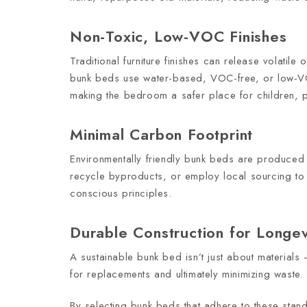
Non-Toxic, Low-VOC Finishes
Traditional furniture finishes can release volatile
bunk beds use water-based, VOC-free, or low-VOC 
making the bedroom a safer place for children, part
Minimal Carbon Footprint
Environmentally friendly bunk beds are produced
recycle byproducts, or employ local sourcing to 
conscious principles.
Durable Construction for Longev
A sustainable bunk bed isn’t just about materials —
for replacements and ultimately minimizing waste.
By selecting bunk beds that adhere to these stand