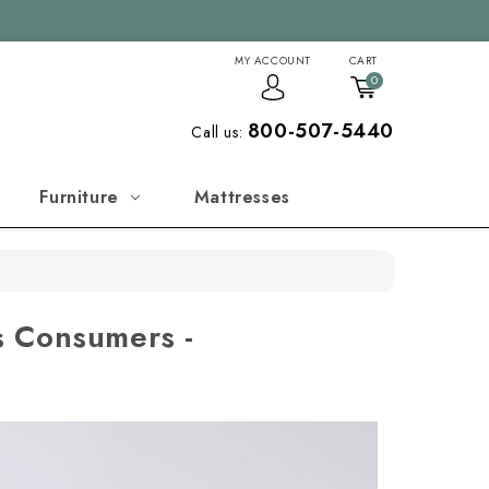
MY ACCOUNT
CART
0
800-507-5440
Call us:
Furniture
Mattresses
s Consumers -