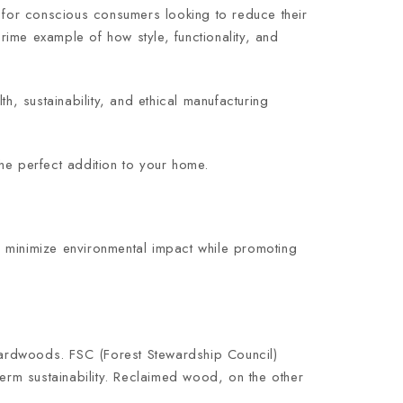
for conscious consumers looking to reduce their
prime example of how style, functionality, and
h, sustainability, and ethical manufacturing
he perfect addition to your home.
o minimize environmental impact while promoting
hardwoods. FSC (Forest Stewardship Council)
term sustainability. Reclaimed wood, on the other