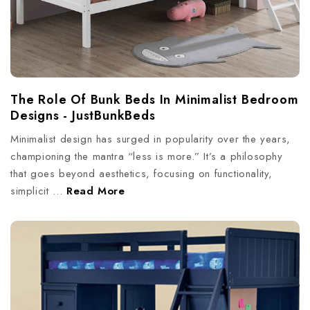
The Role Of Bunk Beds In Minimalist Bedroom
Designs - JustBunkBeds
Minimalist design has surged in popularity over the years,
championing the mantra “less is more.” It’s a philosophy
that goes beyond aesthetics, focusing on functionality,
simplicit …
Read More