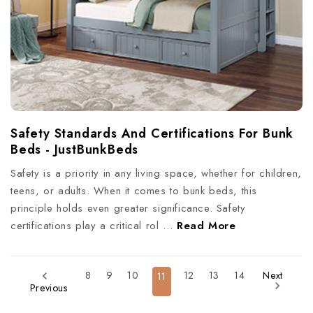
Safety Standards And Certifications For Bunk
Beds - JustBunkBeds
Safety is a priority in any living space, whether for children,
teens, or adults. When it comes to bunk beds, this
principle holds even greater significance. Safety
certifications play a critical rol …
Read More
8
9
10
12
13
14
Next
11
Previous