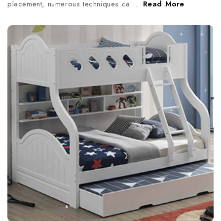
placement, numerous techniques ca …
Read More