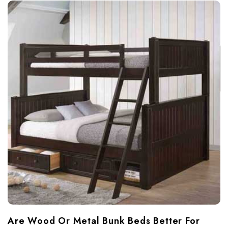
Are Wood Or Metal Bunk Beds Better For