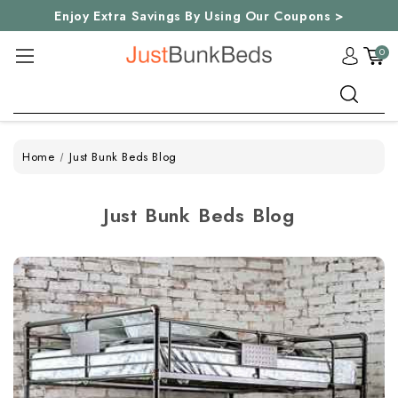
Enjoy Extra Savings By Using Our Coupons >
0
Search
Home
Just Bunk Beds Blog
Just Bunk Beds Blog