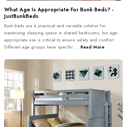
What Age Is Appropriate For Bunk Beds? -
JustBunkBeds
Bunk beds are a practical and versatile solution for
maximizing sleeping space in shared bedrooms, but age-
appropriate use is critical to ensure safety and comfort.
Different age groups have specific …
Read More