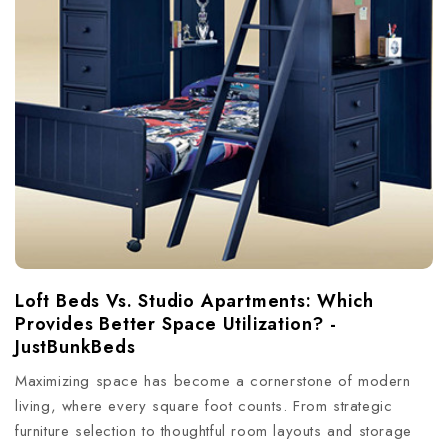
Loft Beds Vs. Studio Apartments: Which
Provides Better Space Utilization? -
JustBunkBeds
Maximizing space has become a cornerstone of modern
living, where every square foot counts. From strategic
furniture selection to thoughtful room layouts and storage