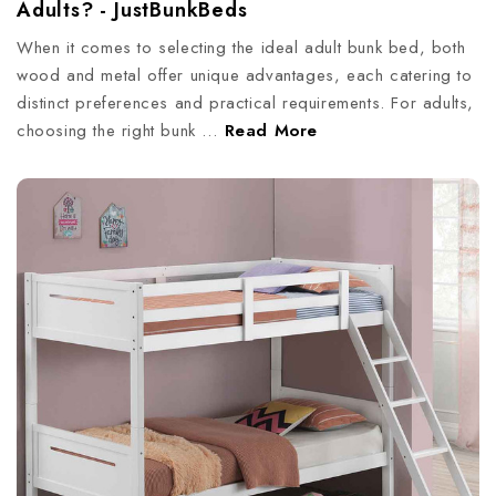
Adults? - JustBunkBeds
When it comes to selecting the ideal adult bunk bed, both
wood and metal offer unique advantages, each catering to
distinct preferences and practical requirements. For adults,
choosing the right bunk …
Read More