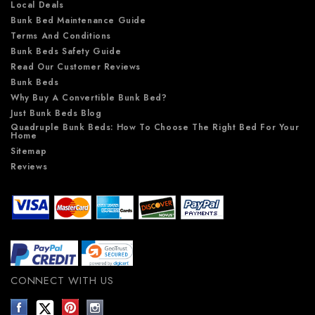
Local Deals
Bunk Bed Maintenance Guide
Terms And Conditions
Bunk Beds Safety Guide
Read Our Customer Reviews
Bunk Beds
Why Buy A Convertible Bunk Bed?
Just Bunk Beds Blog
Quadruple Bunk Beds: How To Choose The Right Bed For Your
Home
Sitemap
Reviews
CONNECT WITH US