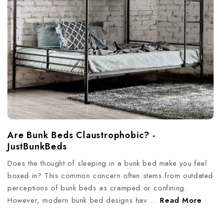
Are Bunk Beds Claustrophobic? -
JustBunkBeds
Does the thought of sleeping in a bunk bed make you feel
boxed in? This common concern often stems from outdated
perceptions of bunk beds as cramped or confining.
However, modern bunk bed designs hav …
Read More