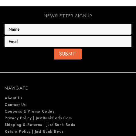
NEWSLETTER SIGNUP
E
m
a
i
l
A
d
d
r
e
NAVIGATE
s
s
About Us
Contact Us
Coupons & Promo Codes
Privacy Policy | JustBunkBeds.com
Shipping & Returns | Just Bunk Beds
Return Policy | Just Bunk Beds