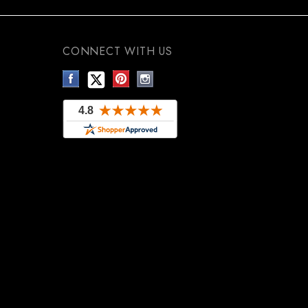
CONNECT WITH US