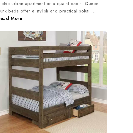
 chic urban apartment or a quaint cabin. Queen
unk beds offer a stylish and practical soluti …
Read More