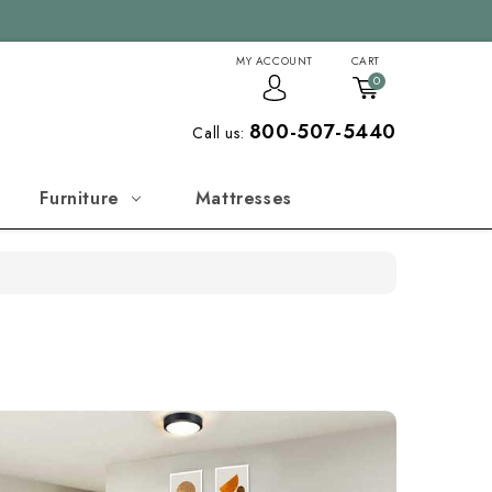
MY ACCOUNT
CART
0
800-507-5440
Call us:
Furniture
Mattresses