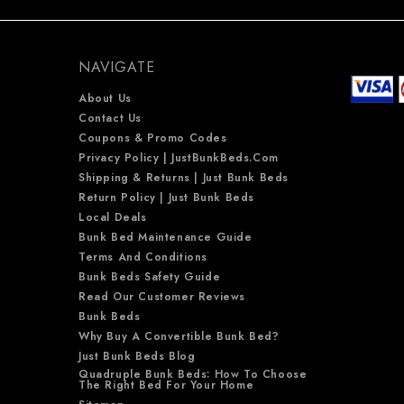
NAVIGATE
About Us
Contact Us
Coupons & Promo Codes
Privacy Policy | JustBunkBeds.com
Shipping & Returns | Just Bunk Beds
Return Policy | Just Bunk Beds
Local Deals
Bunk Bed Maintenance Guide
Terms And Conditions
Bunk Beds Safety Guide
Read Our Customer Reviews
Bunk Beds
Why Buy A Convertible Bunk Bed?
Just Bunk Beds Blog
Quadruple Bunk Beds: How To Choose
The Right Bed For Your Home