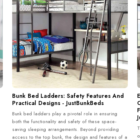
E
Bunk Bed Ladders: Safety Features And
Practical Designs - JustBunkBeds
Bunk bed ladders play a pivotal role in ensuring
both the functionality and safety of these space-
T
saving sleeping arrangements. Beyond providing
o
access to the top bunk, the design and features of a