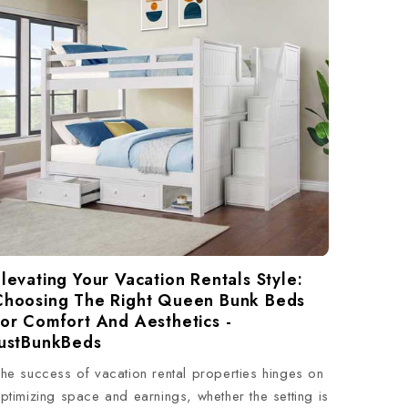
levating Your Vacation Rentals Style:
Choosing The Right Queen Bunk Beds
For Comfort And Aesthetics -
JustBunkBeds
he success of vacation rental properties hinges on
ptimizing space and earnings, whether the setting is