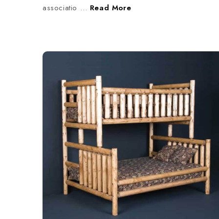
associatio …
Read More