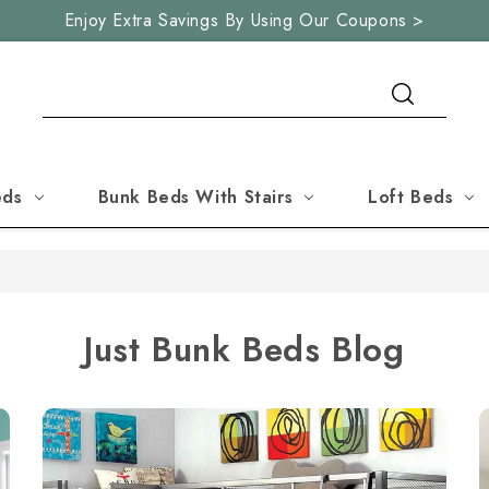
Enjoy Extra Savings By Using Our Coupons >
Search
eds
Bunk Beds With Stairs
Loft Beds
Just Bunk Beds Blog