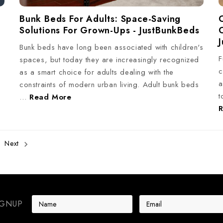
Bunk Beds For Adults: Space-Saving
Solutions For Grown-Ups - JustBunkBeds
Bunk beds have long been associated with children's
F
spaces, but today they are increasingly recognized
c
s
as a smart choice for adults dealing with the
a
constraints of modern urban living. Adult bunk beds
t
…
Read More
Next
E
IGNUP
m
a