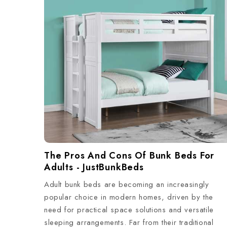
The Pros And Cons Of Bunk Beds For
Adults - JustBunkBeds
Adult bunk beds are becoming an increasingly
popular choice in modern homes, driven by the
need for practical space solutions and versatile
sleeping arrangements. Far from their traditional