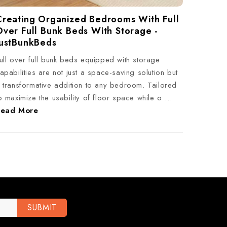
Creating Organized Bedrooms With Full
Over Full Bunk Beds With Storage -
JustBunkBeds
ull over full bunk beds equipped with storage
apabilities are not just a space-saving solution but
 transformative addition to any bedroom. Tailored
o maximize the usability of floor space while o …
Read More