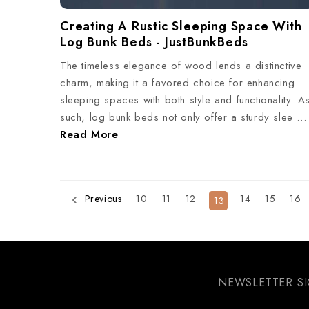
Creating A Rustic Sleeping Space With
Log Bunk Beds - JustBunkBeds
The timeless elegance of wood lends a distinctive
charm, making it a favored choice for enhancing
sleeping spaces with both style and functionality. A
such, log bunk beds not only offer a sturdy slee …
Read More
10
11
12
14
15
16
Previous
13
NEWSLETTER S