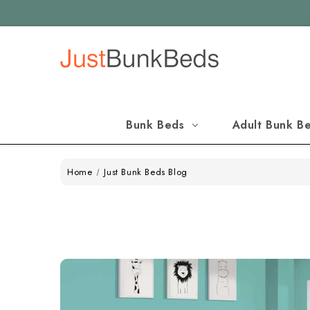
Bunk Beds
Adult Bunk B
Home
Just Bunk Beds Blog