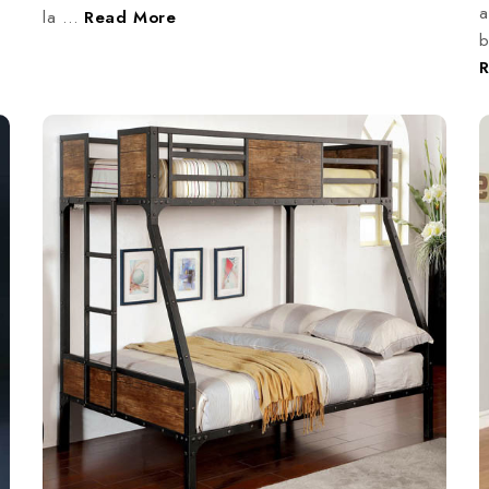
a
la …
Read More
b