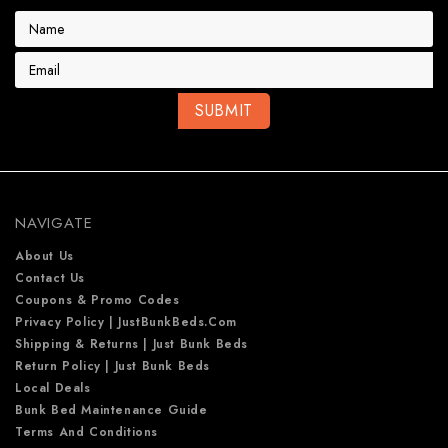
E
m
a
i
l
A
d
d
r
e
NAVIGATE
s
s
About Us
Contact Us
Coupons & Promo Codes
Privacy Policy | JustBunkBeds.com
Shipping & Returns | Just Bunk Beds
Return Policy | Just Bunk Beds
Local Deals
Bunk Bed Maintenance Guide
Terms And Conditions