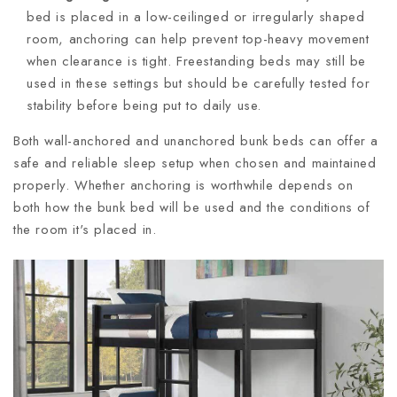
bed is placed in a low-ceilinged or irregularly shaped
room, anchoring can help prevent top-heavy movement
when clearance is tight. Freestanding beds may still be
used in these settings but should be carefully tested for
stability before being put to daily use.
Both wall-anchored and unanchored bunk beds can offer a
safe and reliable sleep setup when chosen and maintained
properly. Whether anchoring is worthwhile depends on
both how the bunk bed will be used and the conditions of
the room it's placed in.