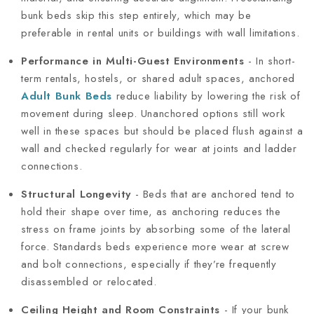
bunk beds skip this step entirely, which may be
preferable in rental units or buildings with wall limitations.
Performance in Multi-Guest Environments
- In short-
term rentals, hostels, or shared adult spaces, anchored
Adult Bunk Beds
reduce liability by lowering the risk of
movement during sleep. Unanchored options still work
well in these spaces but should be placed flush against a
wall and checked regularly for wear at joints and ladder
connections.
Structural Longevity
- Beds that are anchored tend to
hold their shape over time, as anchoring reduces the
stress on frame joints by absorbing some of the lateral
force. Standards beds experience more wear at screw
and bolt connections, especially if they’re frequently
disassembled or relocated.
Ceiling Height and Room Constraints
- If your bunk