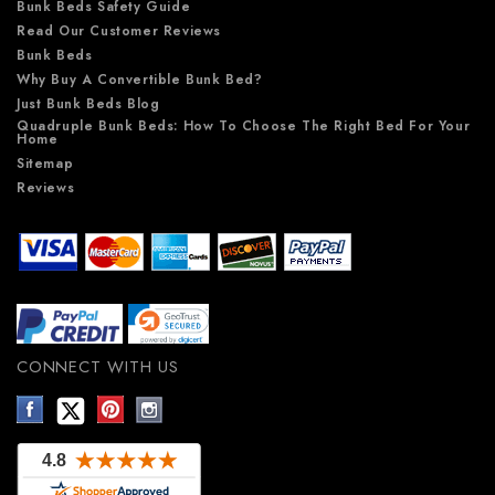
Bunk Beds Safety Guide
Read Our Customer Reviews
Bunk Beds
Why Buy A Convertible Bunk Bed?
Just Bunk Beds Blog
Quadruple Bunk Beds: How To Choose The Right Bed For Your
Home
Sitemap
Reviews
CONNECT WITH US