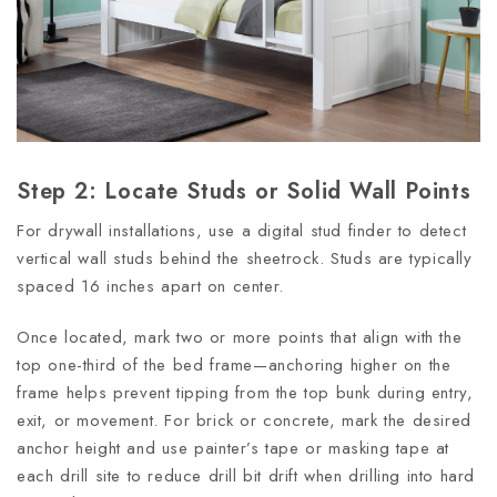
Step 2: Locate Studs or Solid Wall Points
For drywall installations, use a digital stud finder to detect
vertical wall studs behind the sheetrock. Studs are typically
spaced 16 inches apart on center.
Once located, mark two or more points that align with the
top one-third of the bed frame—anchoring higher on the
frame helps prevent tipping from the top bunk during entry,
exit, or movement. For brick or concrete, mark the desired
anchor height and use painter’s tape or masking tape at
each drill site to reduce drill bit drift when drilling into hard