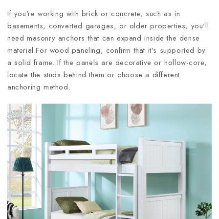
If you're working with brick or concrete, such as in
basements, converted garages, or older properties, you'll
need masonry anchors that can expand inside the dense
material.For wood paneling, confirm that it’s supported by
a solid frame. If the panels are decorative or hollow-core,
locate the studs behind them or choose a different
anchoring method.