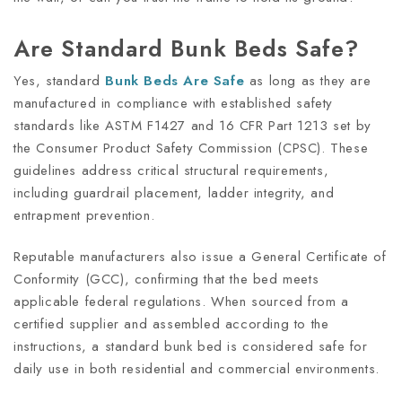
Are Standard Bunk Beds Safe?
Yes, standard
Bunk
Beds
Are Safe
as long as they are
manufactured in compliance with established safety
standards like ASTM F1427 and 16 CFR Part 1213 set by
the Consumer Product Safety Commission (CPSC). These
guidelines address critical structural requirements,
including guardrail placement, ladder integrity, and
entrapment prevention.
Reputable manufacturers also issue a General Certificate of
Conformity (GCC), confirming that the bed meets
applicable federal regulations. When sourced from a
certified supplier and assembled according to the
instructions, a standard bunk bed is considered safe for
daily use in both residential and commercial environments.