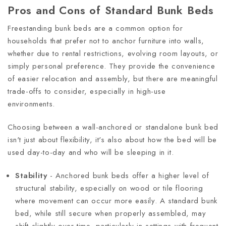
Pros and Cons of Standard Bunk Beds
Freestanding bunk beds are a common option for
households that prefer not to anchor furniture into walls,
whether due to rental restrictions, evolving room layouts, or
simply personal preference. They provide the convenience
of easier relocation and assembly, but there are meaningful
trade-offs to consider, especially in high-use
environments.
Choosing between a wall-anchored or standalone bunk bed
isn't just about flexibility, it's also about how the bed will be
used day-to-day and who will be sleeping in it.
Stability
- Anchored bunk beds offer a higher level of
structural stability, especially on wood or tile flooring
where movement can occur more easily. A standard bunk
bed, while still secure when properly assembled, may
shift slightly over time, particularly in settings with frequent