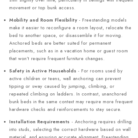
movement or top bunk access.
Mobility and Room Flexibility
- Freestanding models
make it easier to reconfigure a room layout, relocate the
bed to another space, or disassemble it for moving.
Anchored beds are better suited for permanent
placements, such as in a vacation home or guest room
that won’t require frequent furniture changes.
Safety in Active Households
- For rooms used by
active children or teens, wall anchoring can prevent
tipping or sway caused by jumping, climbing, or
repeated climbing on ladders. In contrast, unanchored
bunk beds in the same context may require more frequent
hardware checks and reinforcements to stay secure.
Installation Requirements
- Anchoring requires drilling
into studs, selecting the correct hardware based on wall
material, and ensuring accurate alignment. Freestanding