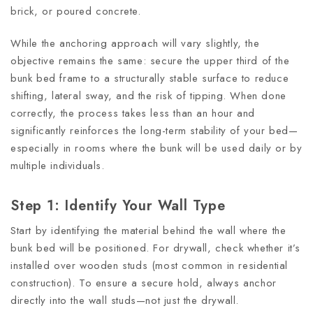
brick, or poured concrete.
While the anchoring approach will vary slightly, the
objective remains the same: secure the upper third of the
bunk bed frame to a structurally stable surface to reduce
shifting, lateral sway, and the risk of tipping. When done
correctly, the process takes less than an hour and
significantly reinforces the long-term stability of your bed—
especially in rooms where the bunk will be used daily or by
multiple individuals.
Step 1: Identify Your Wall Type
Start by identifying the material behind the wall where the
bunk bed will be positioned. For drywall, check whether it’s
installed over wooden studs (most common in residential
construction). To ensure a secure hold, always anchor
directly into the wall studs—not just the drywall.