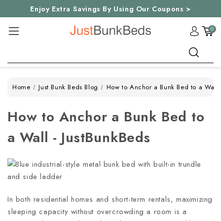
Enjoy Extra Savings By Using Our Coupons >
0
Search
Home
Just Bunk Beds Blog
How to Anchor a Bunk Bed to a Wall 
How to Anchor a Bunk Bed to
a Wall - JustBunkBeds
In both residential homes and short-term rentals, maximizing
sleeping capacity without overcrowding a room is a