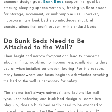
common design goal.
Bunk Beds
support that goal by
stacking sleeping spaces vertically, freeing up floor space
for storage, movement, or multipurpose use. However,
incorporating a bunk bed also introduces structural
considerations that aren’t present with standard beds.
Do Bunk Beds Need to Be
Attached to the Wall?
Their height and narrow footprint can lead to concerns
about shifting, wobbling, or tipping, especially during daily
use or when installed on uneven flooring. For this reason,
many homeowners and hosts begin to ask whether attaching
the bed to the wall is necessary for safety.
The answer isn’t always universal, and factors like wall
type, user behavior, and bunk bed design all come into
play. So, does a bunk bed really need to be attached to
the wall, or can you trust the frame to hold its ground?