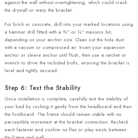
against the wall without overtightening, which could crack
the drywall or warp the bracket.
For brick or concrete, drill into your marked locations using
a hammer drill fitted with a ⅜" or ½" masonry bit,
depending on your anchor size. Clean out the hole dust
with a vacuum or compressed air. Insert your expansion
anchor or sleeve anchor until flush, then use a ratchet or
wrench to drive the included bolts, ensuring the bracket is
level and tightly secured.
Step 6: Test the Stability
Once installation is complete, carefully test the stability of
your bed by rocking it gently from the headboard and then
the footboard. The frame should remain stable with no
perceptible movement at the bracket connection. Recheck
each fastener and confirm no flex or play exists between
the frame and wall.