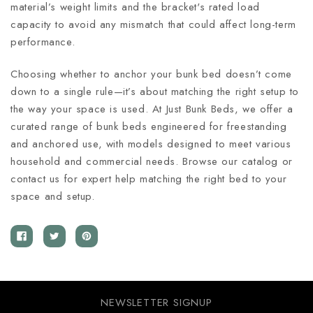
material’s weight limits and the bracket's rated load
capacity to avoid any mismatch that could affect long-term
performance.
Choosing whether to anchor your bunk bed doesn’t come
down to a single rule—it’s about matching the right setup to
the way your space is used. At Just Bunk Beds, we offer a
curated range of bunk beds engineered for freestanding
and anchored use, with models designed to meet various
household and commercial needs. Browse our catalog or
contact us for expert help matching the right bed to your
space and setup.
NEWSLETTER SIGNUP