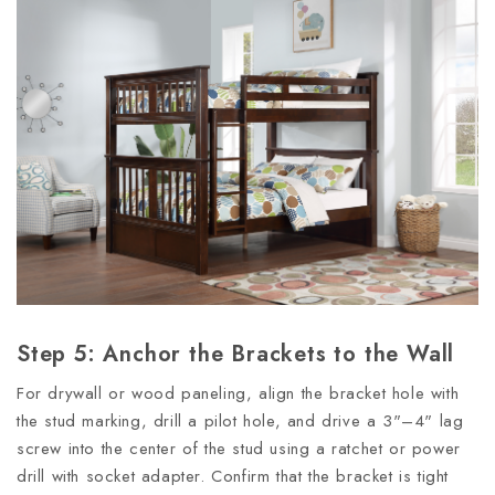
Step 5: Anchor the Brackets to the Wall
For drywall or wood paneling, align the bracket hole with
the stud marking, drill a pilot hole, and drive a 3"–4" lag
screw into the center of the stud using a ratchet or power
drill with socket adapter. Confirm that the bracket is tight