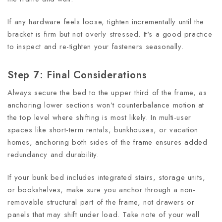
If any hardware feels loose, tighten incrementally until the
bracket is firm but not overly stressed. It's a good practice
to inspect and re-tighten your fasteners seasonally.
Step 7: Final Considerations
Always secure the bed to the upper third of the frame, as
anchoring lower sections won’t counterbalance motion at
the top level where shifting is most likely. In multi-user
spaces like short-term rentals, bunkhouses, or vacation
homes, anchoring both sides of the frame ensures added
redundancy and durability.
If your bunk bed includes integrated stairs, storage units,
or bookshelves, make sure you anchor through a non-
removable structural part of the frame, not drawers or
panels that may shift under load. Take note of your wall