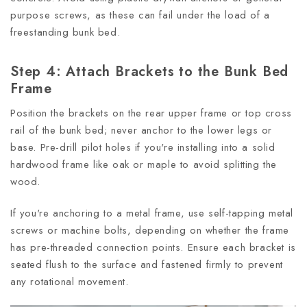
purpose screws, as these can fail under the load of a
freestanding bunk bed.
Step 4: Attach Brackets to the Bunk Bed
Frame
Position the brackets on the rear upper frame or top cross
rail of the bunk bed; never anchor to the lower legs or
base. Pre-drill pilot holes if you're installing into a solid
hardwood frame like oak or maple to avoid splitting the
wood.
If you're anchoring to a metal frame, use self-tapping metal
screws or machine bolts, depending on whether the frame
has pre-threaded connection points. Ensure each bracket is
seated flush to the surface and fastened firmly to prevent
any rotational movement.