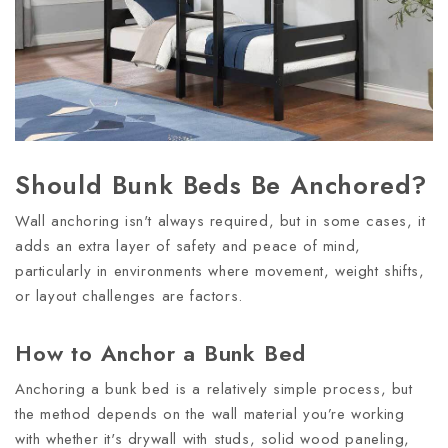
Should Bunk Beds Be Anchored?
Wall anchoring isn't always required, but in some cases, it
adds an extra layer of safety and peace of mind,
particularly in environments where movement, weight shifts,
or layout challenges are factors.
How to Anchor a Bunk Bed
Anchoring a bunk bed is a relatively simple process, but
the method depends on the wall material you’re working
with whether it's drywall with studs, solid wood paneling,