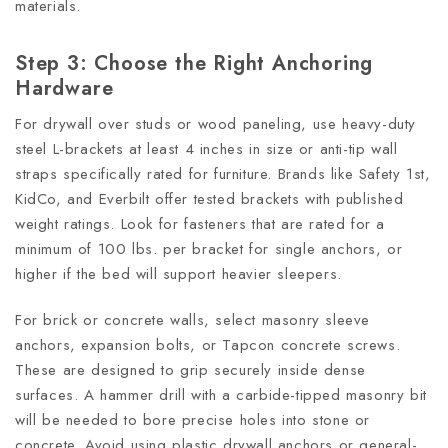
materials.
Step 3: Choose the Right Anchoring
Hardware
For drywall over studs or wood paneling, use heavy-duty
steel L-brackets at least 4 inches in size or anti-tip wall
straps specifically rated for furniture. Brands like Safety 1st,
KidCo, and Everbilt offer tested brackets with published
weight ratings. Look for fasteners that are rated for a
minimum of 100 lbs. per bracket for single anchors, or
higher if the bed will support heavier sleepers.
For brick or concrete walls, select masonry sleeve
anchors, expansion bolts, or Tapcon concrete screws.
These are designed to grip securely inside dense
surfaces. A hammer drill with a carbide-tipped masonry bit
will be needed to bore precise holes into stone or
concrete. Avoid using plastic drywall anchors or general-