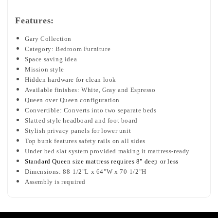
Features:
Gary Collection
Category: Bedroom Furniture
Space saving idea
Mission style
Hidden hardware for clean look
Available finishes: White, Gray and Espresso
Queen over Queen configuration
Convertible: Converts into two separate beds
Slatted style headboard and foot board
Stylish privacy panels for lower unit
Top bunk features safety rails on all sides
Under bed slat system provided making it mattress-ready
Standard Queen size mattress requires 8" deep or less
Dimensions: 88-1/2"L x 64"W x 70-1/2"H
Assembly is required