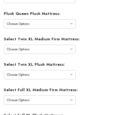
Plush Queen Plush Mattress:
Select Twin XL Medium Firm Mattress:
Select Twin XL Plush Mattress:
Select Full XL Medium Firm Mattress: