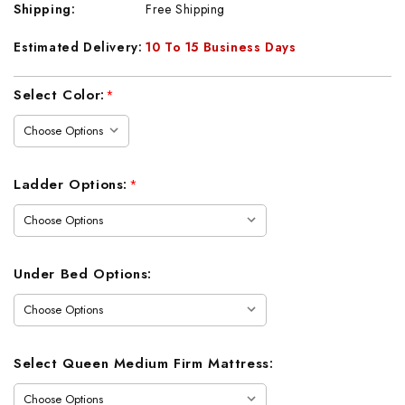
Shipping:
Free Shipping
Estimated Delivery:
10 To 15 Business Days
Current
Select Color:
*
Stock:
Ladder Options:
*
Under Bed Options:
Select Queen Medium Firm Mattress: