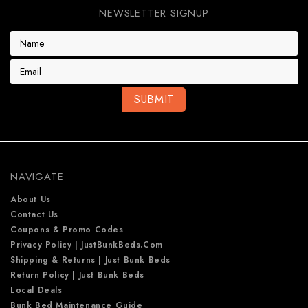
NEWSLETTER SIGNUP
E
m
a
i
l
A
d
d
r
e
NAVIGATE
s
s
About Us
Contact Us
Coupons & Promo Codes
Privacy Policy | JustBunkBeds.com
Shipping & Returns | Just Bunk Beds
Return Policy | Just Bunk Beds
Local Deals
Bunk Bed Maintenance Guide