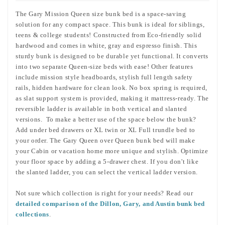
The Gary Mission Queen size bunk bed is a space-saving
solution for any compact space. This bunk is ideal for siblings,
teens & college students! Constructed from Eco-friendly solid
hardwood and comes in white, gray and espresso finish. This
sturdy bunk is designed to be durable yet functional. It converts
into two separate Queen-size beds with ease! Other features
include mission style headboards, stylish full length safety
rails, hidden hardware for clean look. No box spring is required,
as slat support system is provided, making it mattress-ready. The
reversible ladder is available in both vertical and slanted
versions. To make a better use of the space below the bunk?
Add under bed drawers or XL twin or XL Full trundle bed to
your order. The Gary Queen over Queen bunk bed
will make
your Cabin or vacation home more unique and stylish.
Optimize
your floor space by adding a 5-drawer chest.
If you don't like
the slanted ladder, you can select the vertical ladder version.
Not sure which collection is right for your needs? Read our
detailed comparison of the Dillon, Gary, and Austin bunk bed
collections
.