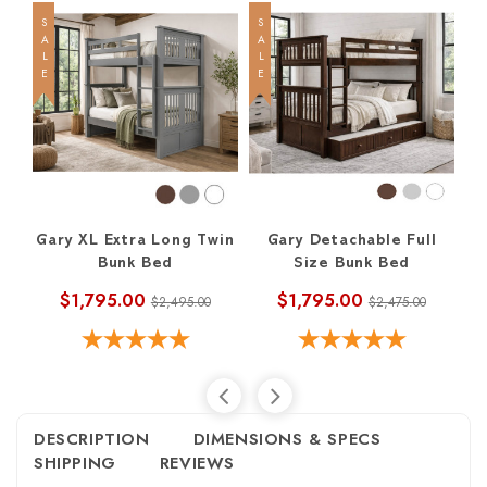
SALE
SALE
SALE
Gary XL Extra Long Twin
Gary Detachable Full
Bunk Bed
Size Bunk Bed
$1,795.00
$1,795.00
$2,495.00
$2,475.00
DESCRIPTION
DIMENSIONS & SPECS
SHIPPING
REVIEWS