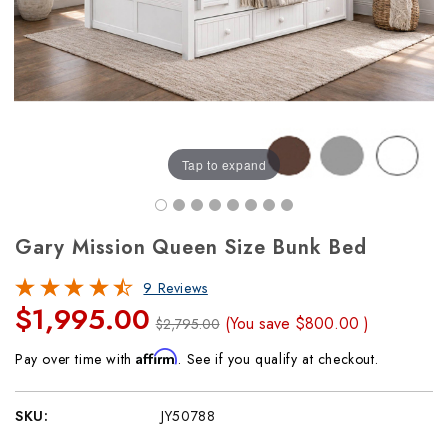
Tap to expand
Gary Mission Queen Size Bunk Bed
9 Reviews
$1,995.00
(You save
$800.00
)
$2,795.00
Affirm
Pay over time with
. See if you qualify at checkout.
SKU:
JY50788