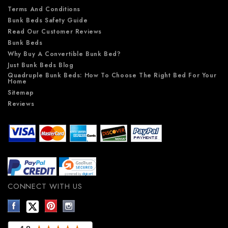
Terms And Conditions
Bunk Beds Safety Guide
Read Our Customer Reviews
Bunk Beds
Why Buy A Convertible Bunk Bed?
Just Bunk Beds Blog
Quadruple Bunk Beds: How To Choose The Right Bed For Your
Home
Sitemap
Reviews
CONNECT WITH US