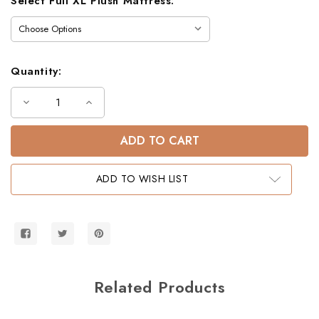
Select Full XL Plush Mattress:
Quantity:
Decrease
Increase
Quantity
Quantity
of
of
Gary
Gary
Mission
Mission
Queen
Queen
Size
Size
Bunk
Bunk
ADD TO WISH LIST
Bed
Bed
Related Products