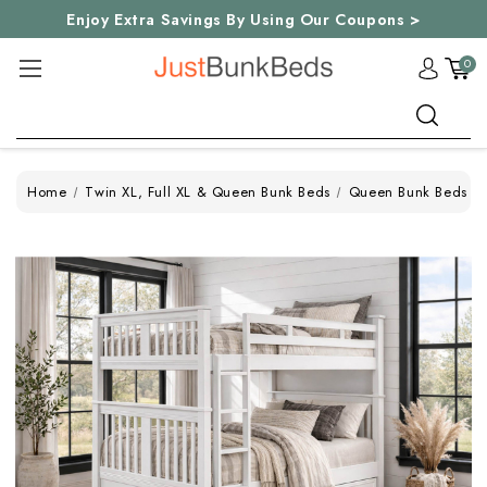
Enjoy Extra Savings By Using Our Coupons >
0
Search
Home
Twin XL, Full XL & Queen Bunk Beds
Queen Bunk Beds