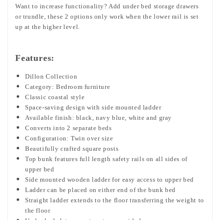
Want to increase functionality? Add under bed storage drawers
or trundle, these 2 options only work when the lower rail is set
up at the higher level.
Features:
Dillon Collection
Category: Bedroom furniture
Classic coastal style
Space-saving design with side mounted ladder
Available finish: black, navy blue, white and gray
Converts into 2 separate beds
Configuration: Twin over size
Beautifully crafted square posts
Top bunk features full length safety rails on all sides of
upper bed
Side mounted wooden ladder for easy access to upper bed
Ladder can be placed on either end of the bunk bed
Straight ladder extends to the floor transferring the weight to
the floor