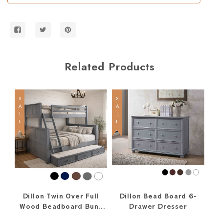
Bed
Bed
w/
w/
Straight
Straight
Ladder
Ladder
Related Products
SALE
SALE
SALE
Dillon Twin Over Full
Dillon Bead Board 6-
D
Wood Beadboard Bunk
Drawer Dresser
Bed