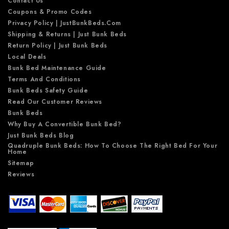
Contact Us
Coupons & Promo Codes
Privacy Policy | JustBunkBeds.com
Shipping & Returns | Just Bunk Beds
Return Policy | Just Bunk Beds
Local Deals
Bunk Bed Maintenance Guide
Terms And Conditions
Bunk Beds Safety Guide
Read Our Customer Reviews
Bunk Beds
Why Buy A Convertible Bunk Bed?
Just Bunk Beds Blog
Quadruple Bunk Beds: How To Choose The Right Bed For Your
Home
Sitemap
Reviews