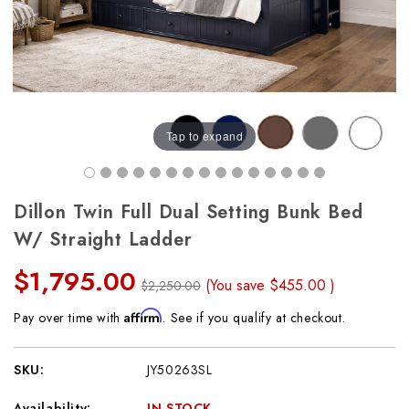
Tap to expand
Dillon Twin Full Dual Setting Bunk Bed
W/ Straight Ladder
$1,795.00
(You save
$455.00
)
$2,250.00
Affirm
Pay over time with
. See if you qualify at checkout.
SKU:
JY50263SL
Availability:
IN STOCK