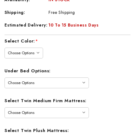
Shipping:
Free Shipping
Estimated Delivery:
10 To 15 Business Days
Current
Select Color:
*
Stock:
Under Bed Options:
Select Twin Medium Firm Mattress:
Select Twin Plush Mattress: