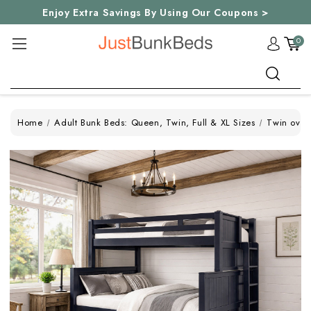
Enjoy Extra Savings By Using Our Coupons >
0
Search
Home
Adult Bunk Beds: Queen, Twin, Full & XL Sizes
Twin over 