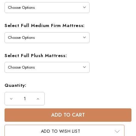
Select Full Medium Firm Mattress:
Select Full Plush Mattress:
Quantity:
Decrease
Increase
Quantity
Quantity
of
of
Dillon
Dillon
Twin
Twin
Full
Full
Dual
Dual
Setting
Setting
ADD TO WISH LIST
Bunk
Bunk