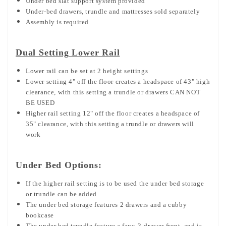
Under bed slat support system provided
Under-bed drawers, trundle and mattresses sold separately
Assembly is required
Dual Setting Lower Rail
Lower rail can be set at 2 height settings
Lower setting 4" off the floor creates a headspace of 43" high
clearance, with this setting a trundle or drawers CAN NOT
BE USED
Higher rail setting 12" off the floor creates a headspace of
35" clearance, with this setting a trundle or drawers will
work
Under Bed Options:
If the higher rail setting is to be used the under bed storage
or trundle can be added
The under bed storage features 2 drawers and a cubby
bookcase
The under bed trundle feature a faux-3-drawer front, and is