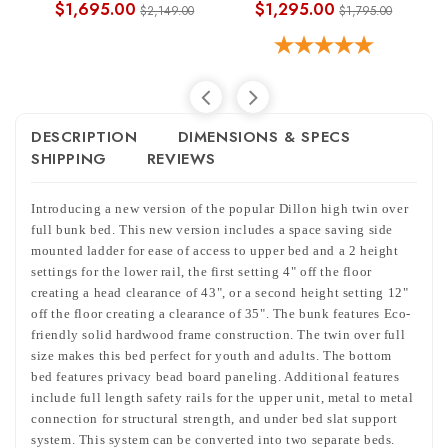
$1,695.00
$1,295.00
$2,149.00
$1,795.00
DESCRIPTION
DIMENSIONS & SPECS
SHIPPING
REVIEWS
Introducing a new version of the popular Dillon high twin over
full bunk bed. This new version includes a space saving side
mounted ladder for ease of access to upper bed and a 2 height
settings for the lower rail, the first setting 4" off the floor
creating a head clearance of 43", or a second height setting 12"
off the floor creating a clearance of 35". The bunk features Eco-
friendly solid hardwood frame construction. The twin over full
size makes this bed perfect for youth and adults. The bottom
bed features privacy bead board paneling. Additional features
include full length safety rails for the upper unit, metal to metal
connection for structural strength, and under bed slat support
system. This system can be converted into two separate beds.