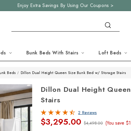
Enjoy Extra Savings By Using Our Coupons >
Search
eds
Bunk Beds With Stairs
Loft Beds
unk Beds
Dillon Dual Height Queen Size Bunk Bed w/ Storage Stairs
Dillon Dual Height Quee
Stairs
2 Reviews
$3,295.00
(You save
$1
$4,498.00