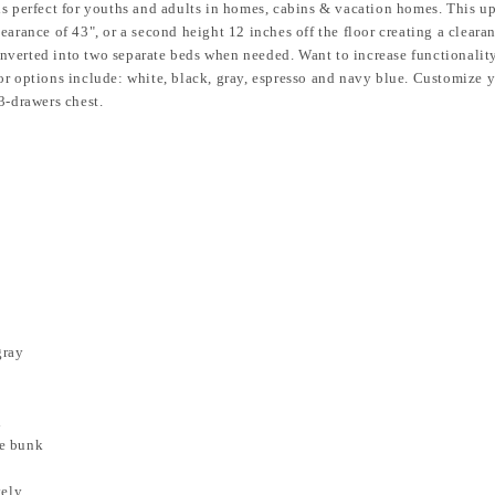
is perfect for youths and adults in homes, cabins & vacation homes.
This up
 clearance of 43", or a second height 12 inches off the floor creating a cleara
nverted into two separate beds when needed. Want to increase functionality
r options include: white, black, gray, espresso and navy blue. Customize y
3-drawers chest.
gray
d
he bunk
tely