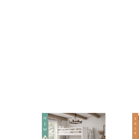
NEW
SALE