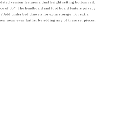
dated version features a dual height setting bottom rail,
nce of 35".
The headboard and foot board feature privacy
? Add under bed drawers for extra storage. For extra
our room even further by adding any of these set pieces: