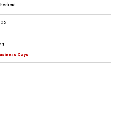
checkout.
806
ng
Business Days