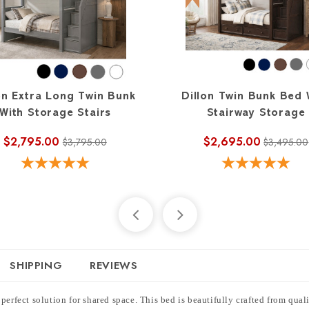
on Extra Long Twin Bunk
Dillon Twin Bunk Bed 
With Storage Stairs
Stairway Storage
$2,795.00
$2,695.00
$3,795.00
$3,495.00
SHIPPING
REVIEWS
perfect solution for shared space. This bed is beautifully crafted from qua