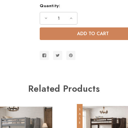
Quantity:
Decrease
Increase
Quantity
Quantity
of
of
Dillon
Dillon
Dual
Dual
Height
Height
Queen
Queen
Size
Size
Bunk
Bunk
Bed
Bed
w/
w/
Storage
Storage
Stairs
Stairs
Related Products
SALE