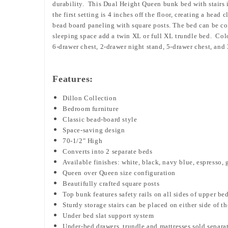
durability. This Dual Height Queen bunk bed with stairs 
the first setting is 4 inches off the floor, creating a head
bead board paneling with square posts. The bed can be co
sleeping space add a twin XL or full XL trundle bed. Colo
6-drawer chest, 2-drawer night stand, 5-drawer chest, and 
Features:
Dillon Collection
Bedroom furniture
Classic bead-board style
Space-saving design
70-1/2" High
Converts into 2 separate beds
Available finishes: white, black, navy blue, espresso, 
Queen over Queen size configuration
Beautifully crafted square posts
Top bunk features safety rails on all sides of upper be
Sturdy storage stairs can be placed
on either side of t
Under bed slat support system
Under-bed drawers, trundle and mattresses sold separa