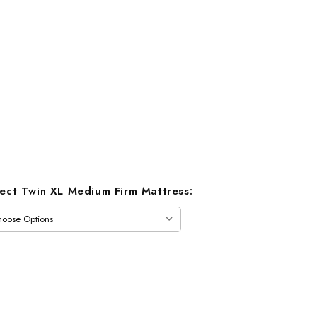
lect Twin XL Medium Firm Mattress: