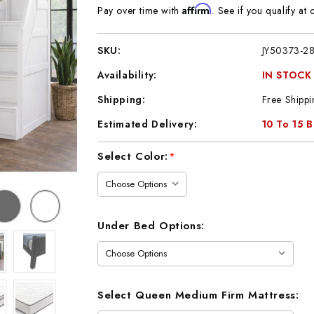
Affirm
Pay over time with
. See if you qualify at 
SKU:
JY50373-2
Availability:
IN STOCK
Shipping:
Free Shippi
Estimated Delivery:
10 To 15 
Current
Select Color:
*
Stock:
Under Bed Options:
Select Queen Medium Firm Mattress: