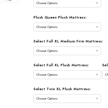
Plush Queen Plush Mattress:
Select Full XL Medium Firm Mattress:
Select Full XL Plush Mattress:
Se
Select Twin XL Plush Mattress: