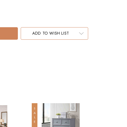
ADD TO WISH LIST
SALE