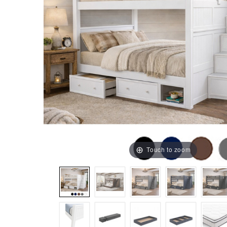
Touch to zoom