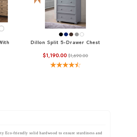
With
Dillon Split 5-Drawer Chest
$1,190.00
$1,690.00
lity Eco-friendly solid hardwood to ensure sturdiness and