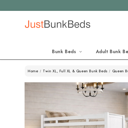
Bunk Beds
Adult Bunk B
Home
Twin XL, Full XL & Queen Bunk Beds
Queen B