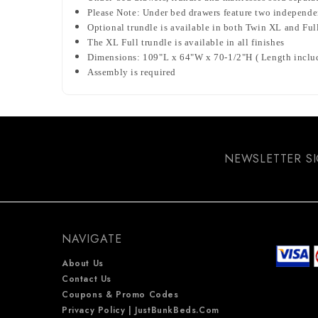
Please Note: Under bed drawers feature two independent
Optional trundle is available in both Twin XL and Ful
The XL Full trundle is available in all finishes
Dimensions: 109"L x 64"W x 70-1/2"H ( Length include
Assembly is required
NEWSLETTER S
NAVIGATE
About Us
Contact Us
Coupons & Promo Codes
Privacy Policy | JustBunkBeds.com