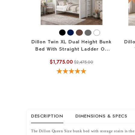
Dillon Twin XL Dual Height Bunk
Dill
Bed With Straight Ladder On
End
$1,775.00
$2,475.00
DESCRIPTION
DIMENSIONS & SPECS
The Dillon Queen Size bunk bed with storage stairs is the 