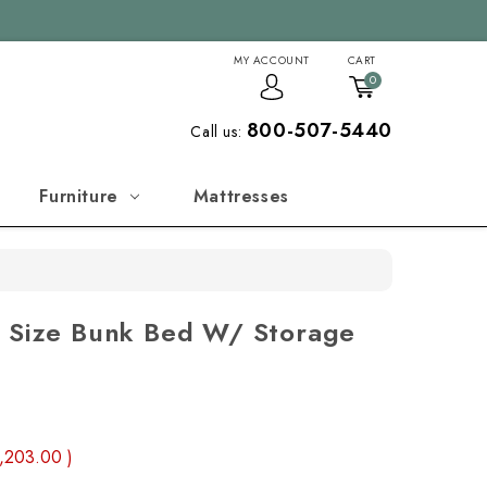
MY ACCOUNT
CART
0
800-507-5440
Call us:
Furniture
Mattresses
n Size Bunk Bed W/ Storage
,203.00
)