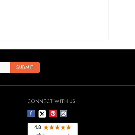
CONNECT WITH US