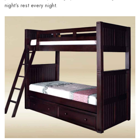
night’s rest every night.