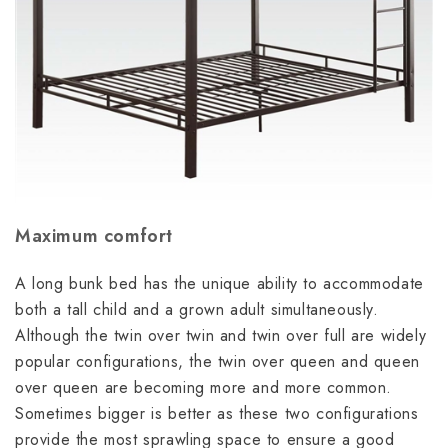
Maximum comfort
A long bunk bed has the unique ability to accommodate
both a tall child and a grown adult simultaneously.
Although the twin over twin and
twin over full are widely
popular configurations, the twin over queen and queen
over queen are becoming more and more common.
Sometimes bigger is better as these two configurations
provide the most sprawling space to ensure a good