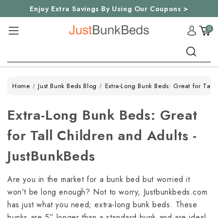
Enjoy Extra Savings By Using Our Coupons >
0
Search
Home
Just Bunk Beds Blog
Extra-Long Bunk Beds: Great for Tall 
Extra-Long Bunk Beds: Great
for Tall Children and Adults -
JustBunkBeds
Are you in the market for a bunk bed but worried it
won’t be long enough? Not to worry, Justbunkbeds.com
has just what you need; extra-long bunk beds. These
bunks are 5” longer than a standard bunk and are ideal