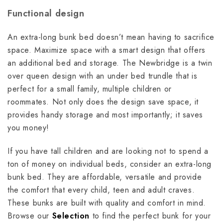
Functional design
An extra-long bunk bed doesn’t mean having to sacrifice
space. Maximize space with a smart design that offers
an additional bed and storage. The Newbridge is a twin
over queen design with an under bed trundle that is
perfect for a small family, multiple children or
roommates. Not only does the design save space, it
provides handy storage and most importantly; it saves
you money!
If you have tall children and are looking not to spend a
ton of money on individual beds, consider an extra-long
bunk bed. They are affordable, versatile and provide
the comfort that every child, teen and adult craves.
These bunks are built with quality and comfort in mind.
Browse our
Selection
to find the perfect bunk for your