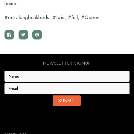
home.
#extralongbunkbeds, #twin, #full, #Queen
NEWSLETTER SIGNUP
E
m
a
i
l
A
d
d
r
e