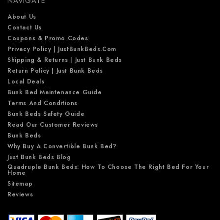
NAVIGATE
s
s
About Us
Contact Us
Coupons & Promo Codes
Privacy Policy | JustBunkBeds.com
Shipping & Returns | Just Bunk Beds
Return Policy | Just Bunk Beds
Local Deals
Bunk Bed Maintenance Guide
Terms And Conditions
Bunk Beds Safety Guide
Read Our Customer Reviews
Bunk Beds
Why Buy A Convertible Bunk Bed?
Just Bunk Beds Blog
Quadruple Bunk Beds: How To Choose The Right Bed For Your
Home
Sitemap
Reviews