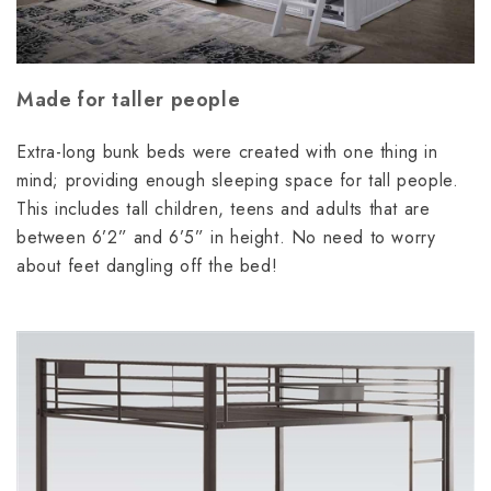
Made for taller people
Extra-long bunk beds were created with one thing in
mind; providing enough sleeping space for tall people.
This includes tall children, teens and adults that are
between 6’2” and 6’5” in height. No need to worry
about feet dangling off the bed!