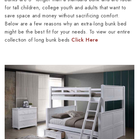
for tall children, college youth and adults that want to
save space and money without sacrificing comfort.
Below are a few reasons why an extra-long bunk bed
might be the best fit for your needs. To view our entire
collection of long bunk beds
Click Here