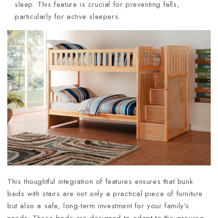
sleep. This feature is crucial for preventing falls,
particularly for active sleepers.
This thoughtful integration of features ensures that bunk
beds with stairs are not only a practical piece of furniture
but also a safe, long-term investment for your family's