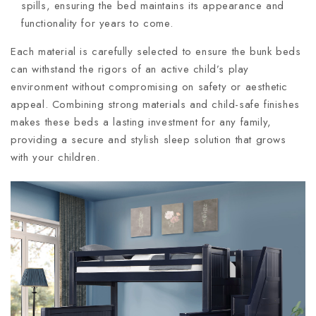
spills, ensuring the bed maintains its appearance and
functionality for years to come.
Each material is carefully selected to ensure the bunk beds
can withstand the rigors of an active child’s play
environment without compromising on safety or aesthetic
appeal. Combining strong materials and child-safe finishes
makes these beds a lasting investment for any family,
providing a secure and stylish sleep solution that grows
with your children.