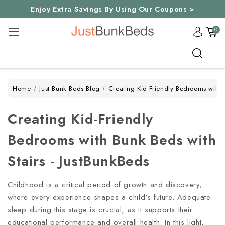
Enjoy Extra Savings By Using Our Coupons >
0
Search
Home
Just Bunk Beds Blog
Creating Kid-Friendly Bedrooms with B
Creating Kid-Friendly
Bedrooms with Bunk Beds with
Stairs - JustBunkBeds
Childhood is a critical period of growth and discovery,
where every experience shapes a child's future. Adequate
sleep during this stage is crucial, as it supports their
educational performance and overall health. In this light,