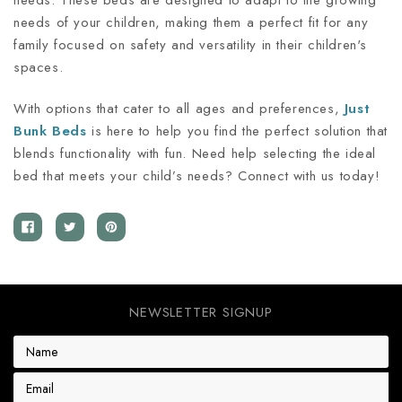
needs. These beds are designed to adapt to the growing
needs of your children, making them a perfect fit for any
family focused on safety and versatility in their children's
spaces.
With options that cater to all ages and preferences,
Just
Bunk Beds
is here to help you find the perfect solution that
blends functionality with fun. Need help selecting the ideal
bed that meets your child’s needs? Connect with us today!
NEWSLETTER SIGNUP
E
m
a
i