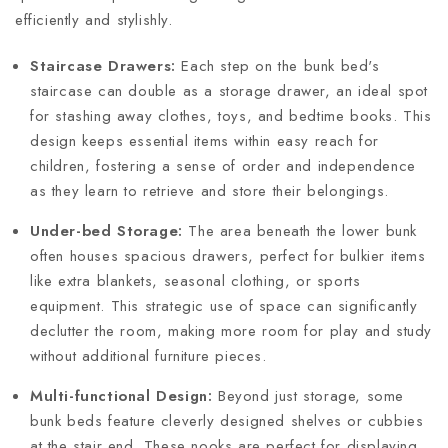
efficiently and stylishly.
Staircase Drawers:
Each step on the bunk bed's
staircase can double as a storage drawer, an ideal spot
for stashing away clothes, toys, and bedtime books. This
design keeps essential items within easy reach for
children, fostering a sense of order and independence
as they learn to retrieve and store their belongings.
Under-bed Storage:
The area beneath the lower bunk
often houses spacious drawers, perfect for bulkier items
like extra blankets, seasonal clothing, or sports
equipment. This strategic use of space can significantly
declutter the room, making more room for play and study
without additional furniture pieces.
Multi-functional Design:
Beyond just storage, some
bunk beds feature cleverly designed shelves or cubbies
at the stair end. These nooks are perfect for displaying