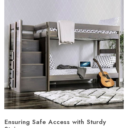
Ensuring Safe Access with Sturdy