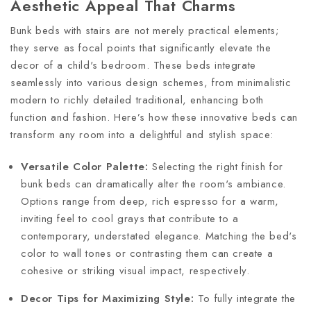
Aesthetic Appeal That Charms
Bunk beds with stairs are not merely practical elements;
they serve as focal points that significantly elevate the
decor of a child's bedroom. These beds integrate
seamlessly into various design schemes, from minimalistic
modern to richly detailed traditional, enhancing both
function and fashion. Here’s how these innovative beds can
transform any room into a delightful and stylish space:
Versatile Color Palette:
Selecting the right finish for
bunk beds can dramatically alter the room's ambiance.
Options range from deep, rich espresso for a warm,
inviting feel to cool grays that contribute to a
contemporary, understated elegance. Matching the bed's
color to wall tones or contrasting them can create a
cohesive or striking visual impact, respectively.
Decor Tips for Maximizing Style:
To fully integrate the