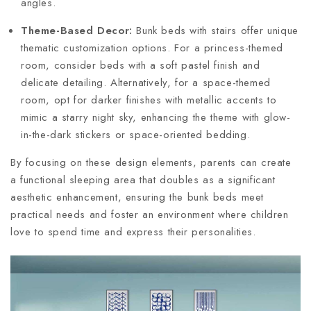
angles.
Theme-Based Decor:
Bunk beds with stairs offer unique
thematic customization options. For a princess-themed
room, consider beds with a soft pastel finish and
delicate detailing. Alternatively, for a space-themed
room, opt for darker finishes with metallic accents to
mimic a starry night sky, enhancing the theme with glow-
in-the-dark stickers or space-oriented bedding.
By focusing on these design elements, parents can create
a functional sleeping area that doubles as a significant
aesthetic enhancement, ensuring the bunk beds meet
practical needs and foster an environment where children
love to spend time and express their personalities.