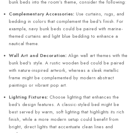
bunk beds into the room’s theme, consider the following:
Complementary Accessories:
Use curtains, rugs, and
bedding in colors that complement the bed's finish. For
example, navy bunk beds could be paired with marine-
themed curtains and light blue bedding to enhance a
nautical theme.
Wall Art and Decoration:
Align wall art themes with the
bunk bed's style. A rustic wooden bed could be paired
with nature-inspired artwork, whereas a sleek metallic
frame might be complemented by modern abstract
paintings or vibrant pop art.
Lighting Fixtures:
Choose lighting that enhances the
bed's design features. A classic-styled bed might be
best served by warm, soft lighting that highlights its rich
finish, while a more modern setup could benefit from
bright, direct lights that accentuate clean lines and