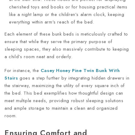
cherished toys and books or for housing practical items
like a night lamp or the children’s alarm clock, keeping
everything within arm's reach of the bed.
Each element of these bunk beds is meticulously crafted to
ensure that while they serve the primary purpose of
sleeping spaces, they also massively contribute to keeping
a child’s room neat and orderly.
For instance, the
Casey Honey Pine Twin Bunk With
Stairs
goes a step further by integrating hidden drawers in
the stairway, maximizing the utility of every square inch of
the bed. This bed exemplifies how thoughtful design can
meet multiple needs, providing robust sleeping solutions
and ample storage to maintain a clean and organized
room.
Ensuring Comfort and