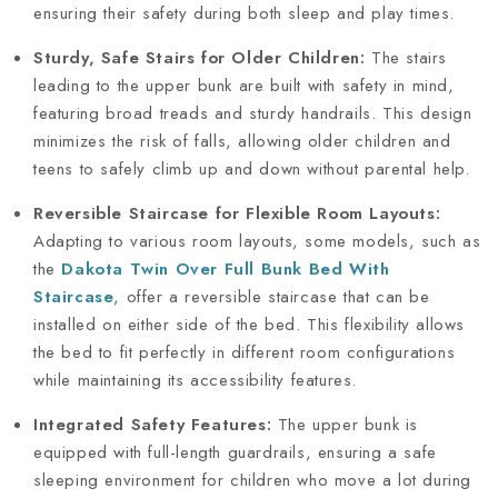
ensuring their safety during both sleep and play times.
Sturdy, Safe Stairs for Older Children:
The stairs
leading to the upper bunk are built with safety in mind,
featuring broad treads and sturdy handrails. This design
minimizes the risk of falls, allowing older children and
teens to safely climb up and down without parental help.
Reversible Staircase for Flexible Room Layouts:
Adapting to various room layouts, some models, such as
the
Dakota Twin Over Full Bunk Bed With
Staircase
, offer a reversible staircase that can be
installed on either side of the bed. This flexibility allows
the bed to fit perfectly in different room configurations
while maintaining its accessibility features.
Integrated Safety Features:
The upper bunk is
equipped with full-length guardrails, ensuring a safe
sleeping environment for children who move a lot during