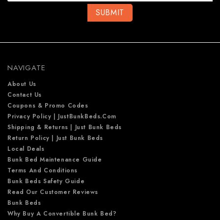
l
A
d
d
r
e
NAVIGATE
s
s
About Us
Contact Us
Coupons & Promo Codes
Privacy Policy | JustBunkBeds.com
Shipping & Returns | Just Bunk Beds
Return Policy | Just Bunk Beds
Local Deals
Bunk Bed Maintenance Guide
Terms And Conditions
Bunk Beds Safety Guide
Read Our Customer Reviews
Bunk Beds
Why Buy A Convertible Bunk Bed?