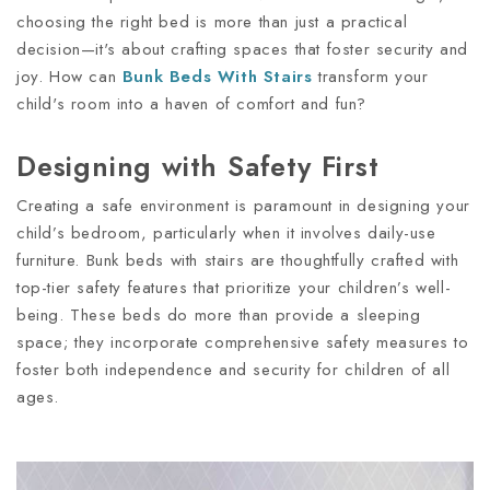
choosing the right bed is more than just a practical
decision—it's about crafting spaces that foster security and
joy. How can
Bunk Beds With Stairs
transform your
child's room into a haven of comfort and fun?
Designing with Safety First
Creating a safe environment is paramount in designing your
child’s bedroom, particularly when it involves daily-use
furniture. Bunk beds with stairs are thoughtfully crafted with
top-tier safety features that prioritize your children’s well-
being. These beds do more than provide a sleeping
space; they incorporate comprehensive safety measures to
foster both independence and security for children of all
ages.