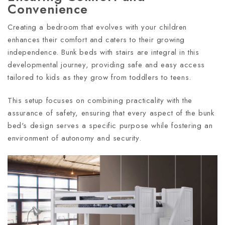
Convenience
Creating a bedroom that evolves with your children
enhances their comfort and caters to their growing
independence. Bunk beds with stairs are integral in this
developmental journey, providing safe and easy access
tailored to kids as they grow from toddlers to teens.
This setup focuses on combining practicality with the
assurance of safety, ensuring that every aspect of the bunk
bed's design serves a specific purpose while fostering an
environment of autonomy and security.