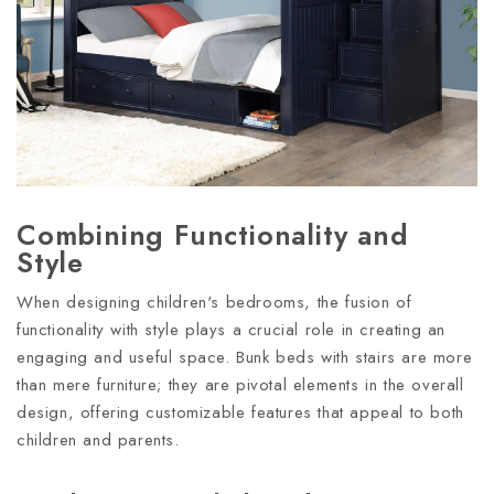
Combining Functionality and
Style
When designing children's bedrooms, the fusion of
functionality with style plays a crucial role in creating an
engaging and useful space. Bunk beds with stairs are more
than mere furniture; they are pivotal elements in the overall
design, offering customizable features that appeal to both
children and parents.