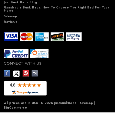
Just Bunk Beds Blog
Quadruple Bunk Beds: How To Choose The Right Bed For Your
Home
Sitemap
Reviews
CONNECT WITH US
All prices are in
USD
.
© 2026 JustBunkBeds
|
Sitemap
|
BigCommerce