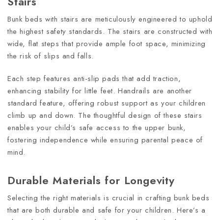
Stairs
Bunk beds with stairs are meticulously engineered to uphold
the highest safety standards. The stairs are constructed with
wide, flat steps that provide ample foot space, minimizing
the risk of slips and falls.
Each step features anti-slip pads that add traction,
enhancing stability for little feet. Handrails are another
standard feature, offering robust support as your children
climb up and down. The thoughtful design of these stairs
enables your child’s safe access to the upper bunk,
fostering independence while ensuring parental peace of
mind.
Durable Materials for Longevity
Selecting the right materials is crucial in crafting bunk beds
that are both durable and safe for your children. Here’s a