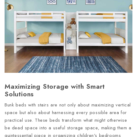
Maximizing Storage with Smart
Solutions
Bunk beds with stairs are not only about maximizing vertical
space but also about harnessing every possible area for
practical use. These beds transform what might otherwise
be dead space into a useful storage space, making them a
quintessential piece in organizing children's bedrooms