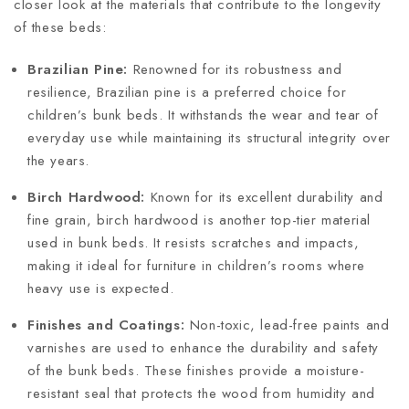
closer look at the materials that contribute to the longevity
of these beds:
Brazilian Pine:
Renowned for its robustness and
resilience, Brazilian pine is a preferred choice for
children’s bunk beds. It withstands the wear and tear of
everyday use while maintaining its structural integrity over
the years.
Birch Hardwood:
Known for its excellent durability and
fine grain, birch hardwood is another top-tier material
used in bunk beds. It resists scratches and impacts,
making it ideal for furniture in children’s rooms where
heavy use is expected.
Finishes and Coatings:
Non-toxic, lead-free paints and
varnishes are used to enhance the durability and safety
of the bunk beds. These finishes provide a moisture-
resistant seal that protects the wood from humidity and