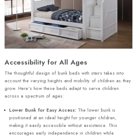
Accessibility for All Ages
The thoughtful design of bunk beds with stairs takes into
account the varying heights and mobility of children as they
grow. Here’s how these beds adapt to serve children
across a spectrum of ages:
Lower Bunk for Easy Access:
The lower bunk is
positioned at an ideal height for younger children,
making it easily accessible without assistance. This
encourages early independence in children while