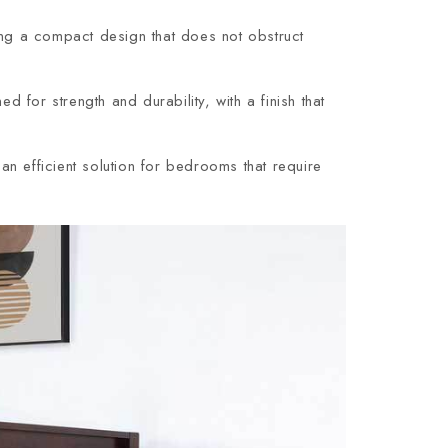
ing a compact design that does not obstruct
or strength and durability, with a finish that
n efficient solution for bedrooms that require