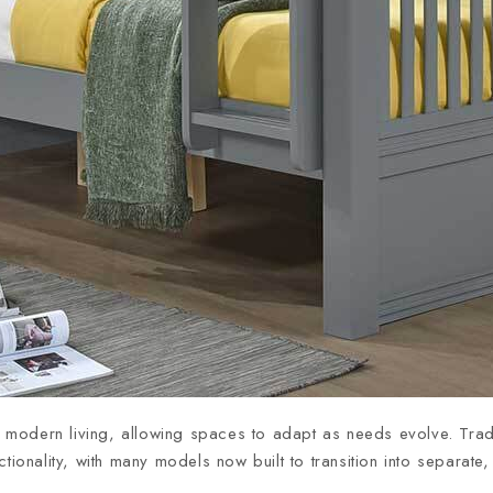
to modern living, allowing spaces to adapt as needs evolve. Trad
ionality, with many models now built to transition into separat