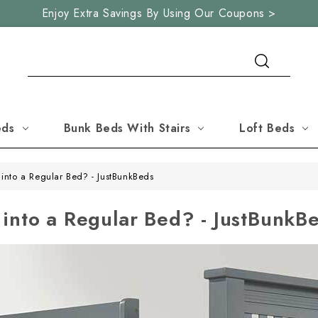
Enjoy Extra Savings By Using Our Coupons >
Search
eds
Bunk Beds With Stairs
Loft Beds
into a Regular Bed? - JustBunkBeds
into a Regular Bed? - JustBunkB