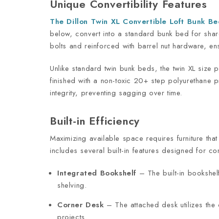
Unique Convertibility Features
The Dillon Twin XL Convertible Loft Bunk B
below, convert into a standard bunk bed for share
bolts and reinforced with barrel nut hardware, ens
Unlike standard twin bunk beds, the twin XL size 
finished with a non-toxic 20+ step polyurethane pr
integrity, preventing sagging over time.
Built-in Efficiency
Maximizing available space requires furniture th
includes several built-in features designed for c
Integrated Bookshelf
– The built-in bookshel
shelving.
Corner Desk
– The attached desk utilizes the 
projects.