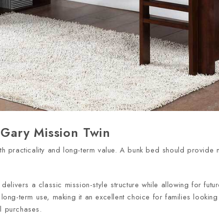
h Gary Mission Twin
oth practicality and long-term value. A bunk bed should provide
.
delivers a classic mission-style structure while allowing for fut
d long-term use, making it an excellent choice for families looki
al purchases.