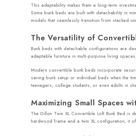
This adaptability makes them a long-term investm
Some bunk beds are built with detachability in min
models that seamlessly transition from stacked un
The Versatility of Converti
Bunk beds with detachable configurations are de
adaptable furniture in multi-purpose living spaces,
Modern convertible bunk beds incorporate secure 
saving bunk setup or individual beds when the time
teenagers, college students, or even adults in sh
Maximizing Small Spaces wit
The Dillon Twin XL Convertible Loft Bunk Bed is
hardwood frame and a twin XL configuration, it off