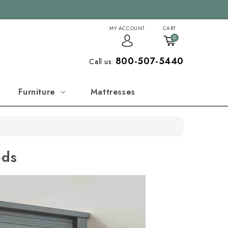
MY ACCOUNT
CART
0
800-507-5440
Call us:
Furniture
Mattresses
eds