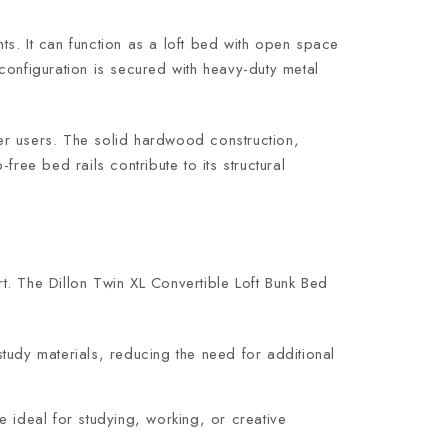
ents. It can function as a loft bed with open space
configuration is secured with heavy-duty metal
ler users. The solid hardwood construction,
ree bed rails contribute to its structural
t. The Dillon Twin XL Convertible Loft Bunk Bed
tudy materials, reducing the need for additional
 ideal for studying, working, or creative