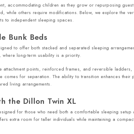
ent, accommodating children as they grow or repurposing guest 
d, while others require modifications. Below, we explore the vers
its to independent sleeping spaces.
ble Bunk Beds
signed to offer both stacked and separated sleeping arrangemen
 where long-term usability is a priority.
attachment points, reinforced frames, and reversible ladders, a
 comes for separation. The ability to transition enhances their p
ared living arrangements.
h the Dillon Twin XL
 designed for those who need both a comfortable sleeping setup
ers extra room for taller individuals while maintaining a compact