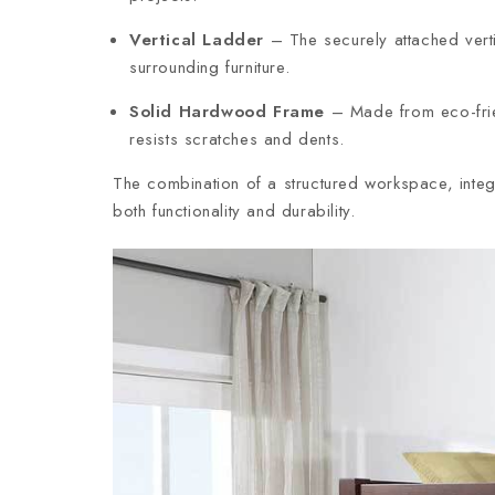
Vertical Ladder
– The securely attached vert
surrounding furniture.
Solid Hardwood Frame
– Made from eco-frien
resists scratches and dents.
The combination of a structured workspace, integ
both functionality and durability.