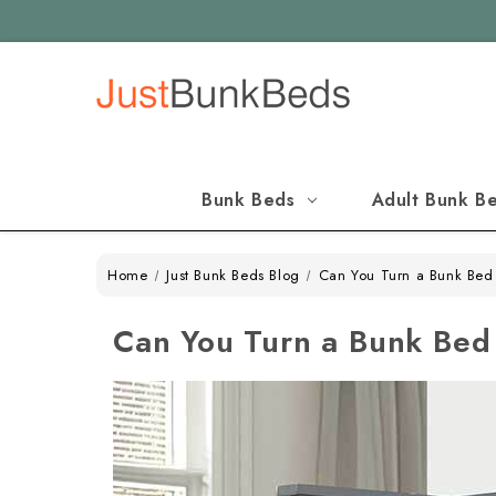
Bunk Beds
Adult Bunk B
Home
Just Bunk Beds Blog
Can You Turn a Bunk Bed 
Can You Turn a Bunk Bed 