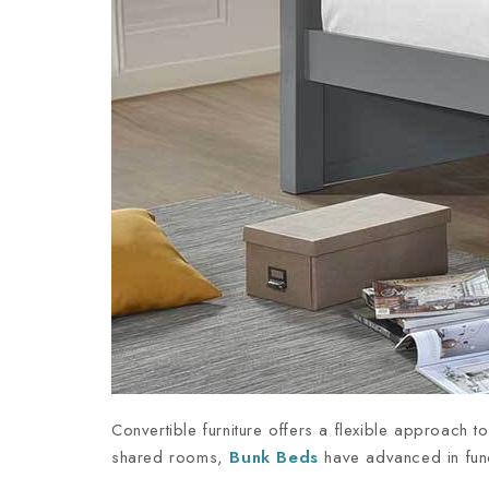
Convertible furniture offers a flexible approach 
shared rooms,
Bunk Beds
have advanced in funct