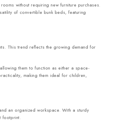
rooms without requiring new furniture purchases.
atility of convertible bunk beds, featuring
ts. This trend reflects the growing demand for
llowing them to function as either a space-
racticality, making them ideal for children,
 and an organized workspace. With a sturdy
 footprint.