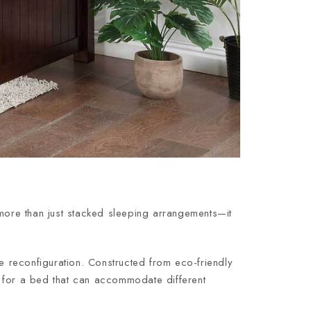
 more than just stacked sleeping arrangements—it
ure reconfiguration. Constructed from eco-friendly
ng for a bed that can accommodate different