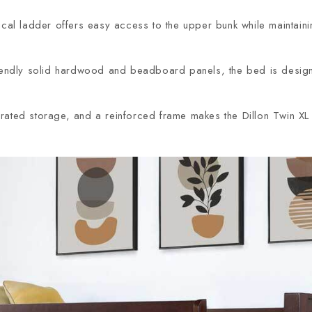
ical ladder offers easy access to the upper bunk while maintain
dly solid hardwood and beadboard panels, the bed is designed f
rated storage, and a reinforced frame makes the Dillon Twin XL a