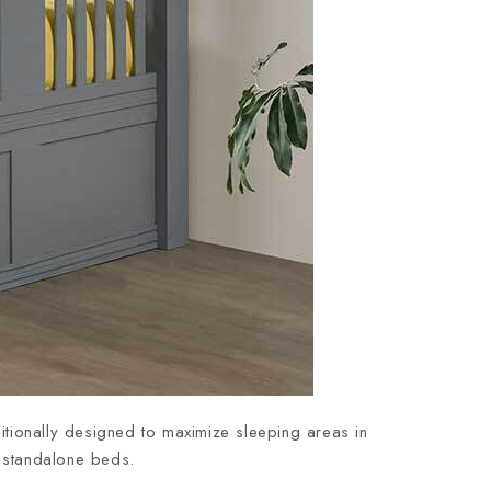
itionally designed to maximize sleeping areas in
e, standalone beds.