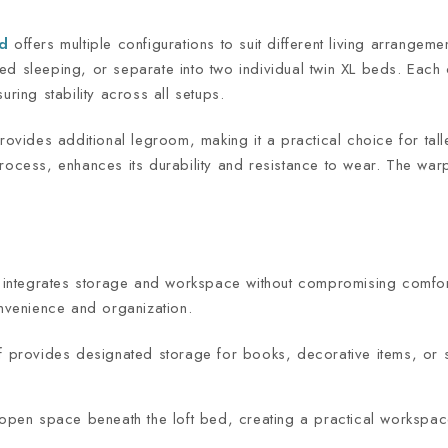
ed
offers multiple configurations to suit different living arrangem
d sleeping, or separate into two individual twin XL beds. Each 
uring stability across all setups.
provides additional legroom, making it a practical choice for tal
ocess, enhances its durability and resistance to wear. The warp-f
at integrates storage and workspace without compromising comfor
onvenience and organization.
f provides designated storage for books, decorative items, or s
open space beneath the loft bed, creating a practical workspace