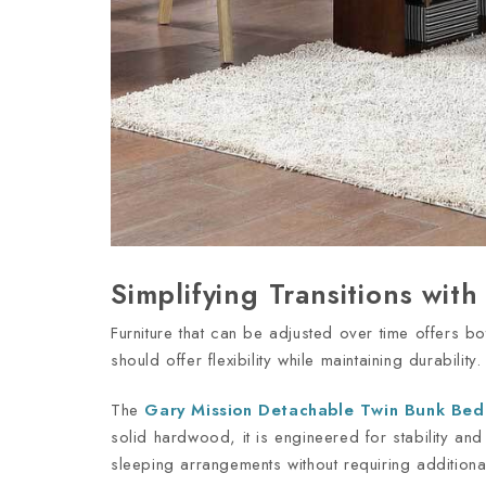
Simplifying Transitions wit
Furniture that can be adjusted over time offers b
should offer flexibility while maintaining durability
The
Gary Mission Detachable Twin Bunk Bed
solid hardwood, it is engineered for stability an
sleeping arrangements without requiring addition