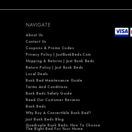
NAVIGATE
About Us
Contact Us
Coupons & Promo Codes
Privacy Policy | JustBunkBeds.com
Shipping & Returns | Just Bunk Beds
Return Policy | Just Bunk Beds
Local Deals
Bunk Bed Maintenance Guide
Terms And Conditions
Bunk Beds Safety Guide
Read Our Customer Reviews
Bunk Beds
Why Buy A Convertible Bunk Bed?
Just Bunk Beds Blog
Quadruple Bunk Beds: How To Choose
The Right Bed For Your Home