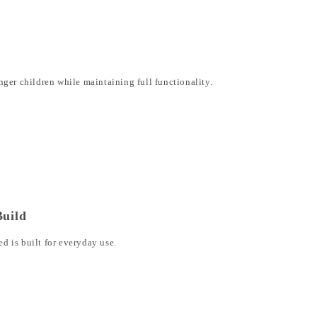
ger children while maintaining full functionality.
Build
 is built for everyday use.