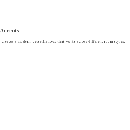
 Accents
reates a modern, versatile look that works across different room styles.