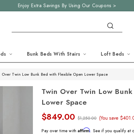
Enjoy Extra Savings By Using Our Coupons >
Search
eds
Bunk Beds With Stairs
Loft Beds
 Over Twin Low Bunk Bed with Flexible Open Lower Space
Twin Over Twin Low Bunk
Lower Space
$849.00
(You save
$401
$1,250.00
Affirm
Pay over time with
. See if you qualify at 