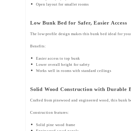
Open layout for smaller rooms
Low Bunk Bed for Safer, Easier Access
The low-profile design makes this bunk bed ideal for youn
Benefits:
Easier access to top bunk
Lower overall height for safety
Works well in rooms with standard ceilings
Solid Wood Construction with Durable 
Crafted from pinewood and engineered wood, this bunk bed
Construction features:
Solid pine wood frame
Engineered wood panels