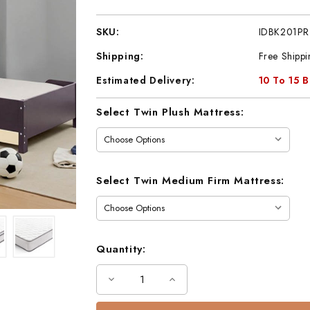
SKU:
IDBK201PR
Shipping:
Free Shippi
Estimated Delivery:
10 To 15 
Current
Select Twin Plush Mattress:
Stock:
Select Twin Medium Firm Mattress:
Quantity:
Decrease
Increase
Quantity
Quantity
of
of
Twin
Twin