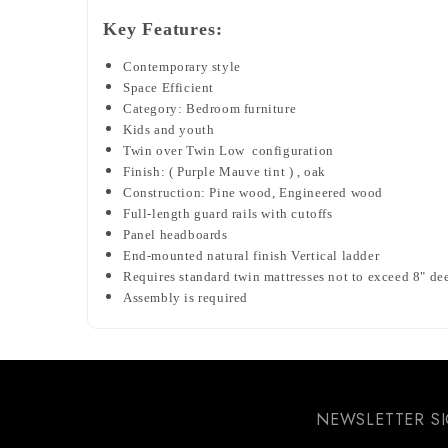
Key Features:
Contemporary style
Space Efficient
Category: Bedroom furniture
Kids and youth
Twin over Twin Low configuration
Finish: (
Purple Mauve tint ) , oak
Construction: Pine wood, Engineered wood
Full-length guard rails with cutoffs
Panel headboards
End-mounted natural finish Vertical ladder
Requires standard twin mattresses not to exceed 8" de
Assembly is required
NEWSLETTER S