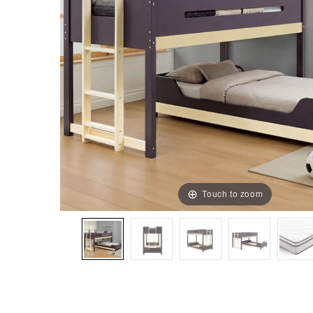
Touch to zoom