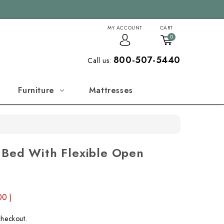
MY ACCOUNT
CART
0
800-507-5440
Call us:
Furniture
Mattresses
 Bed With Flexible Open
.00
)
checkout.