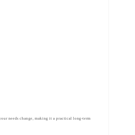
 your needs change, making it a practical long-term