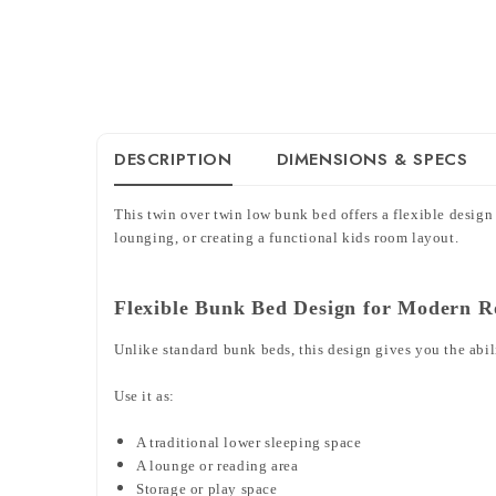
DESCRIPTION
DIMENSIONS & SPECS
This twin over twin low bunk bed offers a flexible design
lounging, or creating a functional kids room layout.
Flexible Bunk Bed Design for Modern 
Unlike standard bunk beds, this design gives you the abil
Use it as:
A traditional lower sleeping space
A lounge or reading area
Storage or play space