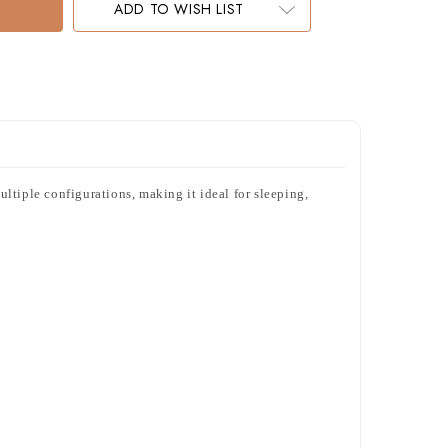
ADD TO WISH LIST
ltiple configurations, making it ideal for sleeping,