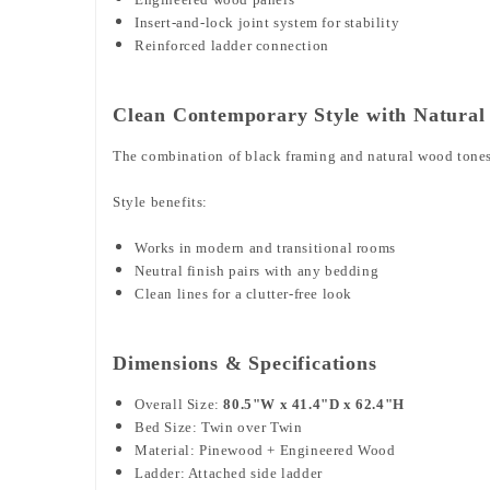
Insert-and-lock joint system for stability
Reinforced ladder connection
Clean Contemporary Style with Natural
The combination of black framing and natural wood tones c
Style benefits:
Works in modern and transitional rooms
Neutral finish pairs with any bedding
Clean lines for a clutter-free look
Dimensions & Specifications
Overall Size:
80.5"W x 41.4"D x 62.4"H
Bed Size: Twin over Twin
Material: Pinewood + Engineered Wood
Ladder: Attached side ladder