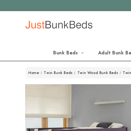
Bunk Beds
Adult Bunk B
Home
Twin Bunk Beds
Twin Wood Bunk Beds
Twin