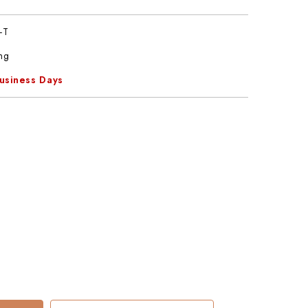
-T
ng
Business Days