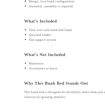
Design: Low bunk configuration
Assembly: assembly is required
What’s Included
Twin over twin bunk bed frame
Attached ladder
Slat support system
What’s Not Included
Mattresses
Accessories or decor
Why This Bunk Bed Stands Out
This bunk bed is designed for flexibility rather than jus
solution for growing families.