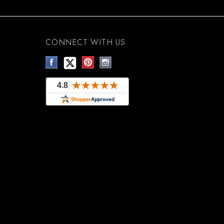
CONNECT WITH US