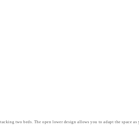
t stacking two beds. The open lower design allows you to adapt the space as