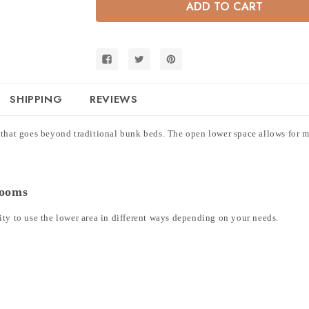
Over
Over
Twin
Twin
Low
Low
Bunk
Bunk
Bed
Bed
with
with
Flexible
Flexible
Open
Open
Lower
Lower
Space
Space
SHIPPING
REVIEWS
 that goes beyond traditional bunk beds. The open lower space allows for mu
Rooms
ity to use the lower area in different ways depending on your needs.