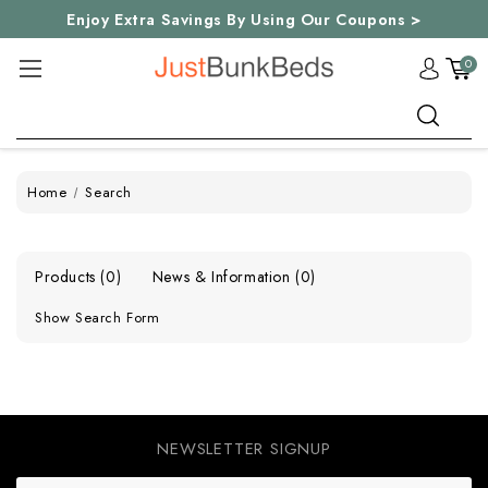
Enjoy Extra Savings By Using Our Coupons >
0
Search
Home
Search
Products (0)
News & Information (0)
Show Search Form
NEWSLETTER SIGNUP
E