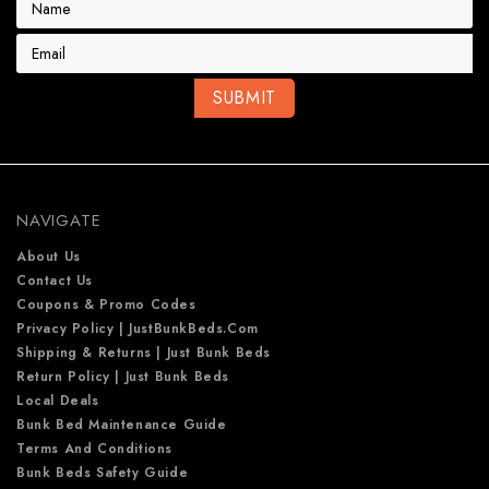
m
a
i
l
A
d
d
r
e
NAVIGATE
s
s
About Us
Contact Us
Coupons & Promo Codes
Privacy Policy | JustBunkBeds.com
Shipping & Returns | Just Bunk Beds
Return Policy | Just Bunk Beds
Local Deals
Bunk Bed Maintenance Guide
Terms And Conditions
Bunk Beds Safety Guide