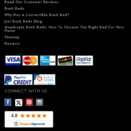
Read Our Customer Reviews
Bunk Beds
Why Buy A Convertible Bunk Bed?
Just Bunk Beds Blog
Quadruple Bunk Beds: How To Choose The Right Bed For Your
Home
Sitemap
Reviews
CONNECT WITH US