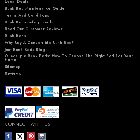
Local Deals
Bunk Bed Maintenance Guide
Terms And Conditions
Bunk Beds Safety Guide
Read Our Customer Reviews
Bunk Beds
Why Buy A Convertible Bunk Bed?
Just Bunk Beds Blog
Quadruple Bunk Beds: How To Choose The Right Bed For Your
Home
Sitemap
Reviews
CONNECT WITH US