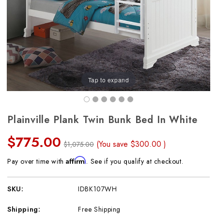
Tap to expand
Plainville Plank Twin Bunk Bed In White
$775.00
(You save
$300.00
)
$1,075.00
Affirm
Pay over time with
. See if you qualify at checkout.
SKU:
IDBK107WH
Shipping:
Free Shipping