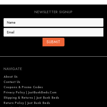
NEWSLETTER SIGNUP
E
m
a
i
l
A
d
d
r
e
NAVIGATE
s
s
About Us
Contact Us
Coupons & Promo Codes
Privacy Policy | JustBunkBeds.com
Shipping & Returns | Just Bunk Beds
Return Policy | Just Bunk Beds