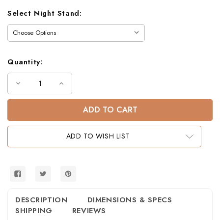
Select Night Stand:
Quantity:
Decrease
Increase
Quantity
Quantity
of
of
Plainville
Plainville
Plank
Plank
Twin
Twin
Bunk
Bunk
Bed
Bed
ADD TO WISH LIST
in
in
White
White
DESCRIPTION
DIMENSIONS & SPECS
SHIPPING
REVIEWS