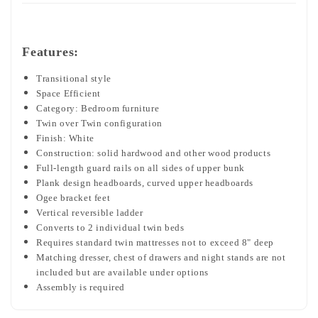
Features:
Transitional style
Space Efficient
Category: Bedroom furniture
Twin over Twin configuration
Finish: White
Construction: solid hardwood and other wood products
Full-length guard rails on all sides of upper bunk
Plank design headboards, curved upper headboards
Ogee bracket feet
Vertical reversible ladder
Converts to 2 individual twin beds
Requires standard twin mattresses not to exceed 8" deep
Matching dresser, chest of drawers and night stands are not
included but are available under options
Assembly is required