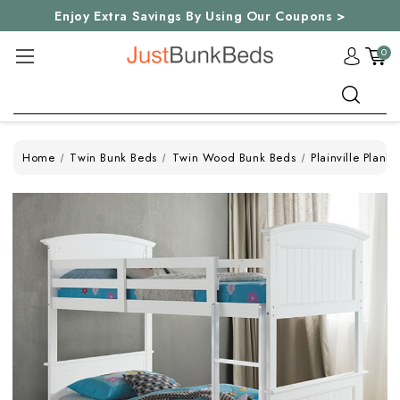
Enjoy Extra Savings By Using Our Coupons >
0
Search
Home
Twin Bunk Beds
Twin Wood Bunk Beds
Plainville Plan