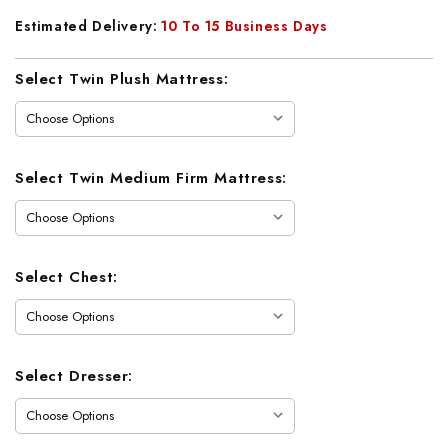
Estimated Delivery:
10 To 15 Business Days
Current
Select Twin Plush Mattress:
Stock:
Select Twin Medium Firm Mattress:
Select Chest:
Select Dresser: