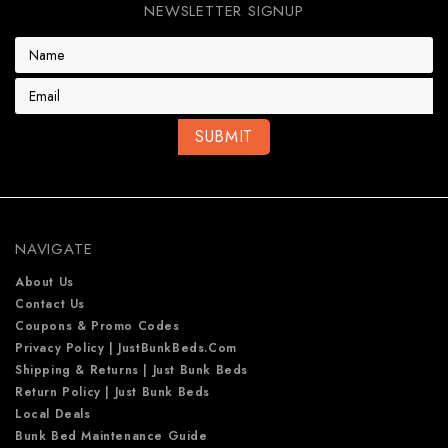
NEWSLETTER SIGNUP
E
m
a
i
l
A
d
d
r
e
NAVIGATE
s
s
About Us
Contact Us
Coupons & Promo Codes
Privacy Policy | JustBunkBeds.com
Shipping & Returns | Just Bunk Beds
Return Policy | Just Bunk Beds
Local Deals
Bunk Bed Maintenance Guide