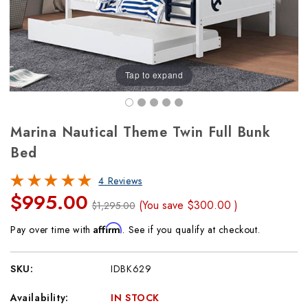
Tap to expand
Marina Nautical Theme Twin Full Bunk
Bed
4 Reviews
$995.00
(You save
$300.00
)
$1,295.00
Affirm
Pay over time with
. See if you qualify at checkout.
SKU:
IDBK629
Availability:
IN STOCK