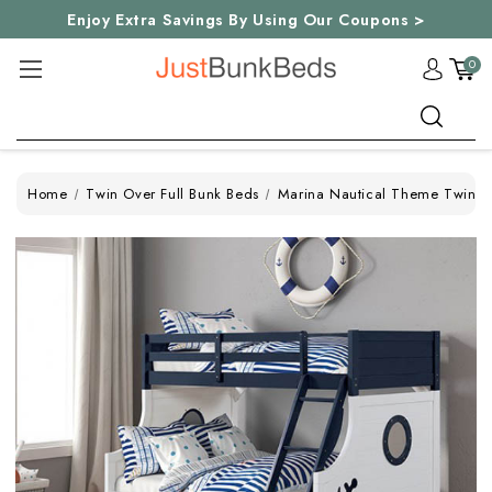
Enjoy Extra Savings By Using Our Coupons >
0
Search
Home
Twin Over Full Bunk Beds
Marina Nautical Theme Twin Fu