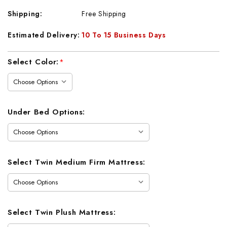
Shipping:
Free Shipping
Estimated Delivery:
10 To 15 Business Days
Current
Select Color:
*
Stock:
Under Bed Options:
Select Twin Medium Firm Mattress:
Select Twin Plush Mattress: