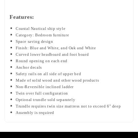
Features:
Coastal Nautical ship style
Category: Bedroom furniture
Space saving design
Finish: Blue and White, and Oak and White
Curved lower headboard and foot board
Round opening on each end
Anchor decals
Safety rails on all side of upper bed
Made of solid wood and other wood products
Non-Reversible inclined ladder
Twin over full configuration
Optional trundle sold separately
Trundle requires twin size mattress not to exceed 6" deep
Assembly is required