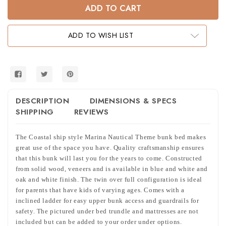
Marina
Marina
Nautical
Nautical
Theme
Theme
Twin
Twin
Full
Full
ADD TO WISH LIST
Bunk
Bunk
Bed
Bed
DESCRIPTION
DIMENSIONS & SPECS
SHIPPING
REVIEWS
The Coastal ship style Marina Nautical Theme bunk bed makes
great use of the space you have. Quality craftsmanship ensures
that this bunk will last you for the years to come. Constructed
from solid wood, veneers and is available in blue and white and
oak and white finish. The twin over full configuration is ideal
for parents that have kids of varying ages. Comes with a
inclined ladder for easy upper bunk access and guardrails for
safety. The pictured under bed trundle and mattresses are not
included but can be added to your order under options.