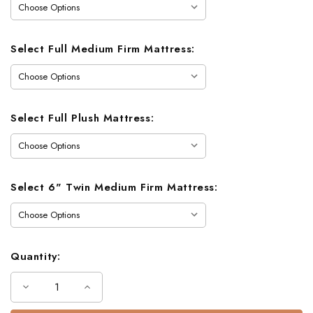
Select Full Medium Firm Mattress:
Select Full Plush Mattress:
Select 6" Twin Medium Firm Mattress:
Quantity:
Decrease
Increase
Quantity
Quantity
of
of