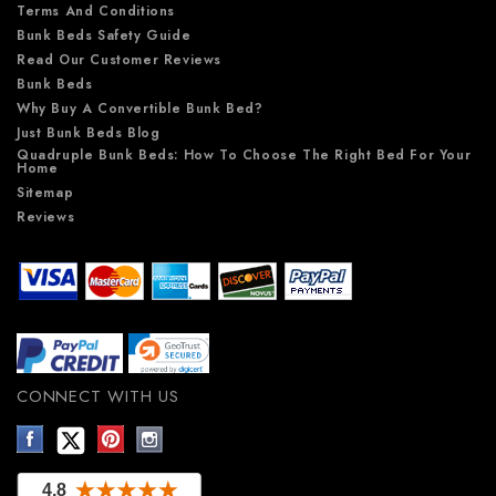
Terms And Conditions
Bunk Beds Safety Guide
Read Our Customer Reviews
Bunk Beds
Why Buy A Convertible Bunk Bed?
Just Bunk Beds Blog
Quadruple Bunk Beds: How To Choose The Right Bed For Your
Home
Sitemap
Reviews
CONNECT WITH US