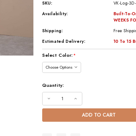
SKU:
VK-Log-3D-
Availability:
Built-To-
WEEKS FO
Shipping:
Free Shippi
Estimated Delivery:
10 To 15 
Current
Select Color:
*
Stock:
Quantity:
Decrease
Increase
Quantity
Quantity
of
of
Log
Log
Rustic
Rustic
Wood
Wood
3-
3-
Drawer
Drawer
Nightstand
Nightstand