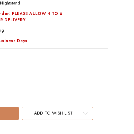
Nightstand
Order: PLEASE ALLOW 4 TO 6
R DELIVERY
ng
Business Days
ADD TO WISH LIST