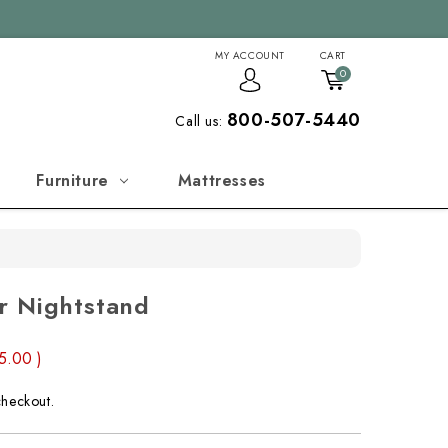
MY ACCOUNT
CART
0
800-507-5440
Call us:
Furniture
Mattresses
r Nightstand
55.00
)
checkout.