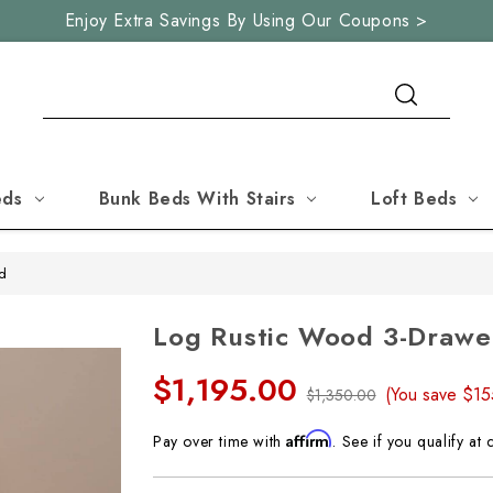
Enjoy Extra Savings By Using Our Coupons >
Search
eds
Bunk Beds With Stairs
Loft Beds
nd
Log Rustic Wood 3-Drawe
$1,195.00
(You save
$1
$1,350.00
Affirm
Pay over time with
. See if you qualify at 