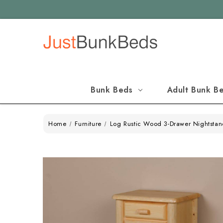
Bunk Beds
Adult Bunk B
Home
Furniture
Log Rustic Wood 3-Drawer Nightsta