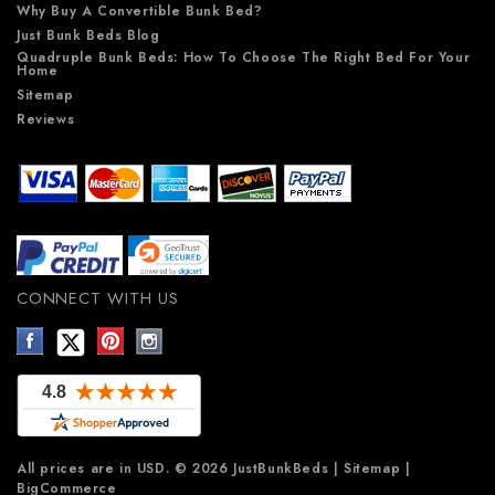
Why Buy A Convertible Bunk Bed?
Just Bunk Beds Blog
Quadruple Bunk Beds: How To Choose The Right Bed For Your
Home
Sitemap
Reviews
CONNECT WITH US
All prices are in
USD
.
© 2026 JustBunkBeds
|
Sitemap
|
BigCommerce