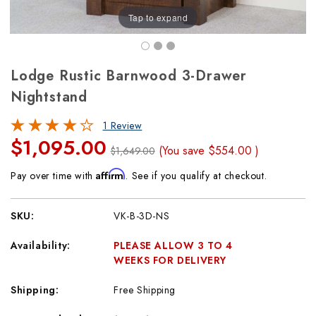
Tap to expand
Lodge Rustic Barnwood 3-Drawer
Nightstand
1 Review
$1,095.00
(You save
$554.00
)
$1,649.00
Affirm
Pay over time with
. See if you qualify at checkout.
SKU:
VK-B-3D-NS
Availability:
PLEASE ALLOW 3 TO 4
WEEKS FOR DELIVERY
Shipping:
Free Shipping