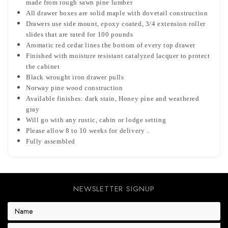
made from rough sawn pine lumber
All drawer boxes are solid maple with dovetail construction
Drawers use side mount, epoxy coated, 3/4 extension roller
slides that are rated for 100 pounds
Aromatic red cedar lines the bottom of every top drawer
Finished with moisture resistant catalyzed lacquer to protect
the cabinet
Black wrought iron drawer pulls
Norway pine wood construction
Available finishes: dark stain, Honey pine and weathered
gray
Will go with any rustic, cabin or lodge setting
Please allow 8 to 10 weeks for delivery .
Fully assembled
NEWSLETTER SIGNUP
E
m
a