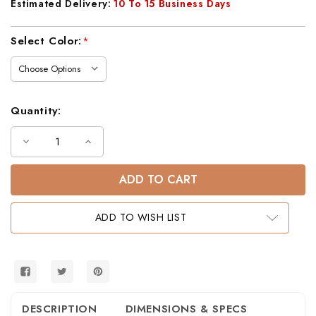
Estimated Delivery:
10 To 15 Business Days
Current
Select Color:
*
Stock:
Quantity:
Decrease
Increase
Quantity
Quantity
of
of
Lodge
Lodge
Rustic
Rustic
Barnwood
Barnwood
3-
3-
Drawer
Drawer
ADD TO WISH LIST
Nightstand
Nightstand
DESCRIPTION
DIMENSIONS & SPECS