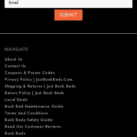
i
l
A
d
d
r
e
NAVIGATE
s
s
About Us
Contact Us
Coupons & Promo Codes
Privacy Policy | JustBunkBeds.com
Shipping & Returns | Just Bunk Beds
Return Policy | Just Bunk Beds
Local Deals
Bunk Bed Maintenance Guide
Terms And Conditions
Bunk Beds Safety Guide
Read Our Customer Reviews
Bunk Beds