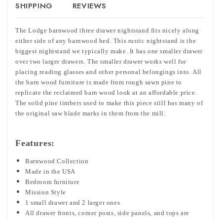
SHIPPING
REVIEWS
The Lodge barnwood three drawer nightstand fits nicely along
either side of any barnwood bed. This rustic nightstand is the
biggest nightstand we typically make. It has one smaller drawer
over two larger drawers. The smaller drawer works well for
placing reading glasses and other personal belongings into. All
the barn wood furniture is made from rough sawn pine to
replicate the reclaimed barn wood look at an affordable price.
The solid pine timbers used to make this piece still has many of
the original saw blade marks in them from the mill.
Features:
Barnwood Collection
Made in the USA
Bedroom furniture
Mission Style
1 small drawer and 2 larger ones
All drawer fronts, corner posts, side panels, and tops are