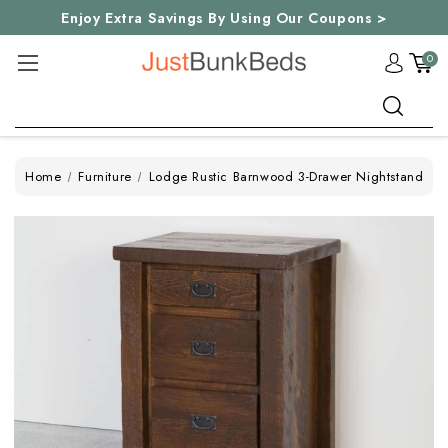
Enjoy Extra Savings By Using Our Coupons >
0
Search
Home
Furniture
Lodge Rustic Barnwood 3-Drawer Nightstand