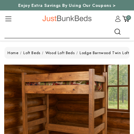
Enjoy Extra Savings By Using Our Coupons >
0
Search
Home
Loft Beds
Wood Loft Beds
Lodge Barnwood Twin Loft B