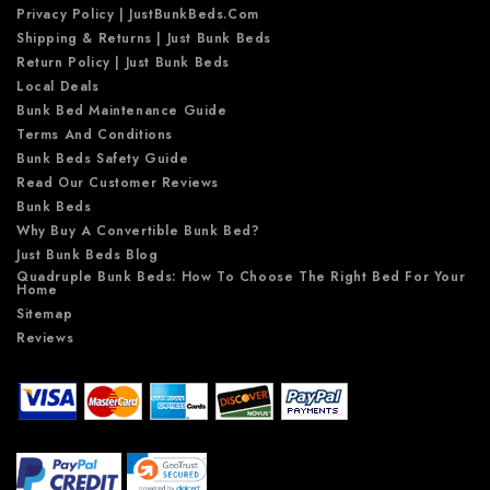
Privacy Policy | JustBunkBeds.com
Shipping & Returns | Just Bunk Beds
Return Policy | Just Bunk Beds
Local Deals
Bunk Bed Maintenance Guide
Terms And Conditions
Bunk Beds Safety Guide
Read Our Customer Reviews
Bunk Beds
Why Buy A Convertible Bunk Bed?
Just Bunk Beds Blog
Quadruple Bunk Beds: How To Choose The Right Bed For Your
Home
Sitemap
Reviews