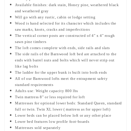
Available finishes: dark stain, Honey pine, weathered black
and weathered gray
Will go with any rustic, cabin or lodge setting
Wood is hand selected for its character which includes the
saw marks, knots, cracks and imperfections
The vertical corner posts are constructed of 4" x 4" rough
sawn pine timbers
The loft comes complete with ends, side rails and slats
The side rails of the Barnwood loft bed are attached to the
ends with barrel nuts and bolts which will never strip out
like lag bolts
The ladder for the upper bunk is built into both ends
All of our Barnwood lofts meet the entrapment safety
standard requirements
Adults use: Weight capacity 800 lbs
Twin mattress 8" or less required for loft
Mattresses for optional lower beds: Standard Queen, standard
full or twin. Twin XL lower ( mattress as for upper loft)
Lower beds can be placed below loft or any other place
Lower bed features low profile foot-boards
Mattresses sold separately