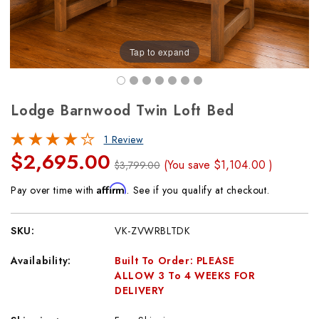
Tap to expand
Lodge Barnwood Twin Loft Bed
1 Review
$2,695.00
(You save
$1,104.00
)
$3,799.00
Affirm
Pay over time with
. See if you qualify at checkout.
SKU:
VK-ZVWRBLTDK
Availability:
Built To Order: PLEASE
ALLOW 3 To 4 WEEKS FOR
DELIVERY