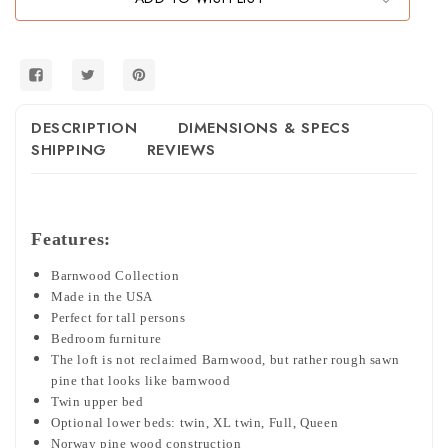
DESCRIPTION
DIMENSIONS & SPECS
SHIPPING
REVIEWS
Features:
Barnwood Collection
Made in the USA
Perfect for tall persons
Bedroom furniture
The loft is not reclaimed Barnwood, but rather rough sawn
pine that looks like barnwood
Twin upper bed
Optional lower beds: twin, XL twin, Full, Queen
Norway pine wood construction