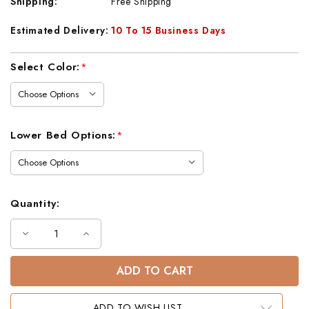
Shipping:
Free Shipping
Estimated Delivery:
10 To 15 Business Days
Current
Select Color:
*
Stock:
Lower Bed Options:
*
Quantity:
Decrease
Increase
Quantity
Quantity
of
of
Lodge
Lodge
Barnwood
Barnwood
Twin
Twin
Loft
Loft
Bed
Bed
ADD TO WISH LIST