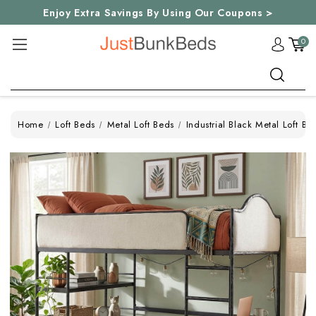
Enjoy Extra Savings By Using Our Coupons >
0
Search
Home
Loft Beds
Metal Loft Beds
Industrial Black Metal Loft Be