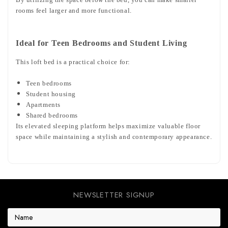
rooms feel larger and more functional.
Ideal for Teen Bedrooms and Student Living
This loft bed is a practical choice for:
Teen bedrooms
Student housing
Apartments
Shared bedrooms
Its elevated sleeping platform helps maximize valuable floor
space while maintaining a stylish and contemporary appearance.
NEWSLETTER SIGNUP
E
m