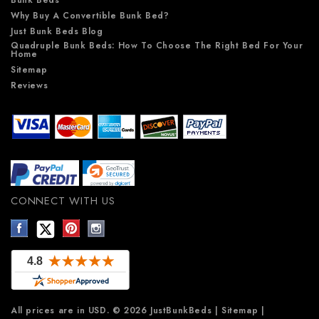
Why Buy A Convertible Bunk Bed?
Just Bunk Beds Blog
Quadruple Bunk Beds: How To Choose The Right Bed For Your
Home
Sitemap
Reviews
CONNECT WITH US
All prices are in
USD
.
© 2026 JustBunkBeds
|
Sitemap
|