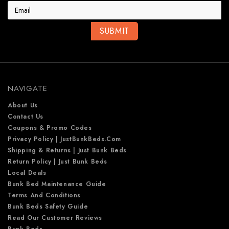
a
i
l
A
d
d
r
e
NAVIGATE
s
s
About Us
Contact Us
Coupons & Promo Codes
Privacy Policy | JustBunkBeds.com
Shipping & Returns | Just Bunk Beds
Return Policy | Just Bunk Beds
Local Deals
Bunk Bed Maintenance Guide
Terms And Conditions
Bunk Beds Safety Guide
Read Our Customer Reviews
Bunk Beds