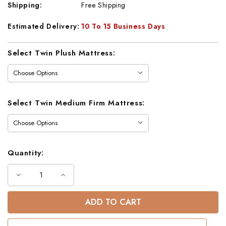
Shipping:
Free Shipping
Estimated Delivery:
10 To 15 Business Days
Current
Select Twin Plush Mattress:
Stock:
Select Twin Medium Firm Mattress:
Quantity:
Decrease
Increase
Quantity
Quantity
of
of
Industrial
Industrial
Black
Black
Metal
Metal
Loft
Loft
Bed
Bed