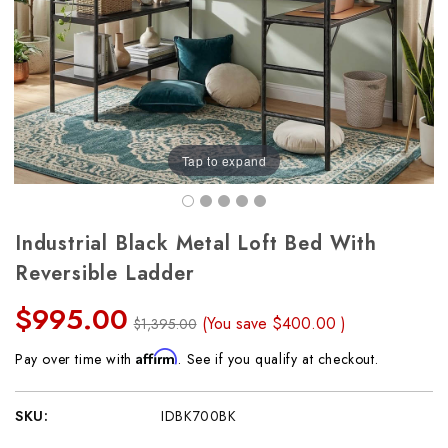
Tap to expand
Industrial Black Metal Loft Bed With
Reversible Ladder
$995.00
(You save
$400.00
)
$1,395.00
Affirm
Pay over time with
. See if you qualify at checkout.
SKU:
IDBK700BK