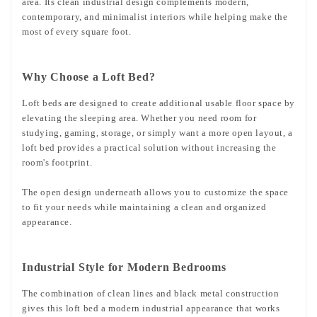
area. Its clean industrial design complements modern,
contemporary, and minimalist interiors while helping make the
most of every square foot.
Why Choose a Loft Bed?
Loft beds are designed to create additional usable floor space by
elevating the sleeping area. Whether you need room for
studying, gaming, storage, or simply want a more open layout, a
loft bed provides a practical solution without increasing the
room's footprint.
The open design underneath allows you to customize the space
to fit your needs while maintaining a clean and organized
appearance.
Industrial Style for Modern Bedrooms
The combination of clean lines and black metal construction
gives this loft bed a modern industrial appearance that works