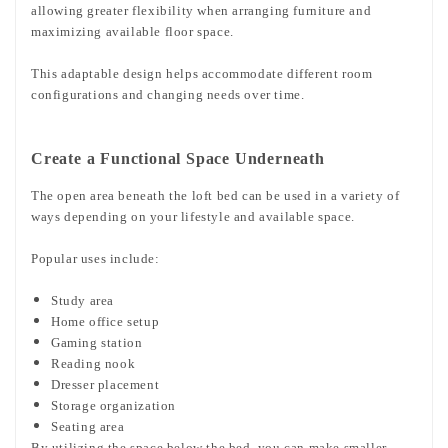
allowing greater flexibility when arranging furniture and
maximizing available floor space.
This adaptable design helps accommodate different room
configurations and changing needs over time.
Create a Functional Space Underneath
The open area beneath the loft bed can be used in a variety of
ways depending on your lifestyle and available space.
Popular uses include:
Study area
Home office setup
Gaming station
Reading nook
Dresser placement
Storage organization
Seating area
By utilizing the space below the bed, you can make smaller