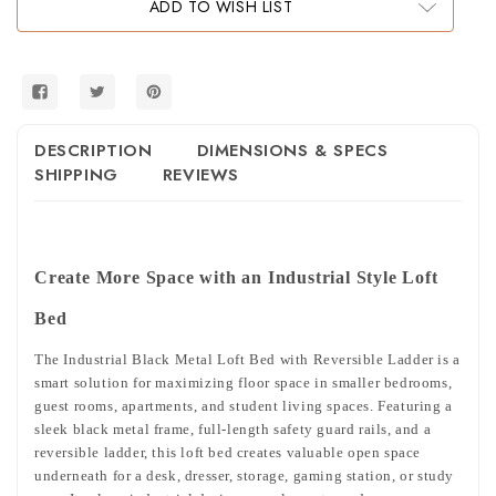
ADD TO WISH LIST
with
with
Reversible
Reversible
Ladder
Ladder
DESCRIPTION
DIMENSIONS & SPECS
SHIPPING
REVIEWS
Create More Space with an Industrial Style Loft
Bed
The Industrial Black Metal Loft Bed with Reversible Ladder is a
smart solution for maximizing floor space in smaller bedrooms,
guest rooms, apartments, and student living spaces. Featuring a
sleek black metal frame, full-length safety guard rails, and a
reversible ladder, this loft bed creates valuable open space
underneath for a desk, dresser, storage, gaming station, or study