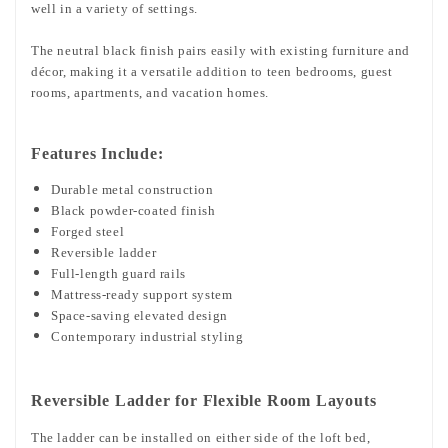
well in a variety of settings.
The neutral black finish pairs easily with existing furniture and
décor, making it a versatile addition to teen bedrooms, guest
rooms, apartments, and vacation homes.
Features Include:
Durable metal construction
Black powder-coated finish
Forged steel
Reversible ladder
Full-length guard rails
Mattress-ready support system
Space-saving elevated design
Contemporary industrial styling
Reversible Ladder for Flexible Room Layouts
The ladder can be installed on either side of the loft bed,