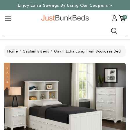
Enjoy Extra Savings By Using Our Coupons >
0
Search
Home
Captain's Beds
Gavin Extra Long Twin Bookcase Bed
SALE
SALE
SALE
SALE
SALE
SALE