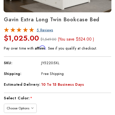
Gavin Extra Long Twin Bookcase Bed
5 Reviews
$1,025.00
(You save
$524.00
)
$1,549.00
Affirm
Pay over time with
. See if you qualify at checkout.
SKU:
JY52205XL
Shipping:
Free Shipping
Estimated Delivery:
10 To 15 Business Days
Current
Select Color:
*
Stock: