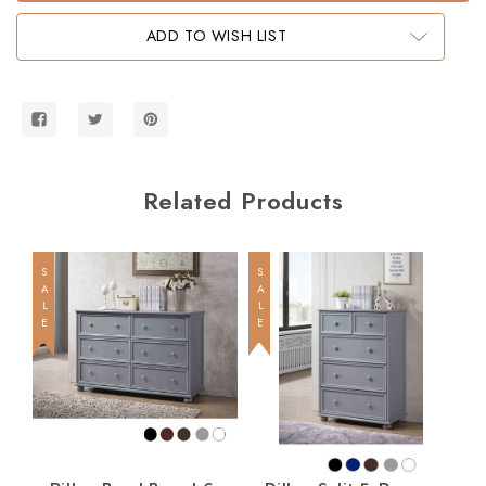
Twin
Twin
Bookcase
Bookcase
ADD TO WISH LIST
Bed
Bed
Related Products
SALE
SALE
SALE