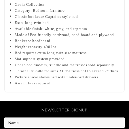
Gavin Collection
Category: Bedroom furniture
Classic bookcase Captain's style bed
Extra long twin bed
Available finish: white, gray, and espresso
Made of Eco-friendly hardwood, bead board and plywood
Bookcase headboard
Weight capacity 400 lbs.
Bed requires extra long twin size mattress
Slat support system provided
Under-bed drawers, trundle and mattresses sold separately
Optional trundle requires XL mattress not to exceed 7" thick
Picture above shows bed with under-bed drawers
Assembly is required
NEWSLETTER SIGNUP
E
m