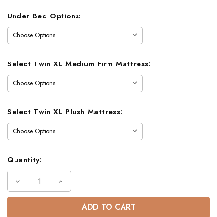
Under Bed Options:
Select Twin XL Medium Firm Mattress:
Select Twin XL Plush Mattress:
Quantity:
Decrease
Increase
Quantity
Quantity
of
of
Gavin
Gavin
Extra
Extra
Long
Long