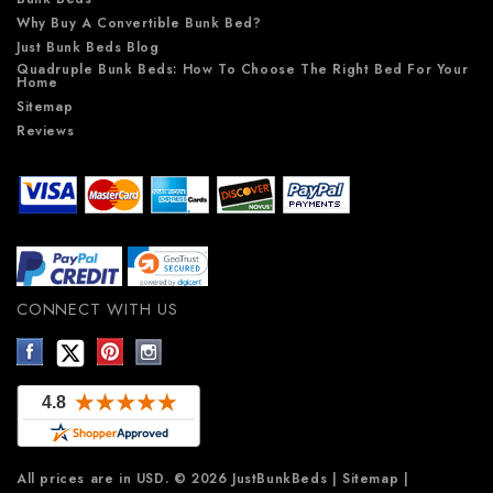
Why Buy A Convertible Bunk Bed?
Just Bunk Beds Blog
Quadruple Bunk Beds: How To Choose The Right Bed For Your
Home
Sitemap
Reviews
CONNECT WITH US
All prices are in
USD
.
© 2026 JustBunkBeds
|
Sitemap
|