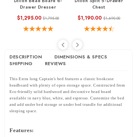
Dillon Bead Board 6-
Dillon Split 5-Drawer
Di
Drawer Dresser
Chest
$1,295.00
$1,190.00
$1,795.00
$1,690.00
DESCRIPTION
DIMENSIONS & SPECS
SHIPPING
REVIEWS
This Extra long Captain's bed features a classic bookcase
headboard with plenty of open storage space. Constructed from
Eco-friendly solid hardwood and decorative bead board
available in navy blue, white, and espresso. Customize the bed
and add under bed storage or under bed trundle for additional
sleeping space.
Features: