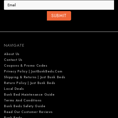
a
i
l
A
d
d
r
e
NAVIGATE
s
s
About Us
Contact Us
Coupons & Promo Codes
Privacy Policy | JustBunkBeds.com
Shipping & Returns | Just Bunk Beds
Return Policy | Just Bunk Beds
Local Deals
Bunk Bed Maintenance Guide
Terms And Conditions
Bunk Beds Safety Guide
Read Our Customer Reviews
Bunk Beds