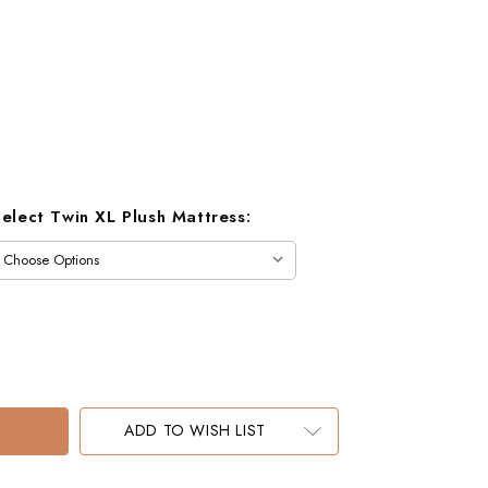
Select Twin XL Plush Mattress:
ADD TO WISH LIST