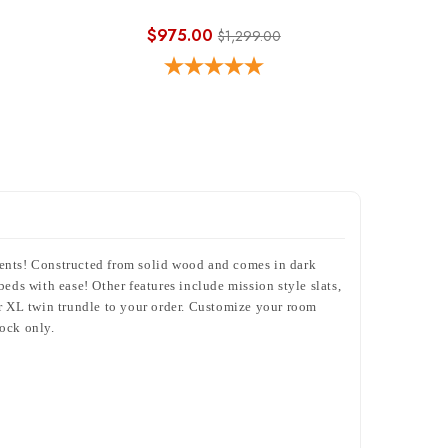
$975.00
$1,299.00
dents! Constructed from solid wood and comes in dark
eds with ease! Other features include mission style slats,
or XL twin trundle to your order. Customize your room
tock only.