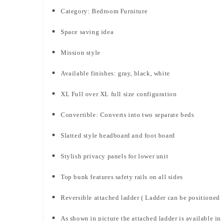
Category: Bedroom Furniture
Space saving idea
Mission style
Available finishes: gray, black, white
XL Full over XL full size configuration
Convertible: Converts into two separate beds
Slatted style headboard and foot board
Stylish privacy panels for lower unit
Top bunk features safety rails on all sides
Reversible attached ladder ( Ladder can be positioned o
As shown in picture the attached ladder is available in