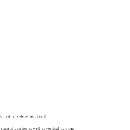
n either side of front rail)
 slanted version as well as vertical version.