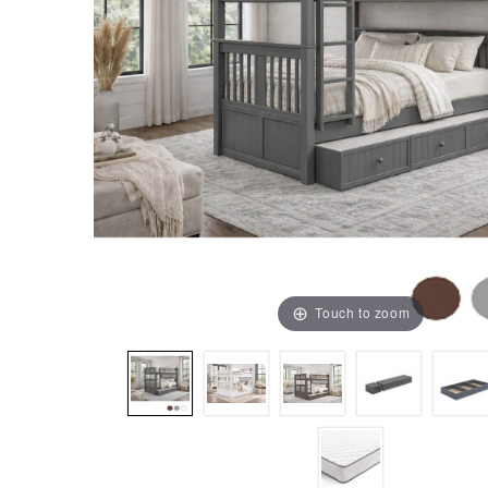
Touch to zoom