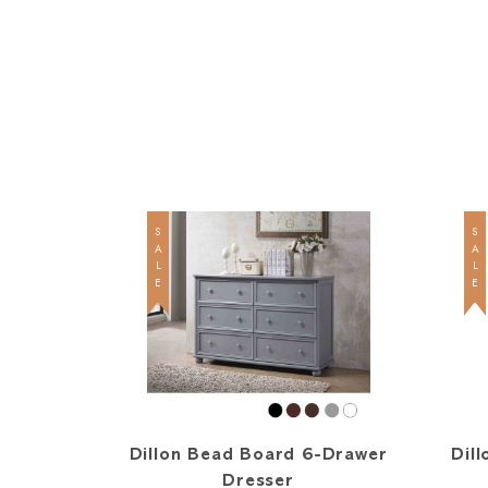
SALE
SALE
Dillon Bead Board 6-Drawer
Dill
Dresser