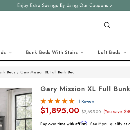
Enjoy Extra Savings By Using Our Coupons >
Search
eds
Bunk Beds With Stairs
Loft Beds
Bunk Beds
Gary Mission XL Full Bunk Bed
Gary Mission XL Full Bun
1 Review
$1,895.00
(You save
$8
$2,695.00
Affirm
Pay over time with
. See if you qualify at 