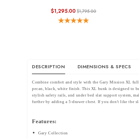
$1,295.00
$1,795.00
DESCRIPTION
DIMENSIONS & SPECS
Combine comfort and style with the Gary Mission XL full 
pecan, black, white finish. This XL bunk is designed to be
stylish safety rails, and under bed slat support system, 
further by adding a 5-drawer chest.
If you don't like the s
Features:
Gary Collection