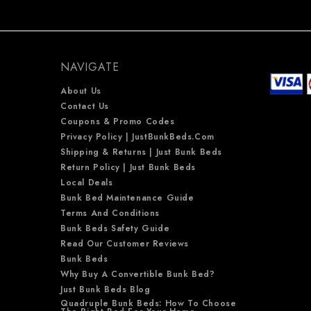
NAVIGATE
About Us
Contact Us
Coupons & Promo Codes
Privacy Policy | JustBunkBeds.com
Shipping & Returns | Just Bunk Beds
Return Policy | Just Bunk Beds
Local Deals
Bunk Bed Maintenance Guide
Terms And Conditions
Bunk Beds Safety Guide
Read Our Customer Reviews
Bunk Beds
Why Buy A Convertible Bunk Bed?
Just Bunk Beds Blog
Quadruple Bunk Beds: How To Choose