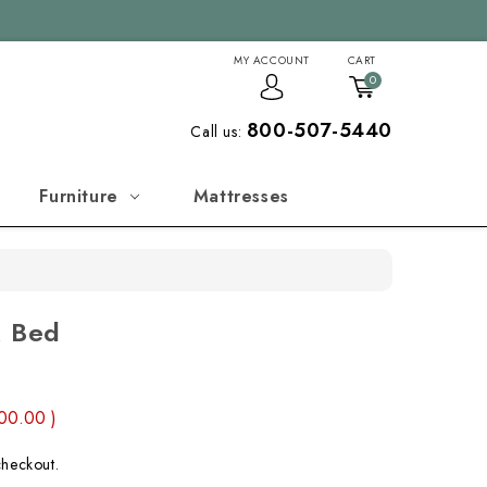
MY ACCOUNT
CART
0
800-507-5440
Call us:
Furniture
Mattresses
k Bed
00.00
)
checkout.