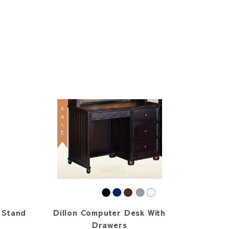
SALE
 Stand
Dillon Computer Desk With
Drawers