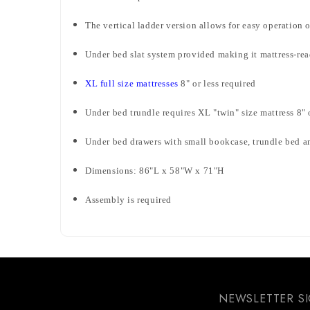
The vertical ladder version allows for easy operation 
Under bed slat system provided making it mattress-re
XL full size mattresses
8" or less required
Under bed trundle requires XL "twin" size mattress 8" 
Under bed drawers with small bookcase, trundle bed an
Dimensions: 86"L x 58"W x 71"H
Assembly is required
NEWSLETTER S