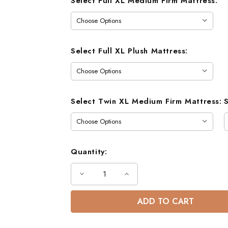
Select Full XL Medium Firm Mattress:
Select Full XL Plush Mattress:
Select Twin XL Medium Firm Mattress:
Quantity:
Decrease
Increase
Quantity
Quantity
of
of
Gary
Gary
Mission
Mission
XL
XL
Full
Full
Bunk
Bunk