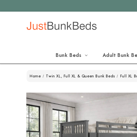
Bunk Beds
Adult Bunk B
Home
Twin XL, Full XL & Queen Bunk Beds
Full XL 