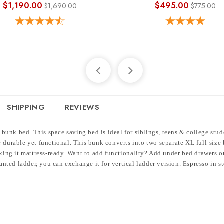
$1,190.00
$495.00
$1,690.00
$775.00
SHIPPING
REVIEWS
bunk bed. This space saving bed is ideal for siblings, teens & college stu
 durable yet functional. This bunk converts into two separate XL full-size b
making it mattress-ready. Want to add functionality? Add under bed drawers 
lanted ladder, you can exchange it for vertical ladder version. Espresso in s