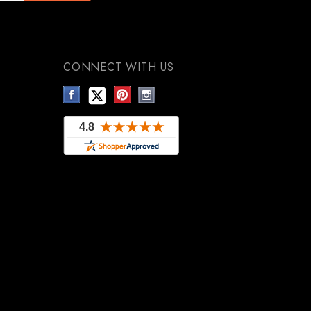
CONNECT WITH US