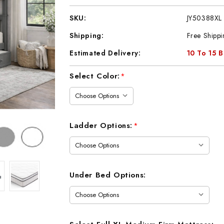
SKU:
JY50388XL
Shipping:
Free Shippi
Estimated Delivery:
10 To 15 
Current
Select Color:
*
Stock:
Ladder Options:
*
Under Bed Options: