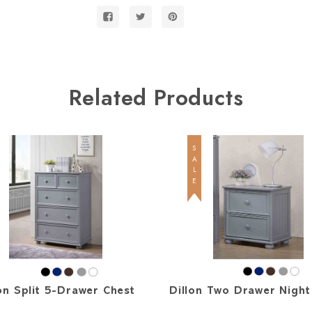
Bed
Bed
Related Products
SALE
on Split 5-Drawer Chest
Dillon Two Drawer Night