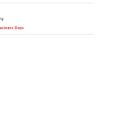
ng
Business Days