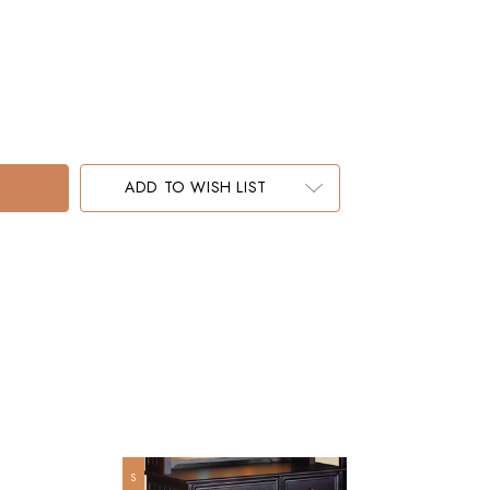
ADD TO WISH LIST