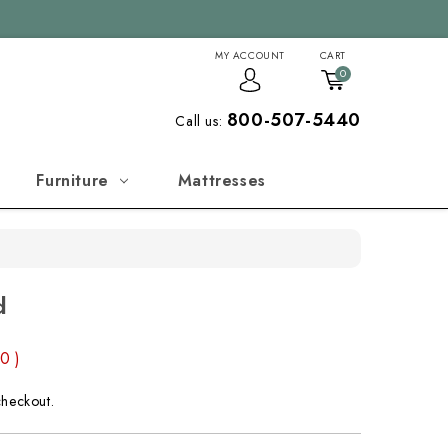
MY ACCOUNT
CART
0
800-507-5440
Call us:
Furniture
Mattresses
d
00
)
checkout.