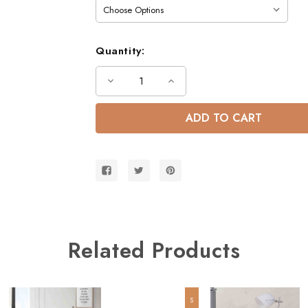
Quantity:
Decrease
Increase
Quantity
Quantity
of
of
Gary
Gary
Low
Low
Profile
Profile
Twin
Twin
Bed
Bed
Related Products