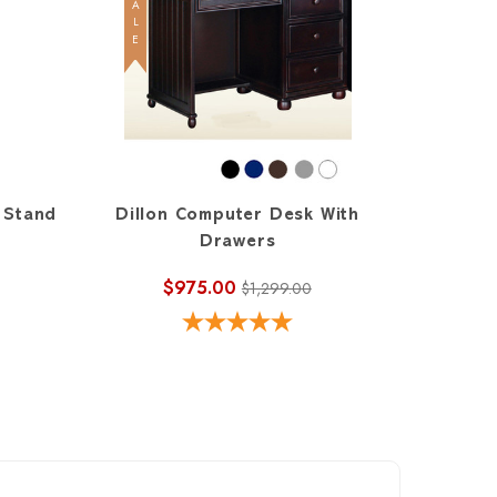
SALE
 Stand
Dillon Computer Desk With
Drawers
$975.00
$1,299.00