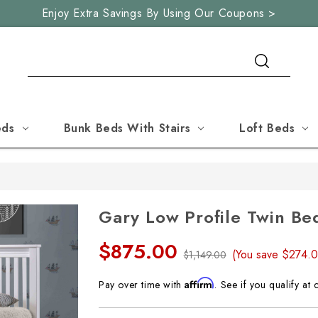
Enjoy Extra Savings By Using Our Coupons >
Search
eds
Bunk Beds With Stairs
Loft Beds
Gary Low Profile Twin Be
$875.00
(You save
$274.
$1,149.00
Affirm
Pay over time with
. See if you qualify at 