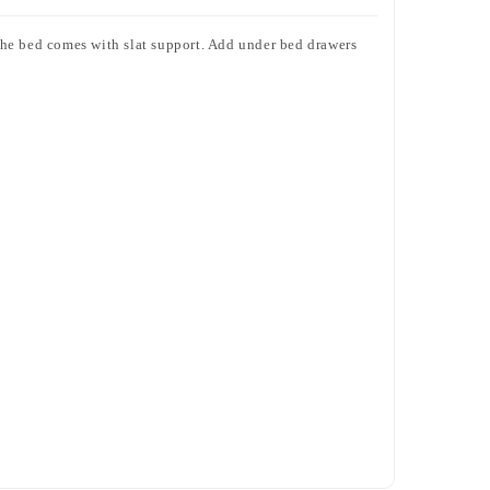
The bed comes with slat support. Add under bed drawers