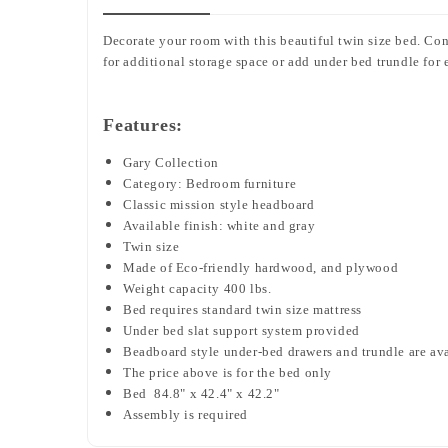
Decorate your room with this beautiful twin size bed. Co
for additional storage space or add under bed trundle for 
Features:
Gary Collection
Category: Bedroom furniture
Classic mission style headboard
Available finish: white and gray
Twin size
Made of Eco-friendly hardwood, and plywood
Weight capacity 400 lbs.
Bed requires standard twin size mattress
Under bed slat support system provided
Beadboard style under-bed drawers and trundle are av
The price above is for the bed only
Bed
84.8" x 42.4" x 42.2"
Assembly is required