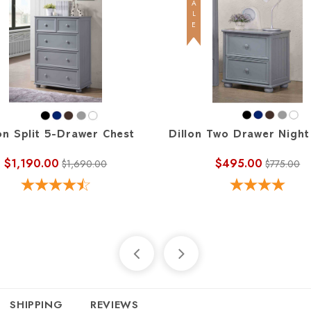
SALE
on Split 5-Drawer Chest
Dillon Two Drawer Night
$1,190.00
$495.00
$1,690.00
$775.00
SHIPPING
REVIEWS