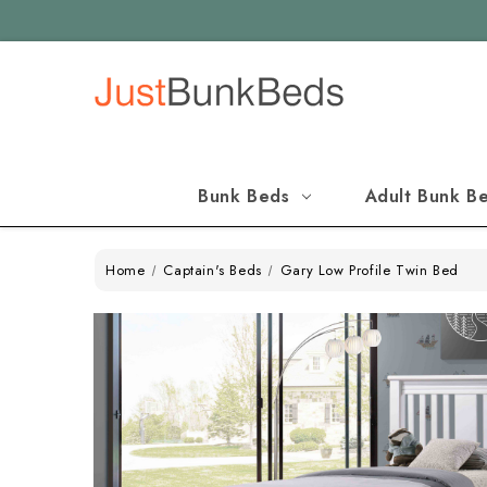
Bunk Beds
Adult Bunk B
Home
Captain's Beds
Gary Low Profile Twin Bed