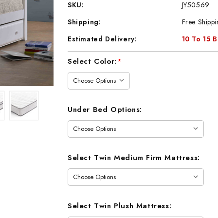
SKU:
JY50569
Shipping:
Free Shippi
Estimated Delivery:
10 To 15 
Current
Select Color:
*
Stock:
Under Bed Options:
Select Twin Medium Firm Mattress:
Select Twin Plush Mattress: