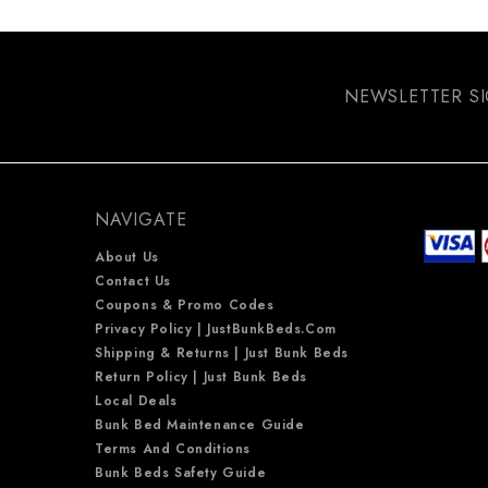
NEWSLETTER S
NAVIGATE
About Us
Contact Us
Coupons & Promo Codes
Privacy Policy | JustBunkBeds.com
Shipping & Returns | Just Bunk Beds
Return Policy | Just Bunk Beds
Local Deals
Bunk Bed Maintenance Guide
Terms And Conditions
Bunk Beds Safety Guide