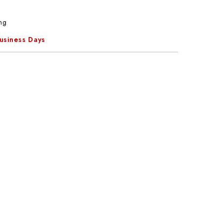
ng
Business Days