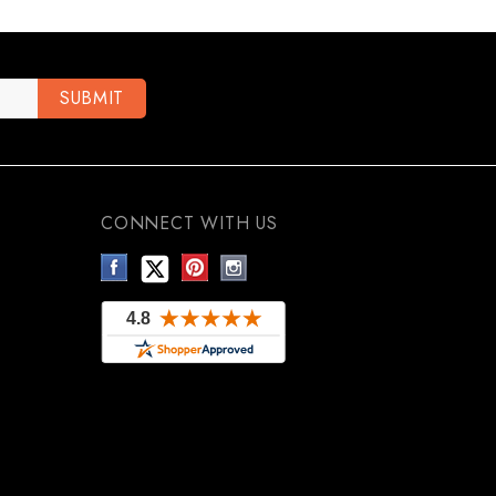
CONNECT WITH US