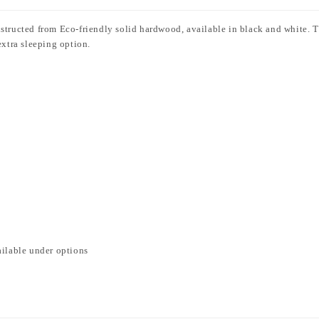
nstructed from Eco-friendly solid hardwood, available in black and white. 
extra sleeping option.
ailable under options