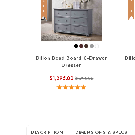
SALE
SALE
Dillon Bead Board 6-Drawer
Dill
Dresser
$1,295.00
$1,795.00
DESCRIPTION
DIMENSIONS & SPECS