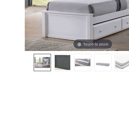
Touch to zoom