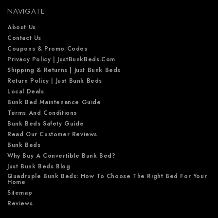
e
NAVIGATE
s
s
About Us
Contact Us
Coupons & Promo Codes
Privacy Policy | JustBunkBeds.com
Shipping & Returns | Just Bunk Beds
Return Policy | Just Bunk Beds
Local Deals
Bunk Bed Maintenance Guide
Terms And Conditions
Bunk Beds Safety Guide
Read Our Customer Reviews
Bunk Beds
Why Buy A Convertible Bunk Bed?
Just Bunk Beds Blog
Quadruple Bunk Beds: How To Choose The Right Bed For Your
Home
Sitemap
Reviews