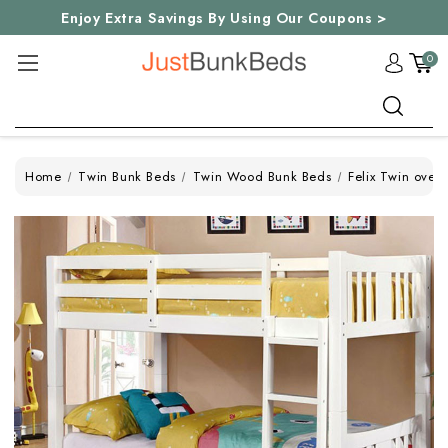
Enjoy Extra Savings By Using Our Coupons >
0
Search
Home
Twin Bunk Beds
Twin Wood Bunk Beds
Felix Twin over