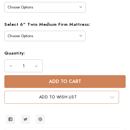
Select 6" Twin Medium Firm Mattress:
Quantity:
Decrease
Increase
Quantity
Quantity
of
of
Felix
Felix
Twin
Twin
over
over
Twin
Twin
Bunk
Bunk
ADD TO WISH LIST
Bed
Bed