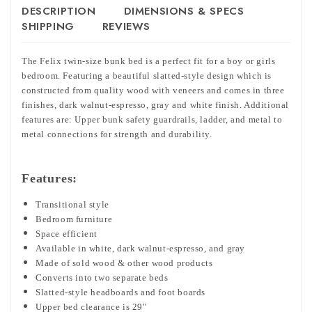
DESCRIPTION
DIMENSIONS & SPECS
SHIPPING
REVIEWS
The Felix twin-size bunk bed is a perfect fit for a boy or girls
bedroom. Featuring a beautiful slatted-style design which is
constructed from quality wood with veneers and comes in three
finishes, dark walnut-espresso, gray and white finish. Additional
features are: Upper bunk safety guardrails, ladder, and metal to
metal connections for strength and durability.
Features:
Transitional style
Bedroom furniture
Space efficient
Available in white, dark walnut-espresso, and gray
Made of sold wood & other wood products
Converts into two separate beds
Slatted-style headboards and foot boards
Upper bed clearance is 29"