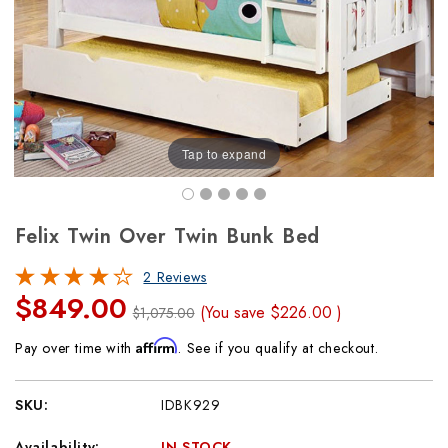
Tap to expand
Felix Twin Over Twin Bunk Bed
2 Reviews
$849.00
(You save
$226.00
)
$1,075.00
Affirm
Pay over time with
. See if you qualify at checkout.
SKU:
IDBK929
Availability:
IN STOCK