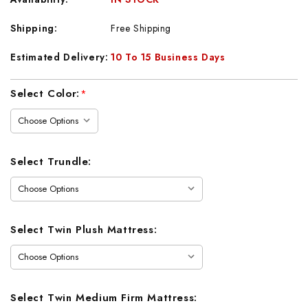
Shipping:
Free Shipping
Estimated Delivery:
10 To 15 Business Days
Current
Select Color:
*
Stock:
Select Trundle:
Select Twin Plush Mattress:
Select Twin Medium Firm Mattress: