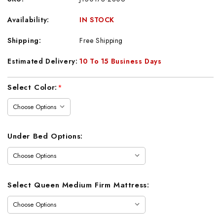
Availability:
IN STOCK
Shipping:
Free Shipping
Estimated Delivery:
10 To 15 Business Days
Current
Select Color:
*
Stock:
Under Bed Options:
Select Queen Medium Firm Mattress: