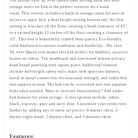
The Dillon Twin XL over Queen Dual setting bunk bed with
storage stairs on End is the perfect solution for a bunk
room. This version includes a built-in storage stairs for ease of
access to upper bed, a dual height setting bottom rail, the first
setting is 4 inches off the floor, creating a head clearance of 43",
or a second height 12 inches off the floor creating a clearance of
35". This bed is beautifully crafted from quality Eco-friendly
solid hardwood to ensure sturdiness and durability. The twin
XL over Queen size makes this bed perfect for families, vacation
homes or cabins. The headboard and foot board feature privacy
bead board paneling with square posts. Additional features
include full-length safety rails, stairs with spacious drawers,
metal to metal connection for structural strength, and under bed
slat support system. The bed can be converted into two separate
beds when needed. Want to increase functionality? Add under
bed drawers for extra storage. Color options include: white,
black, espresso, gray and navy blue. Customize your room even
further by adding any of these set pieces: 6-drawer chest, 2-
drawer night stand, 5-drawer chest, and 3-drawers chest.
Features: