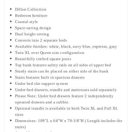
Dillon Collection
Bedroom furniture
Coastal style
Space-saving design
Dual height setting
Converts into 2 separate beds
Available finishes: white, black, navy blue, espresso, gray
Twin XL over Queen size configuration
Beautifully crafted square posts
Top bunk features safety rails on all sides of upper bed
Sturdy stairs can be placed
on either side of the bunk
Stairs features built in spacious drawers
Under bed slat support system
Under-bed drawers, trundle and mattresses sold separately
Please Note: Under bed drawers feature 2 independently
operated drawers and a cubbie.
Optional trundle is available in both Twin XL and Full XL
sizes
Dimensions: 109"L x 64"W x 70-3/8"H ( Length includes the
stairs)