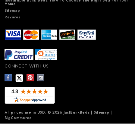
Quadruple Bunk Beds: How To Choose The Right Bed For Your
Home
Sitemap
Reviews
CONNECT WITH US
All prices are in
USD
.
© 2026 JustBunkBeds
|
Sitemap
|
BigCommerce