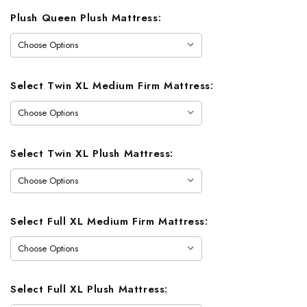
Plush Queen Plush Mattress:
Select Twin XL Medium Firm Mattress:
Select Twin XL Plush Mattress:
Select Full XL Medium Firm Mattress:
Select Full XL Plush Mattress: