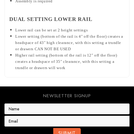
Assembly is required
DUAL SETTING LOWER RAIL
Lower rail can be set at 2 height settings
Lower setting (bottom of the rail is 4" off the floor) creates a
headspace of 43" high clearance, with this setting a trundle
or drawers CAN NOT BE USED
Higher rail setting (bottom of the rail is 12" off the floor)
creates a headspace of 35" clearance, with this setting a
trundle or drawers will work
NEWSLETTER SIGNUP
E
m
a
i
l