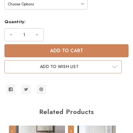
Quantity:
Decrease
Increase
Quantity
Quantity
of
of
Dillon
Dillon
Twin
Twin
XL
XL
over
over
Queen
Queen
ADD TO WISH LIST
Dual
Dual
Setting
Setting
Bunk
Bunk
Bed
Bed
w/
w/
Stairs
Stairs
Related Products