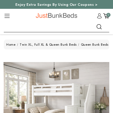
Enjoy Extra Savings By Using Our Coupons >
0
Search
Home
Twin XL, Full XL & Queen Bunk Beds
Queen Bunk Beds