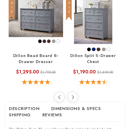
SALE
SALE
SALE
Dillon Bead Board 6-
Dillon Split 5-Drawer
Di
Drawer Dresser
Chest
$1,295.00
$1,190.00
$1,795.00
$1,690.00
DESCRIPTION
DIMENSIONS & SPECS
SHIPPING
REVIEWS