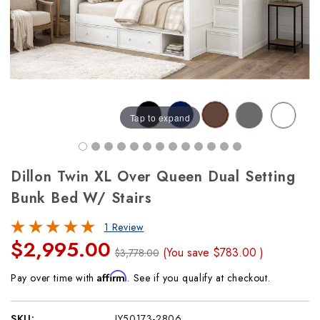
Tap to expand
Dillon Twin XL Over Queen Dual Setting
Bunk Bed W/ Stairs
1 Review
$2,995.00
(You save
$783.00
)
$3,778.00
Affirm
Pay over time with
. See if you qualify at checkout.
SKU:
JY50173-2806