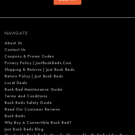
A
d
d
r
e
NAVIGATE
s
s
About Us
Contact Us
Coupons & Promo Codes
Privacy Policy | JustBunkBeds.com
Shipping & Returns | Just Bunk Beds
Return Policy | Just Bunk Beds
Local Deals
Bunk Bed Maintenance Guide
Terms And Conditions
Bunk Beds Safety Guide
Read Our Customer Reviews
Bunk Beds
Why Buy A Convertible Bunk Bed?
Just Bunk Beds Blog