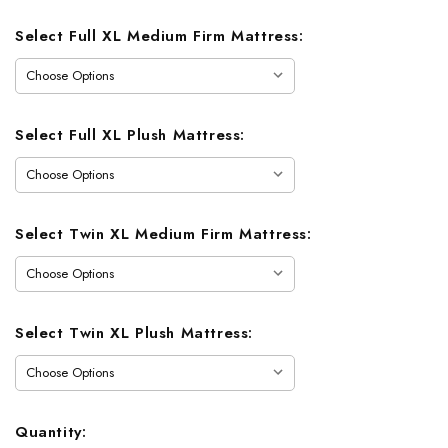
Select Full XL Medium Firm Mattress:
Select Full XL Plush Mattress:
Select Twin XL Medium Firm Mattress:
Select Twin XL Plush Mattress:
Quantity: