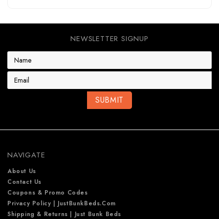
NEWSLETTER SIGNUP
E
m
a
i
l
A
d
d
r
e
NAVIGATE
s
s
About Us
Contact Us
Coupons & Promo Codes
Privacy Policy | JustBunkBeds.com
Shipping & Returns | Just Bunk Beds