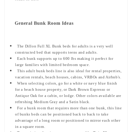
General Bunk Room Ideas
The Dillon Full XL Bunk beds for adults is a very well
constructed bed that supports teens and adults.
Each bunk supports up to 600 lbs making it perfect for
large families with limited bedroom space.
This adult bunk beds line is also ideal for rental properties,
vacation rentals, beach houses, cabins, VRBOs and Airbnb's.
When selecting colors, go for a white or navy blue finish
for a beach house property, or Dark Brown Espresso or
Antique Oak for a cabin, or lodge. Other colors available are
refreshing Medium Gray and a Satin black.
For a bunk room that requires more than one bunk, this line
of bunks beds can be positioned back to back to take
advantage of a long room or positioned to mirror each other
in a square room.