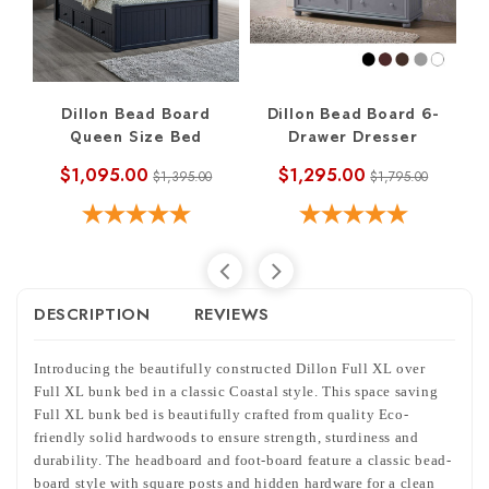
Dillon Bead Board
Dillon Bead Board 6-
Queen Size Bed
Drawer Dresser
$1,095.00
$1,295.00
$1,395.00
$1,795.00
DESCRIPTION
REVIEWS
Introducing the beautifully constructed Dillon Full XL over
Full XL bunk bed in a classic Coastal style. This space saving
Full XL bunk bed is beautifully crafted from quality Eco-
friendly solid hardwoods to ensure strength, sturdiness and
durability. The headboard and foot-board feature a classic bead-
board style with square posts and hidden hardware for a clean