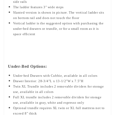
side rails
The ladder features 3" wide steps
Slanted version is shown in picture. The vertical ladder sits
on bottom rail and does not touch the floor
Vertical ladder is the suggested option with purchasing the
under-bed drawers or trundle, or for a small room as it is
space efficient
Under-Bed Options:
Under-bed Drawers with Cubbie, available in all colors
Drawer Interior: 28-3/4"L x 13-1/2"W x 7.5"H
Twin XL Trundle includes
2 removable dividers for storage
use,
available in all colors
Full XL trundle includes 2 removable dividers for storage
use, available in gray, white and espresso only
Optional trundle requires XL twin or XL full mattress not to
exceed 8" thick