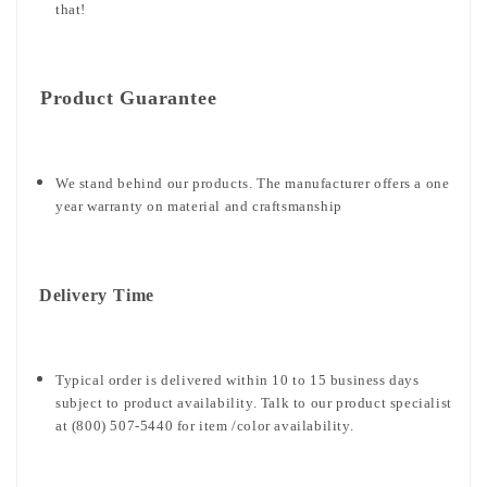
that!
Product Guarantee
We stand behind our products. The manufacturer offers a one
year warranty on material and craftsmanship
Delivery Time
Typical order is delivered within 10 to 15 business days
subject to product availability. Talk to our product specialist
at (800) 507-5440 for item /color availability.