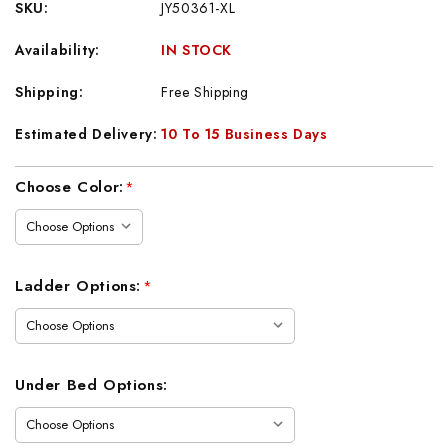
SKU:
JY50361-XL
Availability:
IN STOCK
Shipping:
Free Shipping
Estimated Delivery:
10 To 15 Business Days
Current
Choose Color:
*
Stock:
Ladder Options:
*
Under Bed Options: