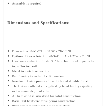
Assembly is required
Dimensions and Specifications:
Dimensions: 86-1/2"L x 58"W x 70-3/8"H
Optional Drawer Interior: 28-3/4"L x 13-1/2"W x 7.5"H
Clearance under top Bunk: 35" from bottom of upper rails to
top of bottom rail
Metal to metal connection
Bed framing is made of solid hardwood
Non-toxic finish process for a thick and durable finish
The finishes offered are applied by hand for high quality
richness and depth of color
All hardwood is kiln dried for solid construction
Barrel nut hardware for superior construction
Warp-free bed rails with ply construction