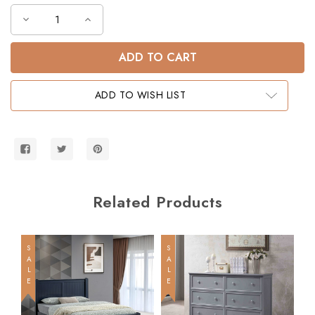
Decrease
Increase
Quantity
Quantity
of
of
Dillon
Dillon
Full
Full
XL
XL
over
over
Full
Full
ADD TO WISH LIST
XL
XL
Wood
Wood
Bunk
Bunk
Bed
Bed
Related Products
SALE
SALE
SALE