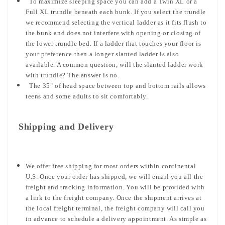
To maximize sleeping space you can add a Twin XL or a
Full XL trundle beneath each bunk. If you select the trundle
we recommend selecting the vertical ladder as it fits flush to
the bunk and does not interfere with opening or closing of
the lower trundle bed. If a ladder that touches your floor is
your preference then a longer slanted ladder is also
available. A common question, will the slanted ladder work
with trundle? The answer is no.
The 35" of head space between top and bottom rails allows
teens and some adults to sit comfortably.
Shipping and Delivery
We offer free shipping for most orders within continental
U.S. Once your order has shipped, we will email you all the
freight and tracking information. You will be provided with
a link to the freight company. Once the shipment arrives at
the local freight terminal, the freight company will call you
in advance to schedule a delivery appointment. As simple as