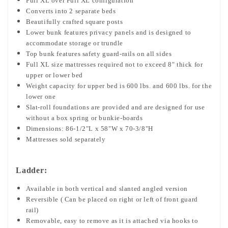
Full XL over Full XL configuration
Converts into 2 separate beds
Beautifully crafted square posts
Lower bunk features privacy panels and is designed to
accommodate storage or trundle
Top bunk features safety guard-rails on all sides
Full XL size mattresses required not to exceed 8" thick for
upper or lower bed
Weight capacity for upper bed is 600 lbs. and 600 lbs. for the
lower one
Slat-roll foundations are provided and are designed for use
without a box spring or bunkie-boards
Dimensions: 86-1/2"L x 58"W x 70-3/8"H
Mattresses sold separately
Ladder:
Available in both vertical and slanted angled version
Reversible ( Can be placed on right or left of front guard
rail)
Removable, easy to remove as it is attached via hooks to