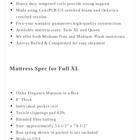
Heavy duty tempered coils provide strong support
Made using CertiPUR-US certified foams and Oeko-tex
certified textiles
Five-year warranty guarantees high-quality construction
Available mattress sizes: Twin XL and Queen
We offer both Medium Firm and Medium Plush mattresses
Arrives Rolled & Compressed for easy shipment
Mattress Spec for Full XL
Ortho Elegance Mattress in a Box
8" Thick
Individual pocket coil
Textile clippings pad 63%
Blended fiber batting
Size: approximately 53-1/2" x 79-1/2"
Box spring shown in picture is not included
Made in USA