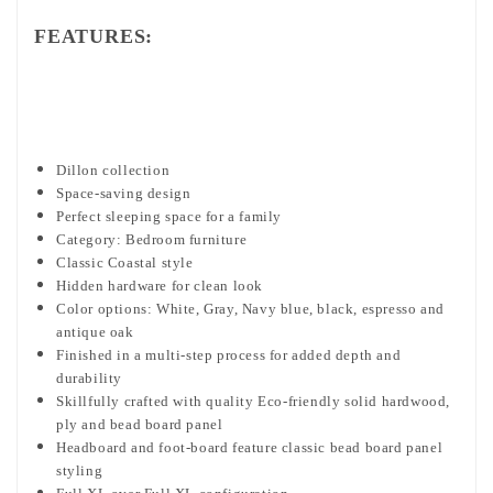
FEATURES:
Dillon collection
Space-saving design
Perfect sleeping space for a family
Category: Bedroom furniture
Classic Coastal style
Hidden hardware for clean look
Color options: White, Gray, Navy blue, black, espresso and
antique oak
Finished in a multi-step process for added depth and
durability
Skillfully crafted with quality Eco-friendly solid hardwood,
ply and bead board panel
Headboard and foot-board feature classic bead board panel
styling