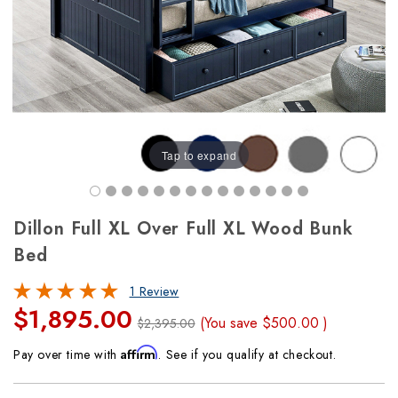
Tap to expand
Dillon Full XL Over Full XL Wood Bunk
Bed
1 Review
$1,895.00
(You save
$500.00
)
$2,395.00
Affirm
Pay over time with
. See if you qualify at checkout.