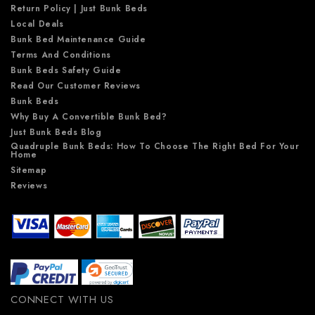
Return Policy | Just Bunk Beds
Local Deals
Bunk Bed Maintenance Guide
Terms And Conditions
Bunk Beds Safety Guide
Read Our Customer Reviews
Bunk Beds
Why Buy A Convertible Bunk Bed?
Just Bunk Beds Blog
Quadruple Bunk Beds: How To Choose The Right Bed For Your
Home
Sitemap
Reviews
CONNECT WITH US