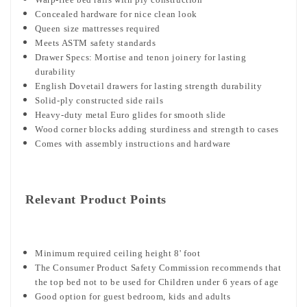
Concealed hardware for nice clean look
Queen size mattresses required
Meets ASTM safety standards
Drawer Specs: Mortise and tenon joinery for lasting
durability
English Dovetail drawers for lasting strength durability
Solid-ply constructed side rails
Heavy-duty metal Euro glides for smooth slide
Wood corner blocks adding sturdiness and strength to cases
Comes with assembly instructions and hardware
Relevant Product Points
Minimum required ceiling height 8' foot
The Consumer Product Safety Commission recommends that
the top bed not to be used for Children under 6 years of age
Good option for guest bedroom, kids and adults