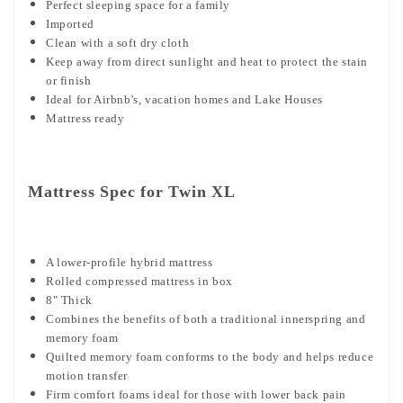
Perfect sleeping space for a family
Imported
Clean with a soft dry cloth
Keep away from direct sunlight and heat to protect the stain
or finish
Ideal for Airbnb's, vacation homes and Lake Houses
Mattress ready
Mattress Spec for Twin XL
A lower-profile hybrid mattress
Rolled compressed mattress in box
8" Thick
Combines the benefits of both a traditional innerspring and
memory foam
Quilted memory foam conforms to the body and helps reduce
motion transfer
Firm comfort foams ideal for those with lower back pain