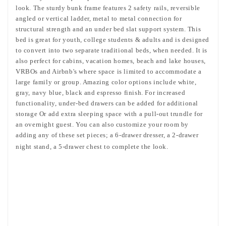
look. The sturdy bunk frame features 2 safety rails, reversible
angled or vertical ladder, metal to metal connection for
structural strength and an under bed slat support system. This
bed is great for youth, college students & adults and is designed
to convert into two separate traditional beds, when needed. It is
also perfect for cabins, vacation homes, beach and lake houses,
VRBOs and Airbnb's where space is limited to accommodate a
large family or group. Amazing color options include white,
gray, navy blue, black and espresso finish. For increased
functionality, under-bed drawers can be added for additional
storage Or add extra sleeping space with a pull-out trundle for
an overnight guest. You can also customize your room by
adding any of these set pieces; a 6-drawer dresser, a 2-drawer
night stand, a 5-drawer chest to complete the look.