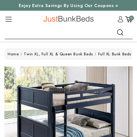
Enjoy Extra Savings By Using Our Coupons >
0
Search
Home
Twin XL, Full XL & Queen Bunk Beds
Full XL Bunk Beds