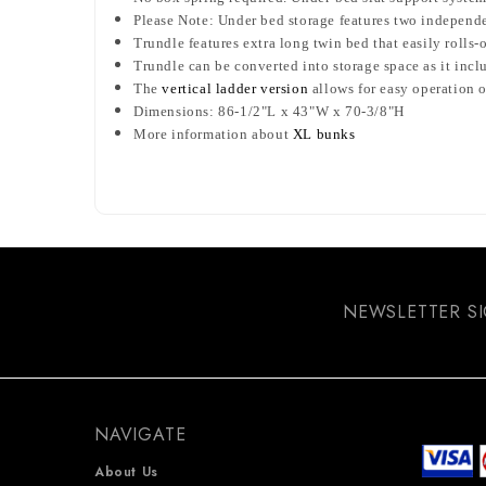
Please Note: Under bed storage features two independ
Trundle features extra long twin bed that easily rolls
Trundle can be converted into storage space as it inc
The
vertical ladder version
allows for easy operation o
Dimensions: 86-1/2"L x 43"W x 70-3/8"H
More information about
XL bunks
NEWSLETTER S
NAVIGATE
About Us