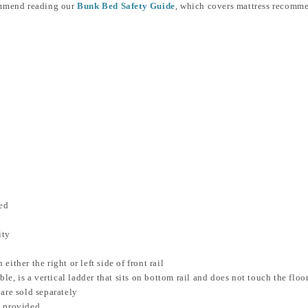
ommend reading our
Bunk Bed Safety Guide
, which covers mattress recommend
ed
ity
ither the right or left side of front rail
le, is a vertical ladder that sits on bottom rail and does not touch the floo
are sold separately
m provided