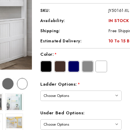
SKU:
JY50161-XL
Availability:
IN STOCK
Shipping:
Free Shippi
Estimated Delivery:
10 To 15 
Current
Color:
*
Stock:
Ladder Options:
*
Under Bed Options: