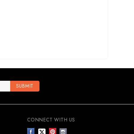
CONNECT WITH US