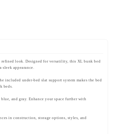
refined look. Designed for versatility, this XL bunk bed
 a sleek appearance.
n. The included under-bed slat support system makes the bed
nk beds.
y blue, and gray. Enhance your space further with
nces in construction, storage options, styles, and