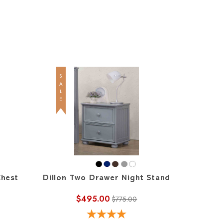
SALE
SALE
Chest
Dillon Two Drawer Night Stand
Dillon
$495.00
$775.00
$