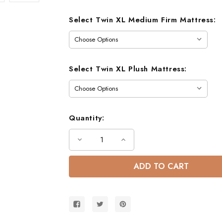
Select Twin XL Medium Firm Mattress:
Select Twin XL Plush Mattress:
Quantity:
Decrease
Increase
Quantity
Quantity
of
of
Dillon
Dillon
Extra
Extra
Long
Long
Twin
Twin
over
over
Twin
Twin
Bunk
Bunk
Bed
Bed