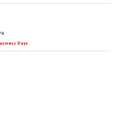
ng
Business Days