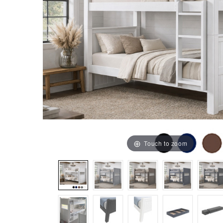
Touch to zoom