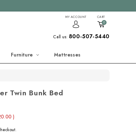
MY ACCOUNT
CART
0
800-507-5440
Call us:
Furniture
Mattresses
ver Twin Bunk Bed
20.00
)
checkout.