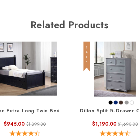
Related Products
SALE
lon Extra Long Twin Bed
Dillon Split 5-Drawer 
$945.00
$1,190.00
$1,399.00
$1,690.00