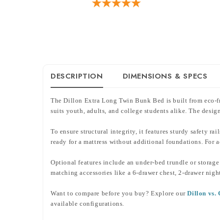
DESCRIPTION
DIMENSIONS & SPECS
The Dillon Extra Long Twin Bunk Bed is built from eco-fri
suits youth, adults, and college students alike. The des
To ensure structural integrity, it features sturdy safety r
ready for a mattress without additional foundations. For
Optional features include an under-bed trundle or storage 
matching accessories like a 6-drawer chest, 2-drawer nigh
Want to compare before you buy? Explore our
Dillon vs
available configurations.