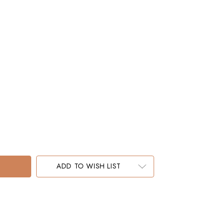
ADD TO WISH LIST