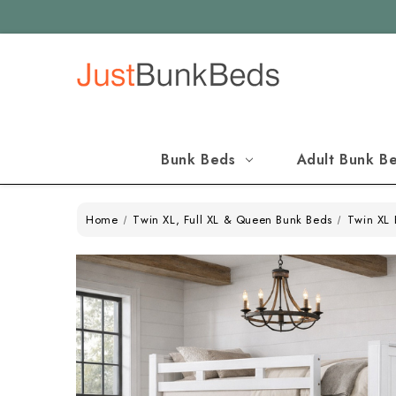
Bunk Beds
Adult Bunk B
Home
Twin XL, Full XL & Queen Bunk Beds
Twin XL 