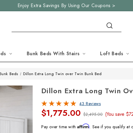
Enjoy Extra Savings By Using Our Coupons >
Search
eds
Bunk Beds With Stairs
Loft Beds
Bunk Beds
Dillon Extra Long Twin over Twin Bunk Bed
Dillon Extra Long Twin O
43 Reviews
$1,775.00
(You save
$7
$2,495.00
Affirm
Pay over time with
. See if you qualify at 