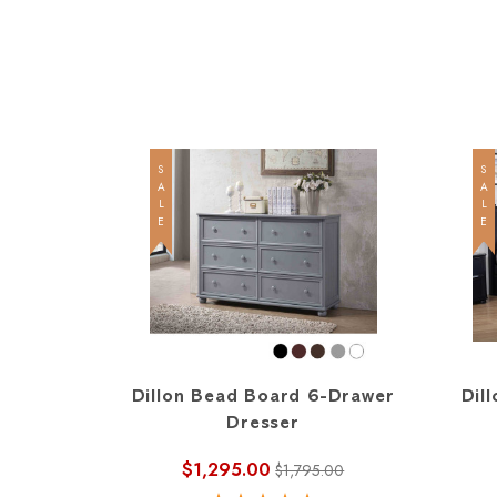
SALE
SALE
Dillon Bead Board 6-Drawer
Dil
Dresser
$1,295.00
$1,795.00