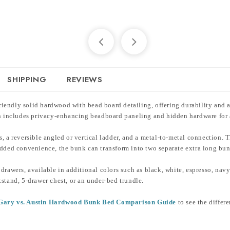
SHIPPING
REVIEWS
endly solid hardwood with bead board detailing, offering durability and a 
ign includes privacy-enhancing beadboard paneling and hidden hardware for
ails, a reversible angled or vertical ladder, and a metal-to-metal connectio
 added convenience, the bunk can transform into two separate extra long bu
drawers, available in additional colors such as black, white, espresso, nav
tstand, 5-drawer chest, or an under-bed trundle.
. Gary vs. Austin Hardwood Bunk Bed Comparison Guide
to see the differe