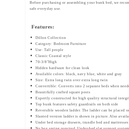
Before purchasing or assembling your bunk bed, we rec
safe everyday use.
Features:
Dillon Collection
Category: Bedroom Furniture
Use: Tall people
Classic Coastal style
70-3/8"High
Hidden hardware for clean look
Available colors: black, navy blue, white and gray
Size: Extra long twin over extra long twin
Convertible: Converts into 2 separate beds when need
Beautifully crafted square posts
Expertly constructed for high quality structural integr
Top bunk features safety guardrails on both side
Reversible wooden ladder. The ladder can be placed on e
Slanted version ladder is shown in picture. Also availab
Under bed storage drawers, trundle bed and mattresses 
No box spring required. Under-bed slat support syste