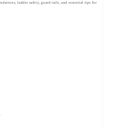
ations, ladder safety, guard rails, and essential tips for
r