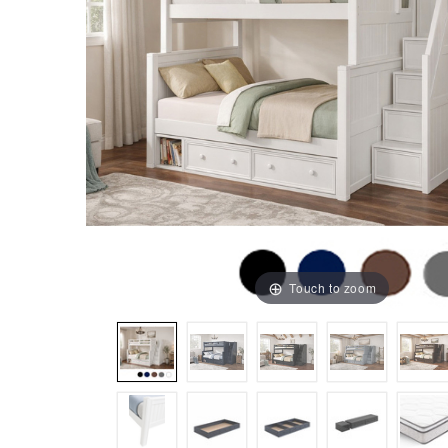
Touch to zoom