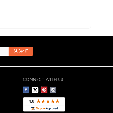
CONNECT WITH US