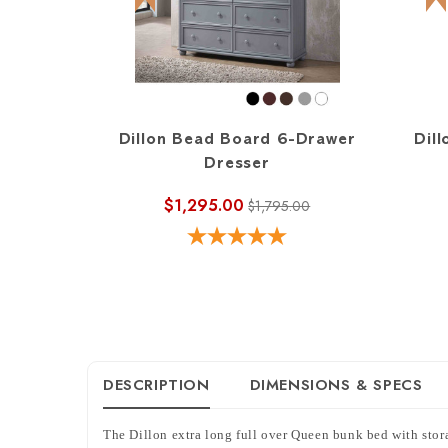
Dillon Bead Board 6-Drawer
Dill
Dresser
$1,295.00
$1,795.00
DESCRIPTION
DIMENSIONS & SPECS
The Dillon extra long full over Queen bunk bed with storag