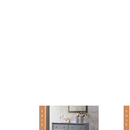
SALE
SALE