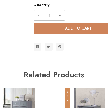
Quantity:
Decrease
Increase
Quantity
Quantity
of
of
Dillon
Dillon
Extra
Extra
Long
Long
Full
Full
over
over
Queen
Queen
Bunk
Bunk
Bed
Bed
w/
w/
Storage
Storage
Stairs
Stairs
Related Products
SALE