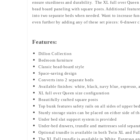
ensure sturdiness and durability. The XL full over Queen 
bead board paneling with square posts. Additional features
into two separate beds when needed. Want to increase fun
even further by adding any of these set pieces: 6-drawer c
Features:
Dillon Collection
Bedroom furniture
Classic bead-board style
Space-saving design
Converts into 2 separate beds
Available finishes: white, black, navy blue, espresso, 
XL full over Queen size configuration
Beautifully crafted square posts
Top bunk features safety rails on all sides of upper be
Sturdy storage stairs can be placed
on either side of t
Under bed slat support system is provided
Under-bed drawers, trundle and mattresses sold separa
Optional trundle is available in both Twin XL and Ful
The XL Full trundle is available in White, Espresso a