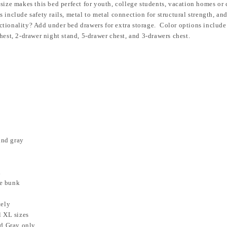
size makes this bed perfect for youth, college students, vacation homes or
 include safety rails, metal to metal connection for structural strength, a
ctionality? Add under bed drawers for extra storage. Color options include
hest, 2-drawer night stand, 5-drawer chest, and 3-drawers chest.
and gray
d
he bunk
tely
l XL sizes
nd Gray only