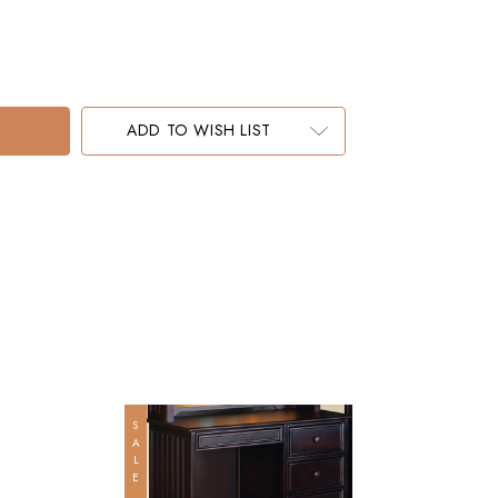
ADD TO WISH LIST
SALE