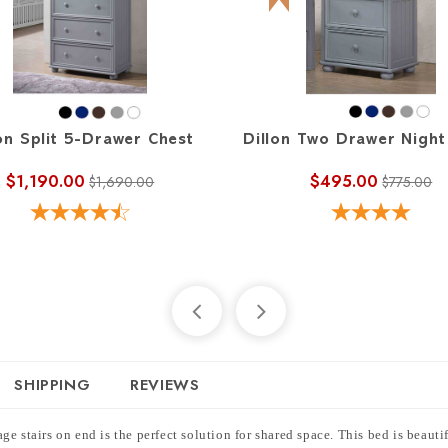
on Split 5-Drawer Chest
Dillon Two Drawer Night
$1,190.00
$495.00
$1,690.00
$775.00
SHIPPING
REVIEWS
e stairs on end is the perfect solution for shared space. This bed is beaut