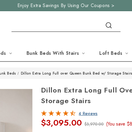
Enjoy Extra Savings By Using Our Coupons >
Search
eds
Bunk Beds With Stairs
Loft Beds
unk Beds
Dillon Extra Long Full over Queen Bunk Bed w/ Storage Stair
Dillon Extra Long Full 
Storage Stairs
4 Reviews
$3,095.00
(You save
$
$3,970.00