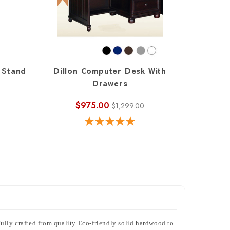
 Stand
Dillon Computer Desk With
Drawers
$975.00
$1,299.00
ifully crafted from quality Eco-friendly solid hardwood to