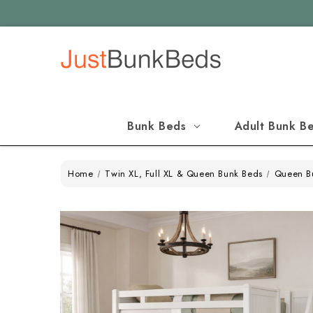
Bunk Beds
Adult Bunk B
Home
Twin XL, Full XL & Queen Bunk Beds
Queen B