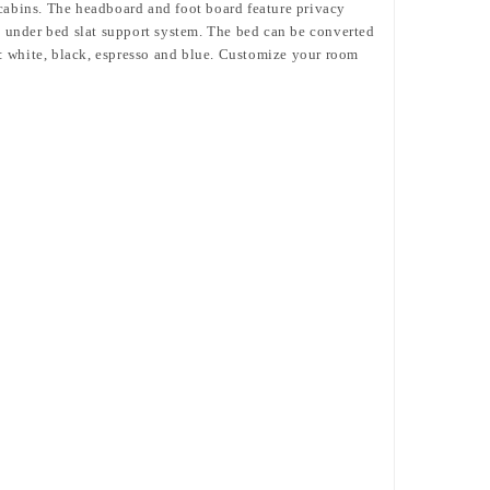
 cabins. The headboard and foot board feature privacy
nd under bed slat support system. The bed can be converted
: white, black, espresso and blue. Customize your room