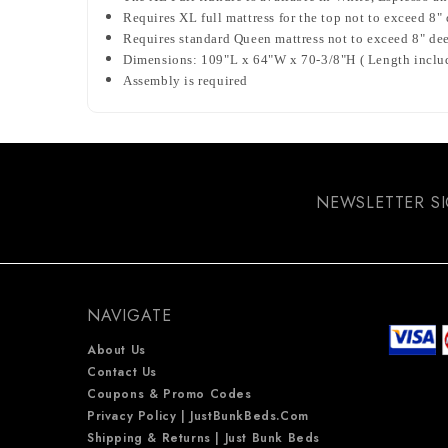
Requires XL full mattress for the top not to exceed 8"
Requires standard Queen mattress not to exceed 8" de
Dimensions: 109"L x 64"W x 70-3/8"H ( Length include
Assembly is required
NEWSLETTER S
NAVIGATE
About Us
Contact Us
Coupons & Promo Codes
Privacy Policy | JustBunkBeds.com
Shipping & Returns | Just Bunk Beds