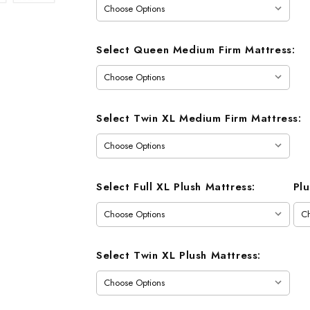
Select Queen Medium Firm Mattress:
Select Twin XL Medium Firm Mattress:
Select Full XL Plush Mattress:
Pl
Select Twin XL Plush Mattress: