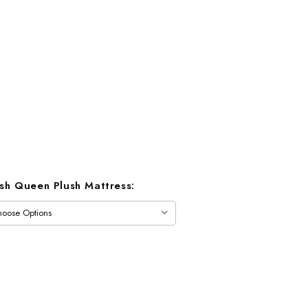
ush Queen Plush Mattress: