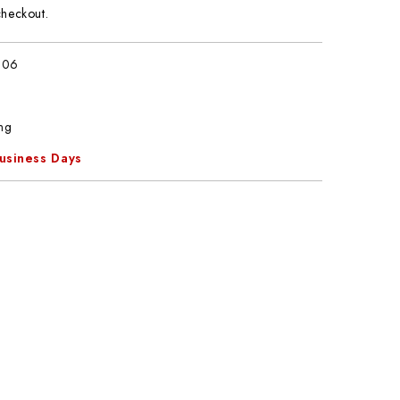
checkout.
806
ng
Business Days