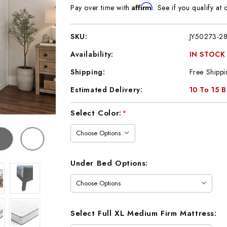
Affirm
Pay over time with
. See if you qualify at 
SKU:
JY50273-2
Availability:
IN STOCK
Shipping:
Free Shippi
Estimated Delivery:
10 To 15 
Current
Select Color:
*
Stock:
Under Bed Options:
Select Full XL Medium Firm Mattress: