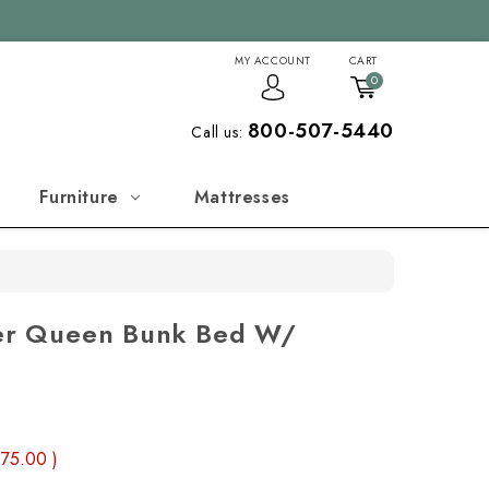
MY ACCOUNT
CART
0
800-507-5440
Call us:
Furniture
Mattresses
s
Over Queen Bunk Bed W/
875.00
)