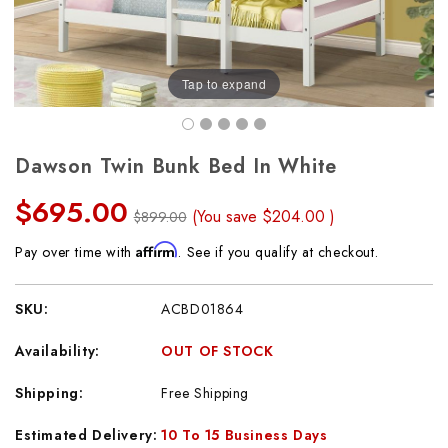
Tap to expand
Dawson Twin Bunk Bed In White
$695.00
(You save
$204.00
)
$899.00
Affirm
Pay over time with
. See if you qualify at checkout.
SKU:
ACBD01864
Availability:
OUT OF STOCK
Shipping:
Free Shipping
Estimated Delivery:
10 To 15 Business Days