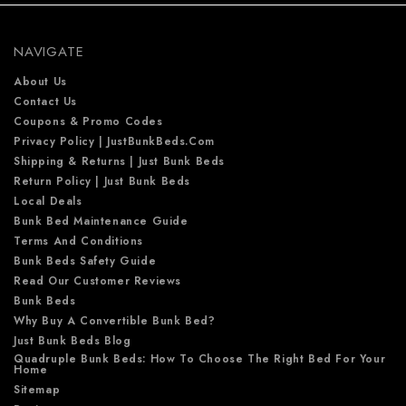
r
e
NAVIGATE
s
s
About Us
Contact Us
Coupons & Promo Codes
Privacy Policy | JustBunkBeds.com
Shipping & Returns | Just Bunk Beds
Return Policy | Just Bunk Beds
Local Deals
Bunk Bed Maintenance Guide
Terms And Conditions
Bunk Beds Safety Guide
Read Our Customer Reviews
Bunk Beds
Why Buy A Convertible Bunk Bed?
Just Bunk Beds Blog
Quadruple Bunk Beds: How To Choose The Right Bed For Your
Home
Sitemap