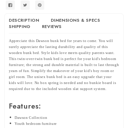
DESCRIPTION
DIMENSIONS & SPECS
SHIPPING
REVIEWS
Appreciate this Dawson bunk bed for years to come. You will
surely appreciate the lasting durability and quality of this
wooden bunk bed. Style kids love meets quality parents want.
This twin-over-twin bunk bed is perfect for your kid's bedroom
furniture; the strong and durable material is built to last through
years of fun. Simplify the makeover of your kid's boy room or
girl room. The unisex bunk bed is an easy upgrade that your
kids will love. No box spring is needed and no bunkie board is
required due to the included wooden slat support system.
Features:
Dawson Collection
Youth bedroom furniture