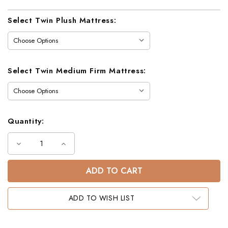
Current
Select Twin Plush Mattress:
Stock:
Select Twin Medium Firm Mattress:
Quantity:
Decrease
Increase
Quantity
Quantity
of
of
Dawson
Dawson
Twin
Twin
Bunk
Bunk
Bed
Bed
in
in
ADD TO WISH LIST
White
White