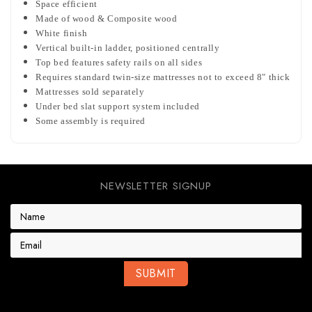
Space efficient
Made of wood & Composite wood
White finish
Vertical built-in ladder, positioned centrally
Top bed features safety rails on all sides
Requires standard twin-size mattresses not to exceed 8" thick
Mattresses sold separately
Under bed slat support system included
Some assembly is required
NEWSLETTER SIGNUP
E
m
a
i
l
A
d
d