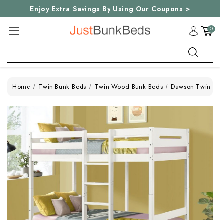
Enjoy Extra Savings By Using Our Coupons >
0
Search
Home
Twin Bunk Beds
Twin Wood Bunk Beds
Dawson Twin Bu